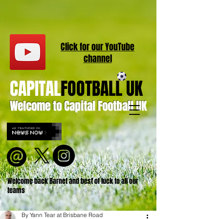
Click for our
YouT
ube
channel
CAPITAL
FOOTBALL UK
Welcome to Capital Football UK
Welcome back Barnet and best of luck to all our
teams
By Yann Tear at Brisbane Road