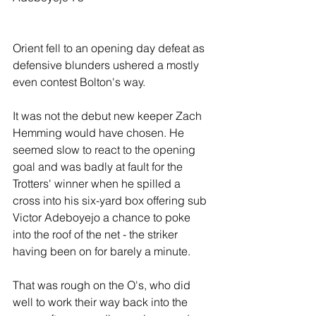
Orient fell to an opening day defeat as 
defensive blunders ushered a mostly 
even contest Bolton's way.
It was not the debut new keeper Zach 
Hemming would have chosen. He 
seemed slow to react to the opening 
goal and was badly at fault for the 
Trotters' winner when he spilled a 
cross into his six-yard box offering sub 
Victor Adeboyejo a chance to poke 
into the roof of the net - the striker 
having been on for barely a minute.
That was rough on the O's, who did 
well to work their way back into the 