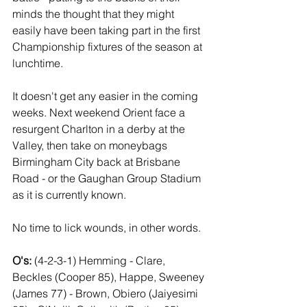
minds the thought that they might 
easily have been taking part in the first 
Championship fixtures of the season at 
lunchtime.
It doesn't get any easier in the coming 
weeks. Next weekend Orient face a 
resurgent Charlton in a derby at the 
Valley, then take on moneybags 
Birmingham City back at Brisbane 
Road - or the Gaughan Group Stadium 
as it is currently known.
No time to lick wounds, in other words.
O's: 
(4-2-3-1) Hemming - Clare, 
Beckles (Cooper 85), Happe, Sweeney 
(James 77) - Brown, Obiero (Jaiyesimi 