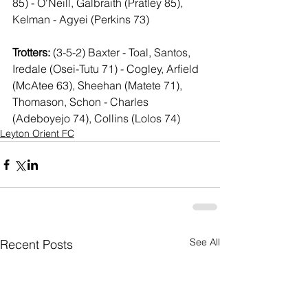
85) - O'Neill, Galbraith (Pratley 85), 
Kelman - Agyei (Perkins 73)
Trotters: 
(3-5-2) Baxter - Toal, Santos, 
Iredale (Osei-Tutu 71) - Cogley, Arfield 
(McAtee 63), Sheehan (Matete 71), 
Thomason, Schon - Charles 
(Adeboyejo 74), Collins (Lolos 74)
Leyton Orient FC
See All
Recent Posts