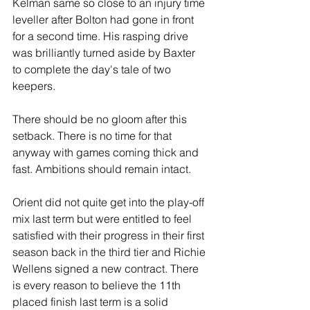
Kelman same so close to an injury time 
leveller after Bolton had gone in front 
for a second time. His rasping drive 
was brilliantly turned aside by Baxter 
to complete the day's tale of two 
keepers.
There should be no gloom after this 
setback. There is no time for that 
anyway with games coming thick and 
fast. Ambitions should remain intact.
Orient did not quite get into the play-off 
mix last term but were entitled to feel 
satisfied with their progress in their first 
season back in the third tier and Richie 
Wellens signed a new contract. There 
is every reason to believe the 11th 
placed finish last term is a solid 