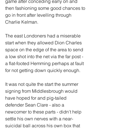
game after conceding early on and 
then fashioning some good chances to 
go in front after levelling through 
Charlie Kelman.
The east Londoners had a miserable 
start when they allowed Dion Charles 
space on the edge of the area to send  
a low shot into the net via the far post - 
a flat-footed Hemming perhaps at fault 
for not getting down quickly enough.
It was not quite the start the summer 
signing from Middlesbrough would 
have hoped for and pig-tailed 
defender Sean Clare - also a 
newcomer to these parts - didn't help 
settle his own nerves with a near-
suicidal ball across his own box that 