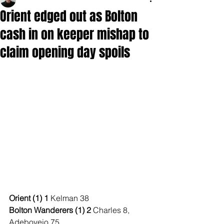
Orient edged out as Bolton
cash in on keeper mishap to
claim opening day spoils
Orient (1) 1 
Kelman 38
Bolton Wanderers (1) 2 
Charles 8, 
Adeboyejo 75