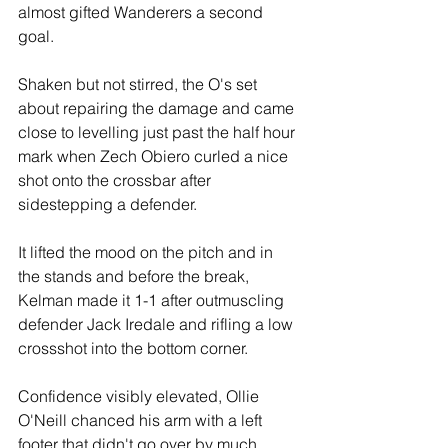
almost gifted Wanderers a second 
goal.
Shaken but not stirred, the O's set 
about repairing the damage and came 
close to levelling just past the half hour 
mark when Zech Obiero curled a nice 
shot onto the crossbar after 
sidestepping a defender.
It lifted the mood on the pitch and in 
the stands and before the break, 
Kelman made it 1-1 after outmuscling 
defender Jack Iredale and rifling a low 
crossshot into the bottom corner.
Confidence visibly elevated, Ollie 
O'Neill chanced his arm with a left 
footer that didn't go over by much. 