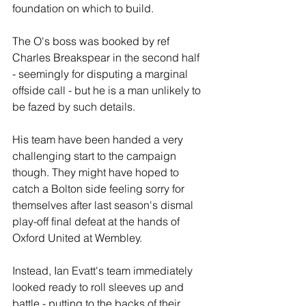
foundation on which to build. 
The O's boss was booked by ref 
Charles Breakspear in the second half 
- seemingly for disputing a marginal 
offside call - but he is a man unlikely to 
be fazed by such details.
His team have been handed a very 
challenging start to the campaign 
though. They might have hoped to 
catch a Bolton side feeling sorry for 
themselves after last season's dismal 
play-off final defeat at the hands of 
Oxford United at Wembley.
Instead, Ian Evatt's team immediately 
looked ready to roll sleeves up and 
battle - putting to the backs of their 