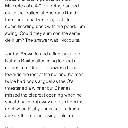
Memories of a 4-0 drubbing handed 
out to the Trotters at Brisbane Road 
three and a half years ago started to 
come flooding back with the pendulum 
swing. Could they summon the same 
delirium? The answer was: Not quite.
Jordan Brown forced a fine save from 
Nathan Baxter after rising to meet a 
corner from Obiero to power a header 
towards the roof of the net and Kelman 
twice had pops at goal as the O's 
threatened a winner but Charles 
missed the clearest opening when he 
should have put away a cross from the 
right when totally unmarked - a fresh-
air kick the embarrassing outcome.