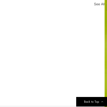
See All
Back to Top