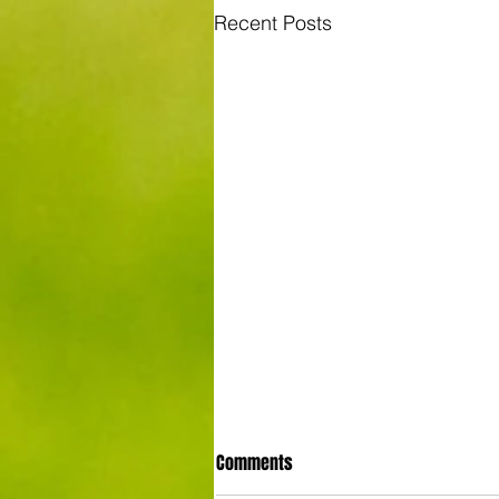
Recent Posts
Comments