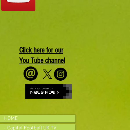
Click here for our
You Tube channel
HOME
- Capital Football UK TV