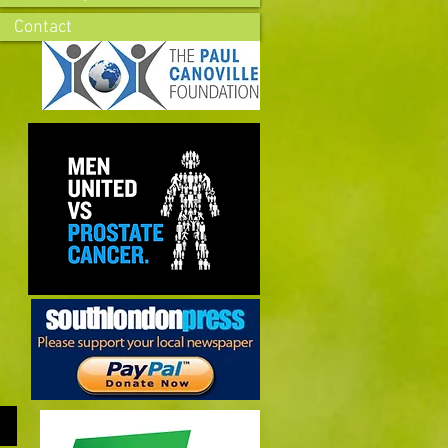
Contact