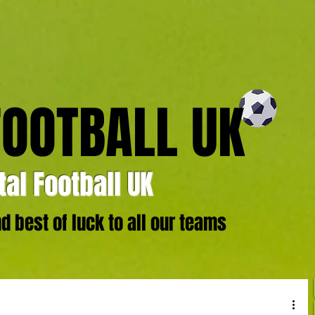
FOOTBALL UK
al Football UK
 best of luck to all our teams