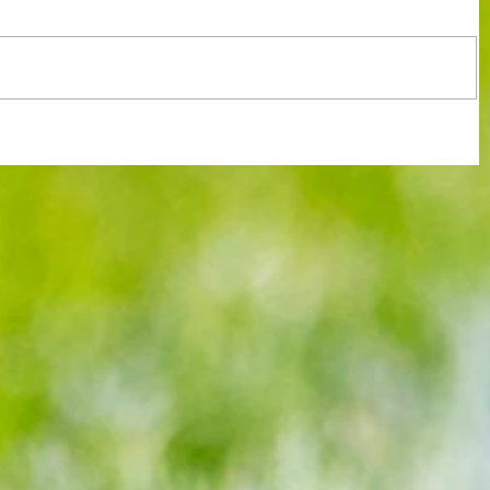
rve up
It's looking so bleak for Hammers now
after Spurs cash in on feeble Villa's
Europa distraction