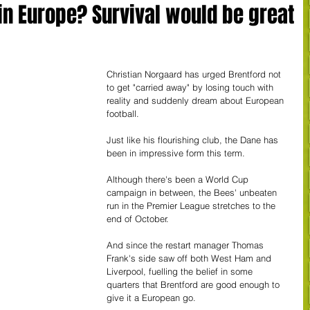
in Europe? Survival would be great
Christian Norgaard has urged Brentford not 
to get "carried away" by losing touch with 
reality and suddenly dream about European 
football.
Just like his flourishing club, the Dane has 
been in impressive form this term.
Although there's been a World Cup 
campaign in between, the Bees' unbeaten 
run in the Premier League stretches to the 
end of October.
And since the restart manager Thomas 
Frank's side saw off both West Ham and 
Liverpool, fuelling the belief in some 
quarters that Brentford are good enough to 
give it a European go.