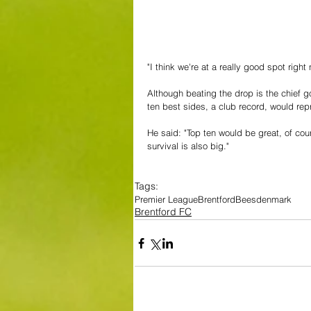
"I think we're at a really good spot righ
Although beating the drop is the chief 
ten best sides, a club record, would re
He said: "Top ten would be great, of cour
survival is also big."
Tags:
Premier League
Brentford
Bees
denmark
Brentford FC