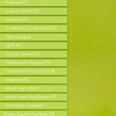
- Fulham FC
- Leyton Orient FC
- Millwall FC
- London City Lionesses FC
- Non-League
- QPR FC
- Sutton United FC
- Tottenham Hotspur FC
- Tottenham Hotspur FCW
- Watford FC
- West Ham Utd FC
- West Ham Utd Women FC
- Wembley Stadium
About Capital Football UK