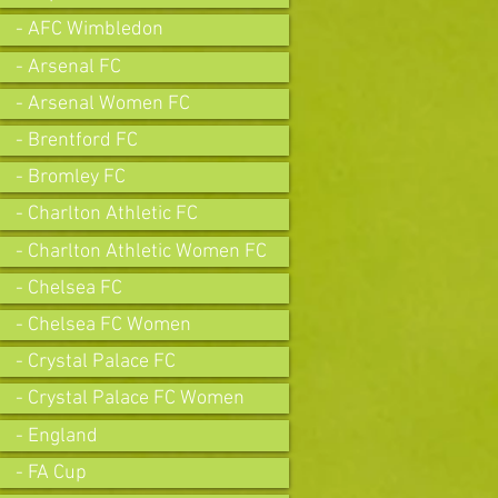
- AFC Wimbledon
- Arsenal FC
- Arsenal Women FC
- Brentford FC
- Bromley FC
- Charlton Athletic FC
- Charlton Athletic Women FC
- Chelsea FC
- Chelsea FC Women
- Crystal Palace FC
- Crystal Palace FC Women
- England
- FA Cup