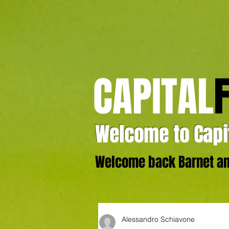
CAPITAL
Welcome to Capit
Welcome back Barnet and
Alessandro Schiavone