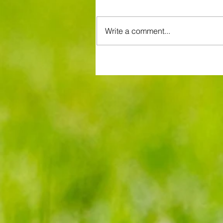
Write a comment...
Brentford and Crystal Palace se
entertaining fare but Bees miss
chance to boost Euro ambitions