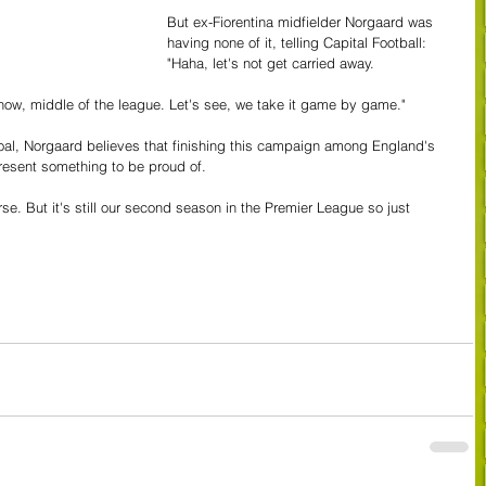
But ex-Fiorentina midfielder Norgaard was 
having none of it, telling Capital Football: 
"Haha, let's not get carried away.
t now, middle of the league. Let's see, we take it game by game."
goal, Norgaard believes that finishing this campaign among England's 
present something to be proud of.
se. But it's still our second season in the Premier League so just 