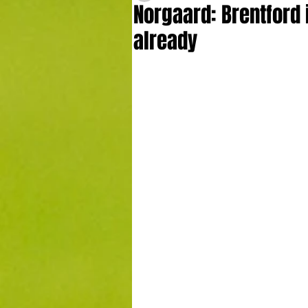
Norgaard: Brentford 
already