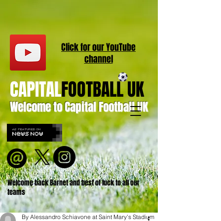
Click for our
YouT
ube
channel
CAPITAL
FOOTBALL UK
Welcome to Capital Football UK
Welcome back Barnet and best of luck to all our
teams
By Alessandro Schiavone at Saint Mary's Stadium