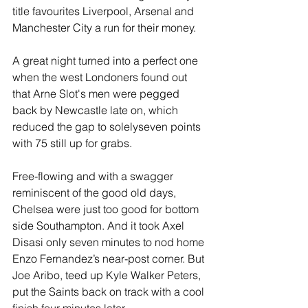
title favourites Liverpool, Arsenal and 
Manchester City a run for their money.
A great night turned into a perfect one 
when the west Londoners found out 
that Arne Slot's men were pegged 
back by Newcastle late on, which 
reduced the gap to solelyseven points 
with 75 still up for grabs. 
Free-flowing and with a swagger 
reminiscent of the good old days, 
Chelsea were just too good for bottom 
side Southampton. And it took Axel 
Disasi only seven minutes to nod home 
Enzo Fernandez’s near-post corner. But 
Joe Aribo, teed up Kyle Walker Peters, 
put the Saints back on track with a cool 