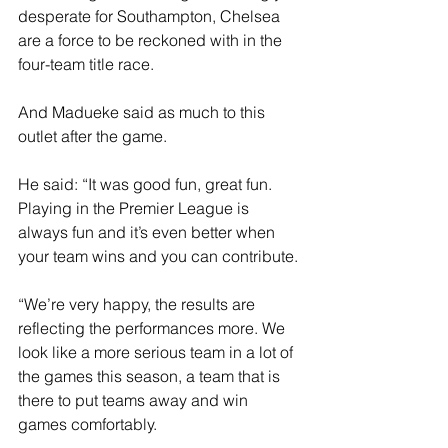
desperate for Southampton, Chelsea 
are a force to be reckoned with in the 
four-team title race.
And Madueke said as much to this 
outlet after the game.
He said: “It was good fun, great fun. 
Playing in the Premier League is 
always fun and it’s even better when 
your team wins and you can contribute. 
“We’re very happy, the results are 
reflecting the performances more. We 
look like a more serious team in a lot of 
the games this season, a team that is 
there to put teams away and win 
games comfortably. 