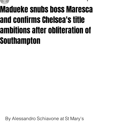
Madueke snubs boss Maresca
and confirms Chelsea's title
ambitions after obliteration of
Southampton
By Alessandro Schiavone at St Mary's