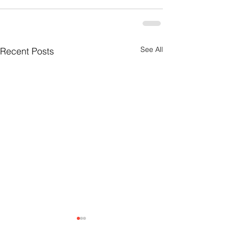
See All
Recent Posts