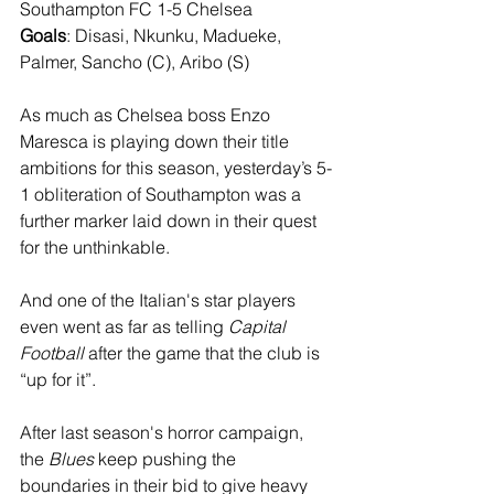
Southampton FC 1-5 Chelsea
Goals
: Disasi, Nkunku, Madueke, 
Palmer, Sancho (C), Aribo (S)
As much as Chelsea boss Enzo 
Maresca is playing down their title 
ambitions for this season, yesterday’s 5-
1 obliteration of Southampton was a 
further marker laid down in their quest 
for the unthinkable. 
And one of the Italian's star players 
even went as far as telling 
Capital 
Football
 after the game that the club is 
“up for it”.
After last season's horror campaign, 
the 
Blues
 keep pushing the 
boundaries in their bid to give heavy 