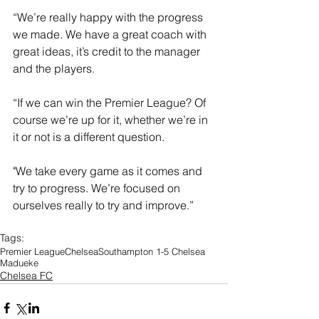
“We’re really happy with the progress 
we made. We have a great coach with 
great ideas, it’s credit to the manager 
and the players. 
“If we can win the Premier League? Of 
course we’re up for it, whether we’re in 
it or not is a different question. 
"We take every game as it comes and 
try to progress. We’re focused on 
ourselves really to try and improve.”
Tags:
Premier League
Chelsea
Southampton 1-5 Chelsea
Madueke
Chelsea FC