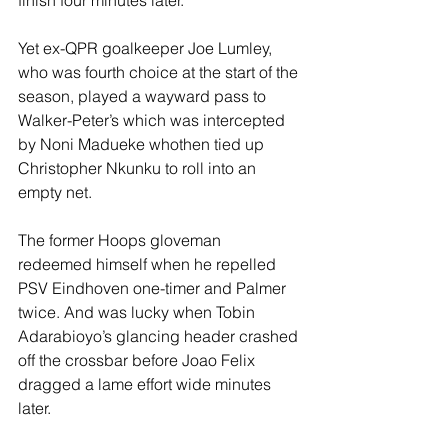
finish four minutes later.
Yet ex-QPR goalkeeper Joe Lumley, 
who was fourth choice at the start of the 
season, played a wayward pass to 
Walker-Peter’s which was intercepted 
by Noni Madueke whothen tied up 
Christopher Nkunku to roll into an 
empty net.
The former Hoops gloveman 
redeemed himself when he repelled 
PSV Eindhoven one-timer and Palmer 
twice. And was lucky when Tobin 
Adarabioyo’s glancing header crashed 
off the crossbar before Joao Felix 
dragged a lame effort wide minutes 
later.