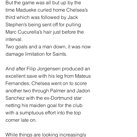
But the game was all but up by the 
time Madueke curled home Chelsea’s 
third which was followed by Jack 
Stephen’s being sent off for pulling 
Marc Cucurella’s hair just before the 
interval.
Two goals and a man down, it was now 
damage limitation for Saints.
And after Filip Jorgensen produced an 
excellent save with his leg from Mateus 
Fernandes, Chelsea went on to score 
another two through Palmer and Jadon 
Sanchez with the ex-Dortmund star 
netting his maiden goal for the club 
with a sumptuous effort into the top 
corner late on. 
While things are looking increasingly 