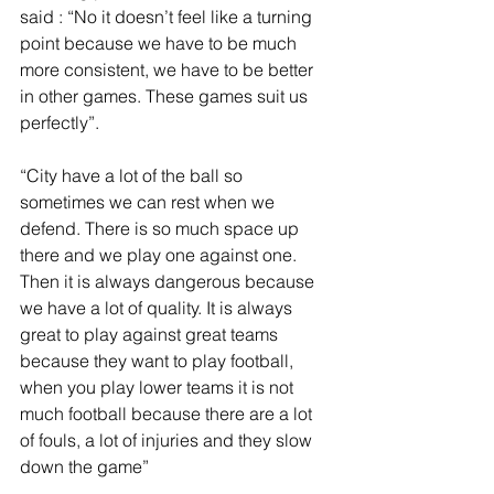
said : “No it doesn’t feel like a turning 
point because we have to be much 
more consistent, we have to be better 
in other games. These games suit us 
perfectly”.
“City have a lot of the ball so 
sometimes we can rest when we 
defend. There is so much space up 
there and we play one against one. 
Then it is always dangerous because 
we have a lot of quality. It is always 
great to play against great teams 
because they want to play football, 
when you play lower teams it is not 
much football because there are a lot 
of fouls, a lot of injuries and they slow 
down the game”