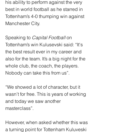
his ability to perform against the very 
best in world football as he starred in 
Tottenham’s 4-0 thumping win against 
Manchester City. 
Speaking to 
Capital Football
 on 
Tottenham’s win Kulusevski said: “It's 
the best result ever in my career and 
also for the team. It’s a big night for the 
whole club, the coach, the players. 
Nobody can take this from us”.
“We showed a lot of character, but it 
wasn’t for free. This is years of working 
and today we saw another 
masterclass”.
However, when asked whether this was 
a turning point for Tottenham Kuluveski 