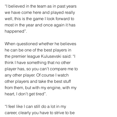
“I believed in the team as in past years 
we have come here and played really 
well, this is the game I look forward to 
most in the year and once again it has 
happened”.
When questioned whether he believes 
he can be one of the best players in 
the premier league Kulusevski said: “I 
think I have something that no other 
player has, so you can’t compare me to 
any other player. Of course I watch 
other players and take the best stuff 
from them, but with my engine, with my 
heart, I don’t get tired”.
“I feel like I can still do a lot in my 
career, clearly you have to strive to be 