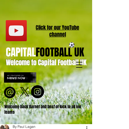
Click for our
YouT
ube
channel
CAPITAL
FOOTBALL UK
Welcome to Capital Football UK
Welcome back Barnet and best of luck to all our
teams
By Paul Lagan