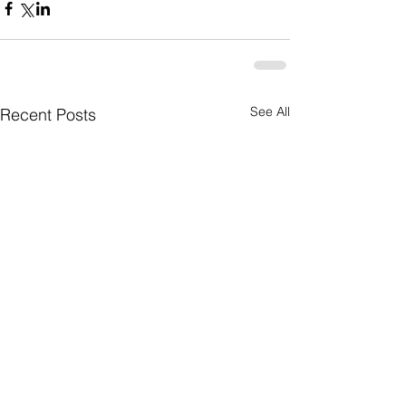
See All
Recent Posts