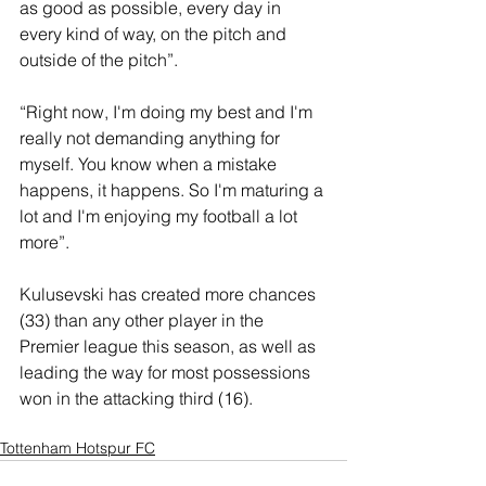
as good as possible, every day in 
every kind of way, on the pitch and 
outside of the pitch”.
“Right now, I'm doing my best and I'm 
really not demanding anything for 
myself. You know when a mistake 
happens, it happens. So I'm maturing a 
lot and I'm enjoying my football a lot 
more”.
Kulusevski has created more chances 
(33) than any other player in the 
Premier league this season, as well as 
leading the way for most possessions 
won in the attacking third (16).
Tottenham Hotspur FC