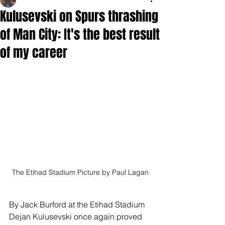
Kulusevski on Spurs thrashing
of Man City: It's the best result
of my career
The Etihad Stadium Picture by Paul Lagan
By Jack Burford at the Etihad Stadium
Dejan Kulusevski once again proved 