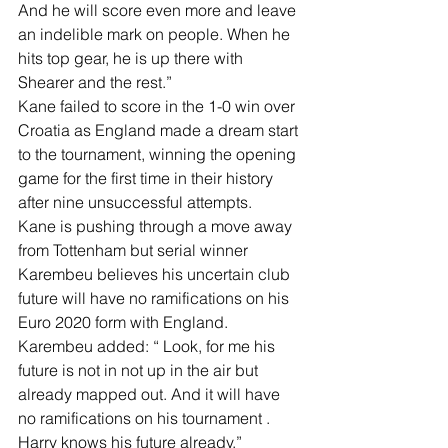
And he will score even more and leave 
an indelible mark on people. When he 
hits top gear, he is up there with 
Shearer and the rest.”
Kane failed to score in the 1-0 win over 
Croatia as England made a dream start 
to the tournament, winning the opening 
game for the first time in their history 
after nine unsuccessful attempts.
Kane is pushing through a move away 
from Tottenham but serial winner 
Karembeu believes his uncertain club 
future will have no ramifications on his 
Euro 2020 form with England. 
Karembeu added: “ Look, for me his 
future is not in not up in the air but 
already mapped out. And it will have 
no ramifications on his tournament . 
Harry knows his future already.” 