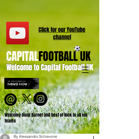
Click for our
YouT
ube
channel
CAPITAL
FOOTBALL UK
Welcome to Capital Football UK
Welcome back Barnet and best of luck to all our
teams
By Alessandro Schiavone