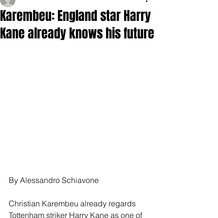
Karembeu: England star Harry
Kane already knows his future
By Alessandro Schiavone
Christian Karembeu already regards 
Tottenham striker Harry Kane as one of 