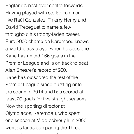
England’s best-ever centre-forwards.
Having played with stellar frontmen 
like Raùl Gonzalez, Thierry Henry and 
David Trezeguet to name a few 
throughout his trophy-laden career, 
Euro 2000 champion Karembeu knows 
a world-class player when he sees one.
Kane has netted 166 goals in the 
Premier League and is on track to beat 
Alan Shearer’s record of 260.
Kane has outscored the rest of the 
Premier League since bursting onto 
the scene in 2014 and has scored at 
least 20 goals for five straight seasons. 
Now the sporting director at 
Olympiacos, Karembeu, who spent 
one season at Middlesbrough in 2000, 
went as far as comparing the Three 