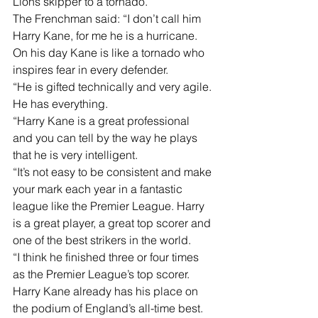
Lions skipper to a tornado.
The Frenchman said: “I don’t call him 
Harry Kane, for me he is a hurricane. 
On his day Kane is like a tornado who 
inspires fear in every defender.
“He is gifted technically and very agile. 
He has everything.
“Harry Kane is a great professional 
and you can tell by the way he plays 
that he is very intelligent. 
“It’s not easy to be consistent and make 
your mark each year in a fantastic 
league like the Premier League. Harry 
is a great player, a great top scorer and 
one of the best strikers in the world. 
“I think he finished three or four times 
as the Premier League’s top scorer. 
Harry Kane already has his place on 
the podium of England’s all-time best. 