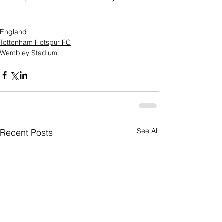
England
Tottenham Hotspur FC
Wembley Stadium
See All
Recent Posts