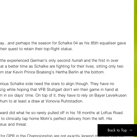
day…and perhaps the season for Schalke 04 as his 85th equaliser gave 
heir quest to retain their top-flight status. 
s the experienced German’s only second 
hurrah
 and the first in over 
 a better time as Schalke are fighting for their lives, sitting only two 
m star Kevin Prince Boateng’s Hertha Berlin at the bottom. 
rious Schalke side need the stars to align though. They have no 
zig while hoping that VFB Stuttgart don’t win their game in hand at 
in six days’ time. On top of it, they have to rely on Bayer Leverkusen 
um to at least a draw at Vonovia Ruhrstadion. 
ward did what he so rarely pulled off in his 18 months at Loftus Road 
to clinically tap home Mohr’s perfect delivery from the left. His 
tus and threat.
Back to Top
for QPR in the Championship are not exactly legend material. But the 