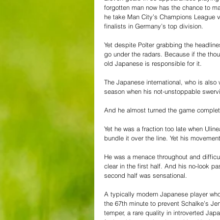
forgotten man now has the chance to ma
he take Man City’s Champions League 
finalists in Germany’s top division. 
Yet despite Polter grabbing the headli
go under the radars. Because if the thou
old Japanese is responsible for it. 
The Japanese international, who is also
season when his not-unstoppable swervi
And he almost turned the game complete
Yet he was a fraction too late when Ulin
bundle it over the line. Yet his moveme
He was a menace throughout and difficul
clear in the first half. And his no-look p
second half was sensational.  
A typically modern Japanese player who c
the 67th minute to prevent Schalke’s Jen
temper, a rare quality in introverted Jap