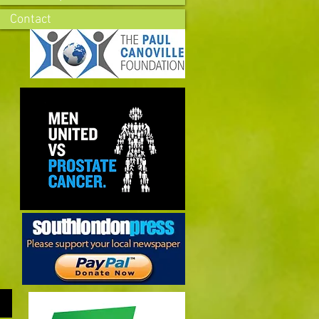
Contact