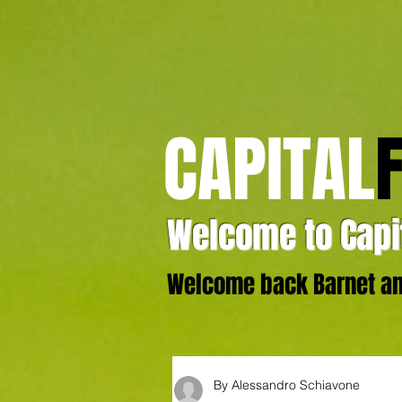
CAPITAL
Welcome to Capit
Welcome back Barnet and
By Alessandro Schiavone