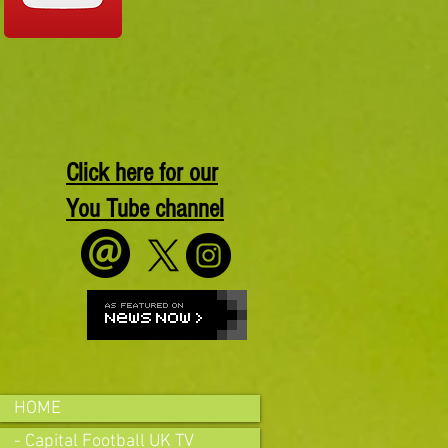
Click here for our
You Tube channel
HOME
- Capital Football UK TV