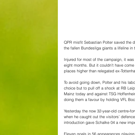
QPR misfit Sebastian Polter saved the 
the fallen Bundesliga giants a lifeline in t
Injured for most of the campaign, it wa
eight months. But it couldn’t have come at
places higher than relegated ex-Tottenha
To avoid going down, Polter and his labo
choice but to pull off a shock at RB Leip
Mainz today and against TSG Hoffenheim 
doing them a favour by holding VFL Boch
Yesterday the now 32-year-old centre-for
when he caught out the visitors’ defence 
introduction gave Schalke 04 a new impe
Eleven goals in 56 appearances playing 