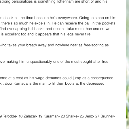
trong personalities is something Tottenham are short of and his 
n check all the time because he’s everywhere. Going to sleep on him 
here’s so much he excels in. He can receive the ball in the pockets, 
 find overlapping full-backs and doesn’t take more than one or two 
is excellent too and it appears that his legs never tire. 
r who takes your breath away and nowhere near as free-scoring as 
eve making him unquestionably one of the most-sought after free 
l come at a cost as his wage demands could jump as a consequence. 
xit door Kamada is the man to fill their boots at the depressed 
9 Terodde- 10 Zalazar- 19 Karaman- 20 Sharke- 25 Jenz- 27 Brunner- 