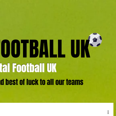
FOOTBALL UK
al Football UK
 best of luck to all our teams