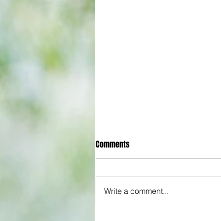
Comments
Write a comment...