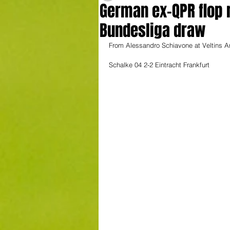
German ex-QPR flop r
Bundesliga draw
From Alessandro Schiavone at Veltins A
Schalke 04 2-2 Eintracht Frankfurt