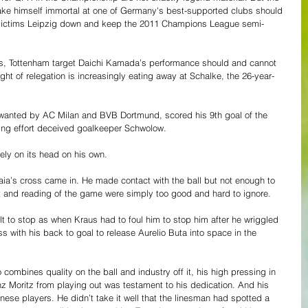
ke himself immortal at one of Germany's best-supported clubs should 
victims Leipzig down and keep the 2011 Champions League semi-
nes, Tottenham target Daichi Kamada’s performance should and cannot 
ght of relegation is increasingly eating away at Schalke, the 26-year-
 wanted by AC Milan and BVB Dortmund, scored his 9th goal of the 
ng effort deceived goalkeeper Schwolow. 
ly on its head on his own.
eaia’s cross came in. He made contact with the ball but not enough to 
nt and reading of the game were simply too good and hard to ignore. 
t to stop as when Kraus had to foul him to stop him after he wriggled 
ass with his back to goal to release Aurelio Buta into space in the 
ombines quality on the ball and industry off it, his high pressing in 
z Moritz from playing out was testament to his dedication. And his 
anese players. He didn’t take it well that the linesman had spotted a 