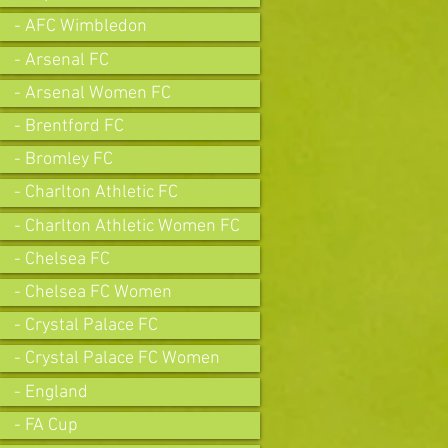
- AFC Wimbledon
- Arsenal FC
- Arsenal Women FC
- Brentford FC
- Bromley FC
- Charlton Athletic FC
- Charlton Athletic Women FC
- Chelsea FC
- Chelsea FC Women
- Crystal Palace FC
- Crystal Palace FC Women
- England
- FA Cup