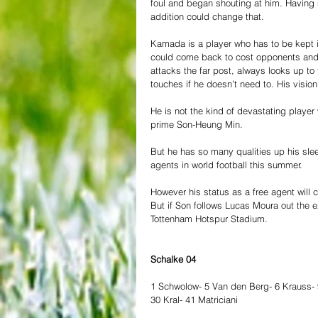
foul and began shouting at him. Having s
addition could change that. 
Kamada is a player who has to be kept i
could come back to cost opponents and t
attacks the far post, always looks up to
touches if he doesn’t need to. His vision 
He is not the kind of devastating playe
prime Son-Heung Min. 
But he has so many qualities up his sle
agents in world football this summer.
However his status as a free agent wil
But if Son follows Lucas Moura out the e
Tottenham Hotspur Stadium. 
Schalke 04 
1 Schwolow- 5 Van den Berg- 6 Krauss- 
30 Kral- 41 Matriciani 