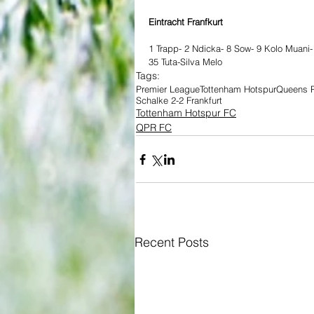
Eintracht Franfkurt 
1 Trapp- 2 Ndicka- 8 Sow- 9 Kolo Muani-
35 Tuta-Silva Melo 
Tags:
Premier League
Tottenham Hotspur
Queens P
Schalke 2-2 Frankfurt
Tottenham Hotspur FC
QPR FC
Recent Posts