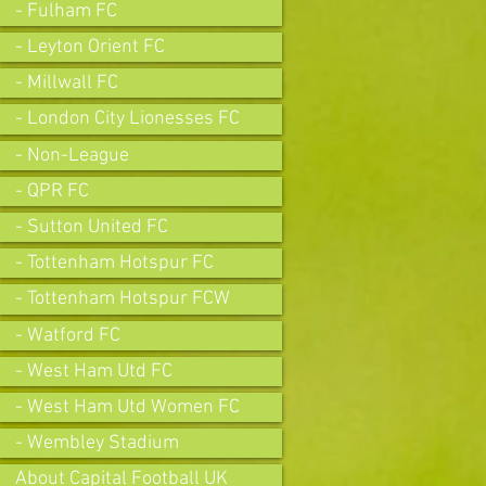
- Fulham FC
- Leyton Orient FC
- Millwall FC
- London City Lionesses FC
- Non-League
- QPR FC
- Sutton United FC
- Tottenham Hotspur FC
- Tottenham Hotspur FCW
- Watford FC
- West Ham Utd FC
- West Ham Utd Women FC
- Wembley Stadium
About Capital Football UK