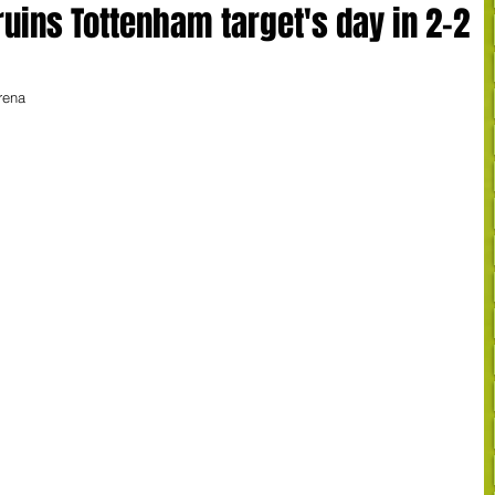
uins Tottenham target's day in 2-2
rena