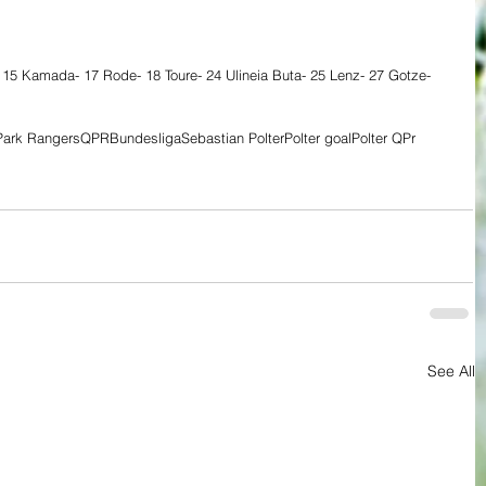
 15 Kamada- 17 Rode- 18 Toure- 24 Ulineia Buta- 25 Lenz- 27 Gotze- 
ark Rangers
QPR
Bundesliga
Sebastian Polter
Polter goal
Polter QPr
See All