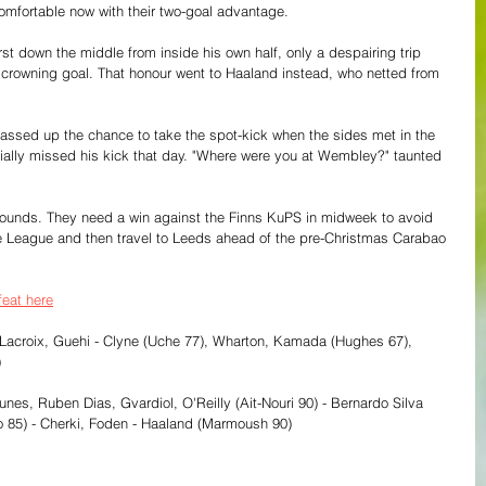
mfortable now with their two-goal advantage.
t down the middle from inside his own half, only a despairing trip 
rowning goal. That honour went to Haaland instead, who netted from 
passed up the chance to take the spot-kick when the sides met in the 
ally missed his kick that day. "Where were you at Wembley?" taunted 
r wounds. They need a win against the Finns KuPS in midweek to avoid 
ce League and then travel to Leeds ahead of the pre-Christmas Carabao 
feat here
 Lacroix, Guehi - Clyne (Uche 77), Wharton, Kamada (Hughes 67), 
)
es, Ruben Dias, Gvardiol, O'Reilly (Ait-Nouri 90) - Bernardo Silva 
o 85) - Cherki, Foden - Haaland (Marmoush 90)