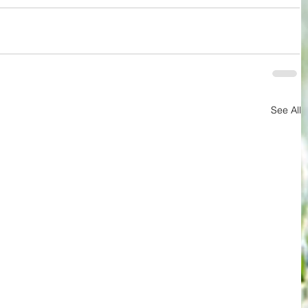
See All