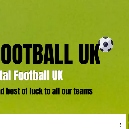
FOOTBALL UK
al Football UK
 best of luck to all our teams