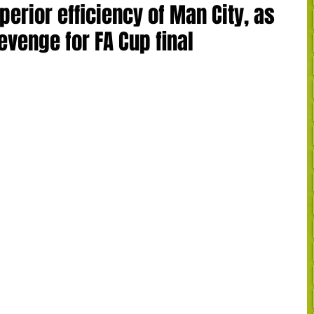
erior efficiency of Man City, as
evenge for FA Cup final