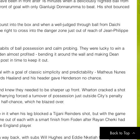
ve been in front after 16 minutes when a deliciously flighted ball from 
ront of goal with only Gianluigi Donnarumma to beat. His shot bounced 
rst into the box and when a well-judged through ball from Daichi 
right to cross into the danger zone just out of reach of Jean-Philippe 
 habits of ball possession and calm probing. They were lucky to win a 
oden almost profited - bending it around the wall and making Dean 
post in time to keep it out.
al with a goal of classic simplicity and predictability - Matheus Nunes 
owards Haaland and his header gave Henderson no chance.
and knew they needed to be sharper up front. Wharton cracked a shot 
harrying forced a turnover of possession just outside City's penalty 
 half-chance, which he blazed over.
in it when his leg blocked a Tijjani Reinders shot, but with the game 
game out of each with a smart finish from Foden after Rayan Cherki had 
e England player.
Back to Top
d a way back, with subs Will Hughes and Eddie Nketiah having efforts 