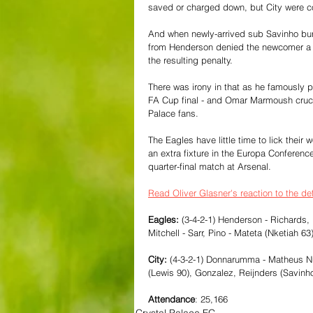
saved or charged down, but City were co
And when newly-arrived sub Savinho burs
from Henderson denied the newcomer a c
the resulting penalty.
There was irony in that as he famously 
FA Cup final - and Omar Marmoush cruci
Palace fans.
The Eagles have little time to lick thei
an extra fixture in the Europa Conferen
quarter-final match at Arsenal. 
Read Oliver Glasner's reaction to the de
Eagles: 
(3-4-2-1) Henderson - Richards,
Mitchell - Sarr, Pino - Mateta (Nketiah 63
City:
 (4-3-2-1) Donnarumma - Matheus Nun
(Lewis 90), Gonzalez, Reijnders (Savinh
Attendance
: 25,166