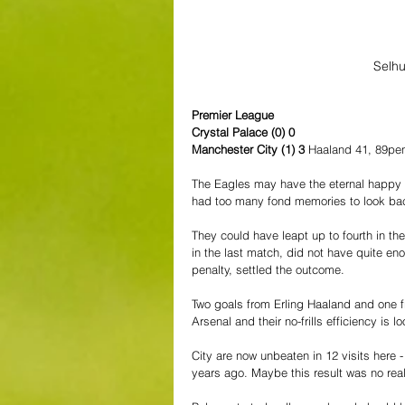
Selhu
Premier League
Crystal Palace (0) 0
Manchester City (1) 3 
Haaland 41, 89pe
The Eagles may have the eternal happy 
had too many fond memories to look back
They could have leapt up to fourth in th
in the last match, did not have quite enou
penalty, settled the outcome.
Two goals from Erling Haaland and one f
Arsenal and their no-frills efficiency is 
City are now unbeaten in 12 visits here -
years ago. Maybe this result was no real