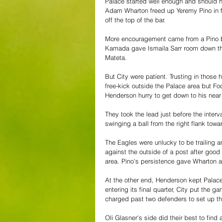
Palace started well enough and should ha
Adam Wharton freed up Yeremy Pino in f
off the top of the bar.
More encouragement came from a Pino bu
Kamada gave Ismaila Sarr room down the 
Mateta.
But City were patient. Trusting in those
free-kick outside the Palace area but F
Henderson hurry to get down to his near 
They took the lead just before the interv
swinging a ball from the right flank t
The Eagles were unlucky to be trailing 
against the outside of a post after good 
area. Pino's persistence gave Wharton a
At the other end, Henderson kept Palace 
entering its final quarter, City put the 
charged past two defenders to set up th
Oli Glasner's side did their best to fin