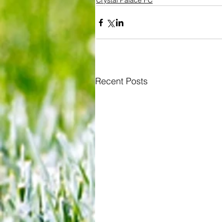
Crystal Palace FC
Recent Posts