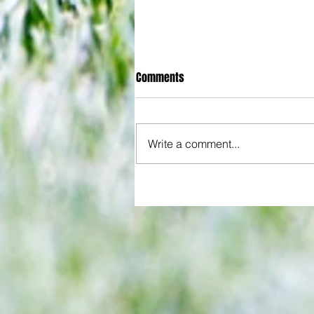
Comments
Write a comment...
All set for another great adventu
We look at comings and goings
predict how our clubs will get o
season