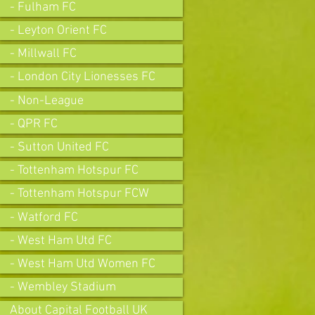
- Fulham FC
- Leyton Orient FC
- Millwall FC
- London City Lionesses FC
- Non-League
- QPR FC
- Sutton United FC
- Tottenham Hotspur FC
- Tottenham Hotspur FCW
- Watford FC
- West Ham Utd FC
- West Ham Utd Women FC
- Wembley Stadium
About Capital Football UK