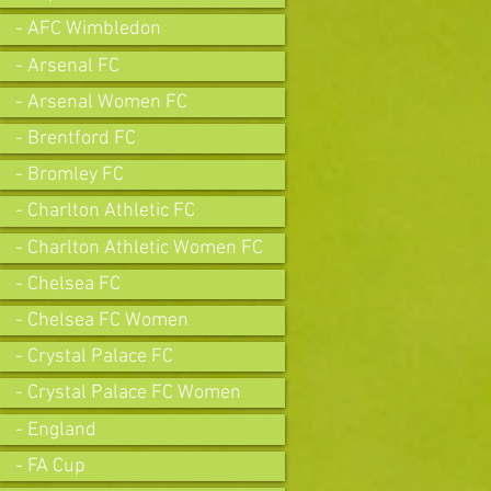
- AFC Wimbledon
- Arsenal FC
- Arsenal Women FC
- Brentford FC
- Bromley FC
- Charlton Athletic FC
- Charlton Athletic Women FC
- Chelsea FC
- Chelsea FC Women
- Crystal Palace FC
- Crystal Palace FC Women
- England
- FA Cup