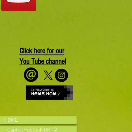
Click here for our
You Tube channel
HOME
- Capital Football UK TV