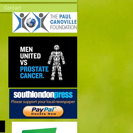
Contact