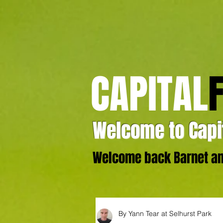
CAPITAL
Welcome to Capit
Welcome back Barnet and
By Yann Tear at Selhurst Park