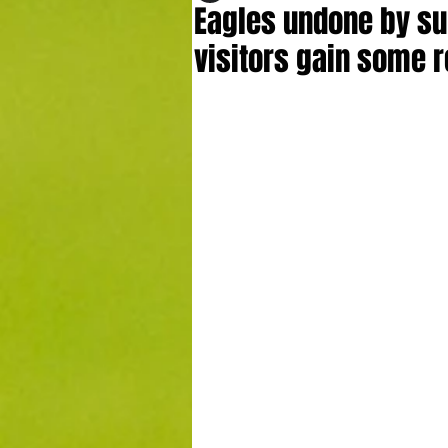
Eagles undone by sup
visitors gain some r