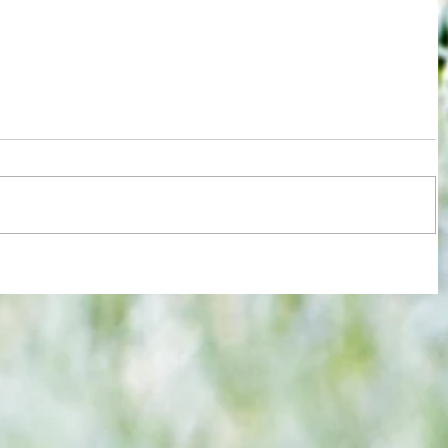
re :
Some early food for thought for new
 and
Eagles boss as Bromley flex pre-
n this
season muscles