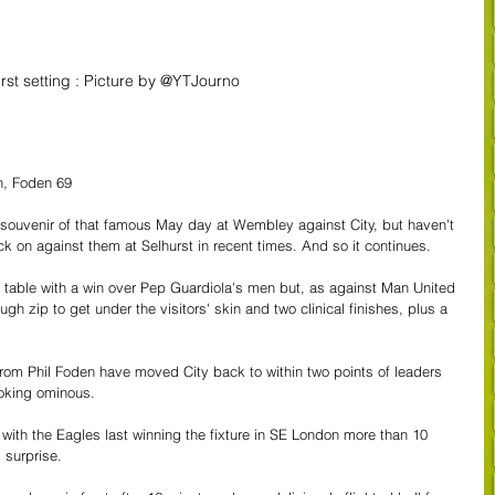
rst setting : Picture by @YTJourno
n, Foden 69
souvenir of that famous May day at Wembley against City, but haven't 
 on against them at Selhurst in recent times. And so it continues.
e table with a win over Pep Guardiola's men but, as against Man United 
gh zip to get under the visitors' skin and two clinical finishes, plus a 
rom Phil Foden have moved City back to within two points of leaders 
looking ominous.
 with the Eagles last winning the fixture in SE London more than 10 
 surprise.