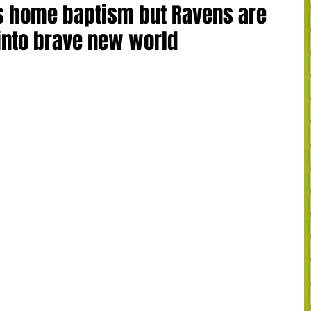
s home baptism but Ravens are
y into brave new world