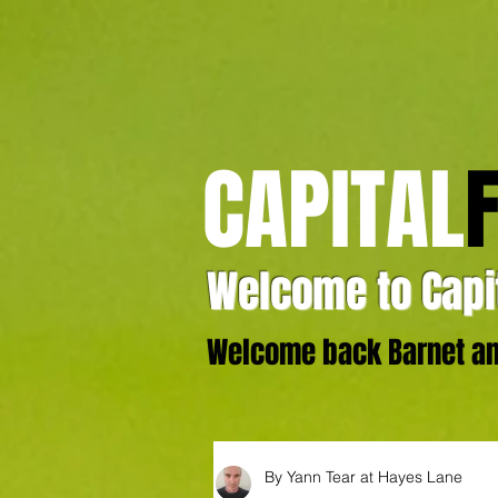
CAPITAL
Welcome to Capit
Welcome back Barnet and
By Yann Tear at Hayes Lane