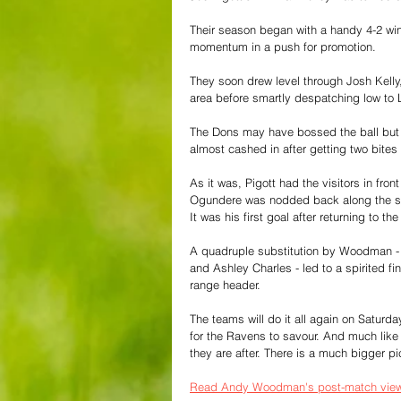
Their season began with a handy 4-2 win
momentum in a push for promotion.
They soon drew level through Josh Kelly, 
area before smartly despatching low to L
The Dons may have bossed the ball but
almost cashed in after getting two bites 
As it was, Pigott had the visitors in fro
Ogundere was nodded back along the six
It was his first goal after returning to th
A quadruple substitution by Woodman - w
and Ashley Charles - led to a spirited f
range header.
The teams will do it all again on Saturday
for the Ravens to savour. And much like t
they are after. There is a much bigger pi
Read Andy Woodman's post-match view