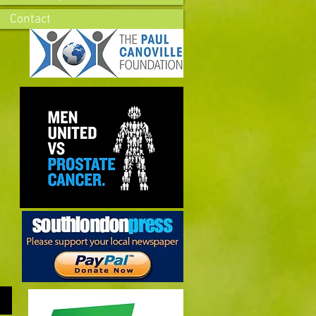
Contact