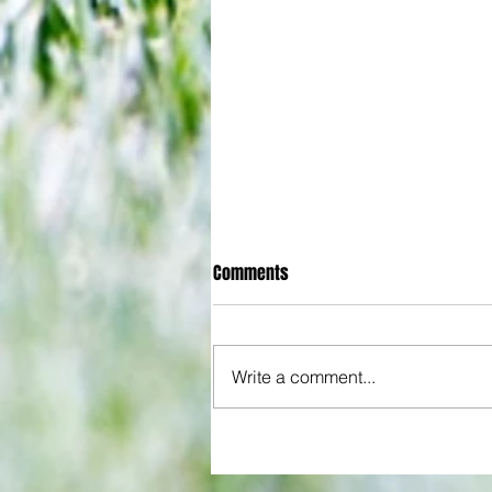
Comments
Write a comment...
Some early food for thought for