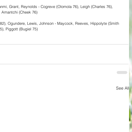
unmi, Grant, Reynolds - Cogreve (Olomola 76), Leigh (Charles 76), 
a, Amantchi (Cheek 76)
e 82), Ogundere, Lewis, Johnson - Maycock, Reeves, Hippolyte (Smith 
75), Piggott (Bugiel 75)
See All