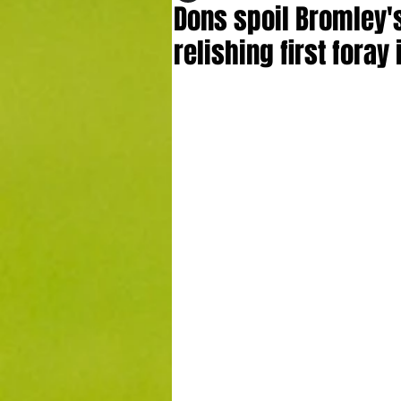
Dons spoil Bromley'
relishing first fora