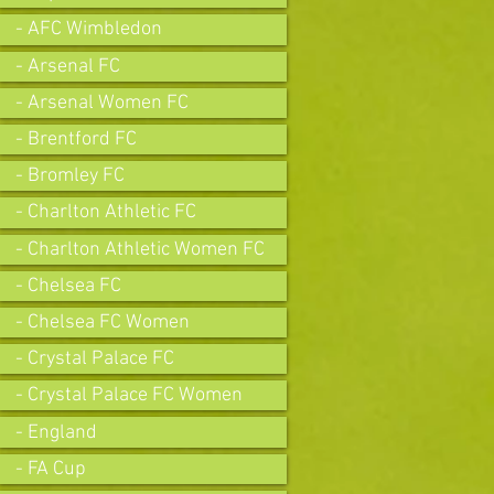
- AFC Wimbledon
- Arsenal FC
- Arsenal Women FC
- Brentford FC
- Bromley FC
- Charlton Athletic FC
- Charlton Athletic Women FC
- Chelsea FC
- Chelsea FC Women
- Crystal Palace FC
- Crystal Palace FC Women
- England
- FA Cup