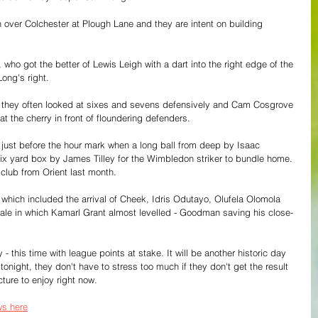
 over Colchester at Plough Lane and they are intent on building 
who got the better of Lewis Leigh with a dart into the right edge of the 
ong's right.
 they often looked at sixes and sevens defensively and Cam Cosgrove 
at the cherry in front of floundering defenders.
nt just before the hour mark when a long ball from deep by Isaac 
 yard box by James Tilley for the Wimbledon striker to bundle home. 
e club from Orient last month.
hich included the arrival of Cheek, Idris Odutayo, Olufela Olomola 
inale in which Kamarl Grant almost levelled - Goodman saving his close-
 - this time with league points at stake. It will be another historic day 
onight, they don't have to stress too much if they don't get the result 
cture to enjoy right now.
s here