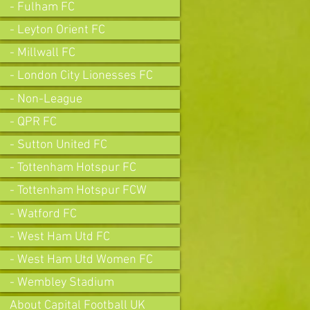
- Fulham FC
- Leyton Orient FC
- Millwall FC
- London City Lionesses FC
- Non-League
- QPR FC
- Sutton United FC
- Tottenham Hotspur FC
- Tottenham Hotspur FCW
- Watford FC
- West Ham Utd FC
- West Ham Utd Women FC
- Wembley Stadium
About Capital Football UK