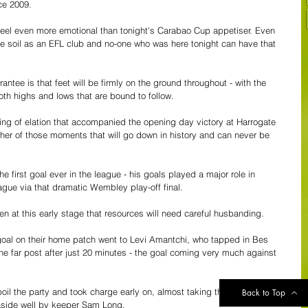
ce 2009.
eel even more emotional than tonight's Carabao Cup appetiser. Even 
home soil as an EFL club and no-one who was here tonight can have that 
ee is that feet will be firmly on the ground throughout - with the 
th highs and lows that are bound to follow.
ling of elation that accompanied the opening day victory at Harrogate 
her of those moments that will go down in history and can never be 
e first goal ever in the league - his goals played a major role in 
ague via that dramatic Wembley play-off final.
en at this early stage that resources will need careful husbanding.
 goal on their home patch went to Levi Amantchi, who tapped in Bes 
t the far post after just 20 minutes - the goal coming very much against 
il the party and took charge early on, almost taking the lead when 
Back to Top
 aside well by keeper Sam Long.