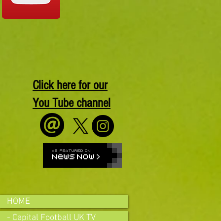
Click here for our
You Tube channel
HOME
- Capital Football UK TV