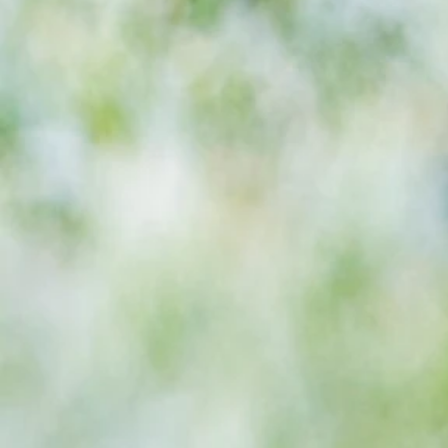
Eagles boss as Bromley flex pre
season muscles