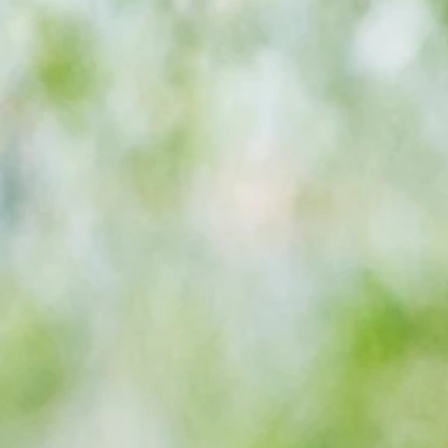
-
Bromley's extended unbeaten home
season lands them League Two title