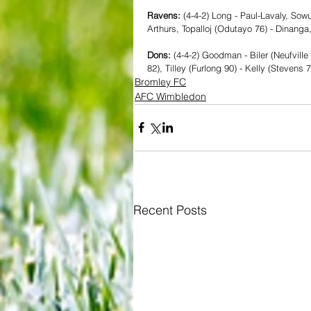
Ravens:
 (4-4-2) Long - Paul-Lavaly, Sow
Arthurs, Topalloj (Odutayo 76) - Dinang
Dons: 
(4-4-2) Goodman - Biler (Neufvill
82), Tilley (Furlong 90) - Kelly (Stevens 
Bromley FC
AFC Wimbledon
Recent Posts