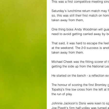
This was a first competitive meeting sin
Saturday's lunchtime return match may f
so, this was still their first match on 
taken away from them,
One thing boss Andy Woodman will guarant
need to avoid getting carried away by bo
That said, it was hard to escape the fee
at the weekend. The 2-0 success is anot
taken away from them.
Michael Cheek was the fitting scorer of th
getting the side up from the National Le
He started on the bench - a reflection ev
The honour of scoring the first Bromley
Topalloj's fine low cross from the left a
the run of play.
Johnnie Jackson's Dons were keen to spo
Joe Pigott's firm half-volley was turned