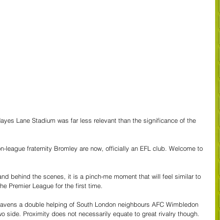
Hayes Lane Stadium was far less relevant than the significance of the 
on-league fraternity Bromley are now, officially an EFL club. Welcome to 
and behind the scenes, it is a pinch-me moment that will feel similar to 
he Premier League for the first time.
he Ravens a double helping of South London neighbours AFC Wimbledon 
o side. Proximity does not necessarily equate to great rivalry though. 