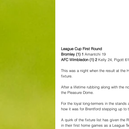
League Cup First Round
Bromley (1) 1 
Amantchi 19
AFC Wimbledon (1) 2
 Kelly 24, Pigott 61
This was a night when the result at the 
fixture.
After a lifetime rubbing along with the n
the Pleasure Dome.
For the loyal long-termers in the stands 
how it was for Brentford stepping up to t
A quirk of the fixture list has given t
in their first home games as a League Tw