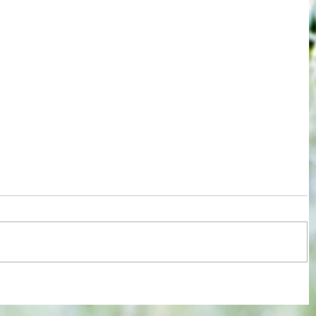
 new
EFL roundup: Relief for Orient,