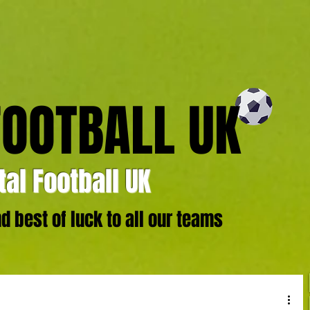
FOOTBALL UK
al Football UK
 best of luck to all our teams