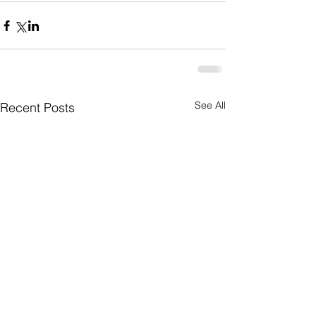
See All
Recent Posts