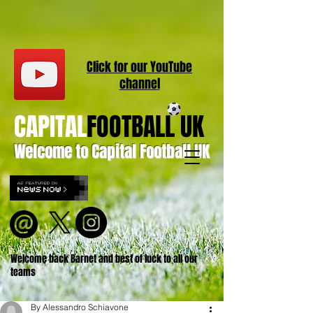
Click for our
YouT
ube
channel
CAPITAL
FOOTBALL UK
Welcome to Capital Football UK
Welcome back Barnet and best of luck to all our
teams
By Alessandro Schiavone