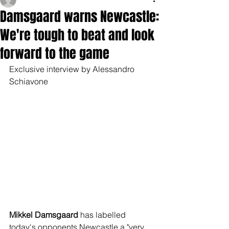
Damsgaard warns Newcastle:
We're tough to beat and look
forward to the game
Exclusive interview by Alessandro 
Schiavone
Mikkel Damsgaard
 has labelled 
today's opponents Newcastle a "very 