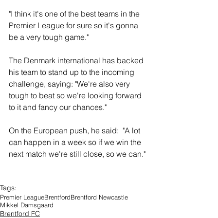
"I think it's one of the best teams in the 
Premier League for sure so it's gonna 
be a very tough game."
The Denmark international has backed 
his team to stand up to the incoming 
challenge, saying: "We're also very 
tough to beat so we're looking forward 
to it and fancy our chances."
On the European push, he said:  "A lot 
can happen in a week so if we win the 
next match we're still close, so we can."
Tags:
Premier League
Brentford
Brentford Newcastle
Mikkel Damsgaard
Brentford FC