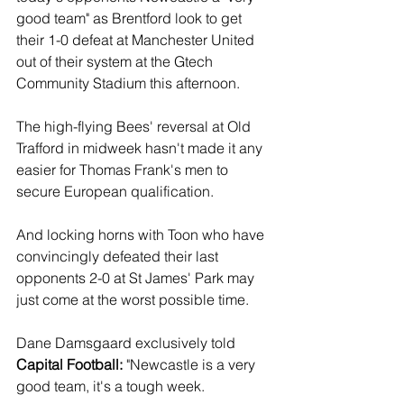
good team" as Brentford look to get 
their 1-0 defeat at Manchester United 
out of their system at the Gtech 
Community Stadium this afternoon.
The high-flying Bees' reversal at Old 
Trafford in midweek hasn't made it any 
easier for Thomas Frank's men to 
secure European qualification. 
And locking horns with Toon who have 
convincingly defeated their last 
opponents 2-0 at St James' Park may 
just come at the worst possible time.
Dane Damsgaard exclusively told 
Capital Football: 
"Newcastle is a very 
good team, it's a tough week.