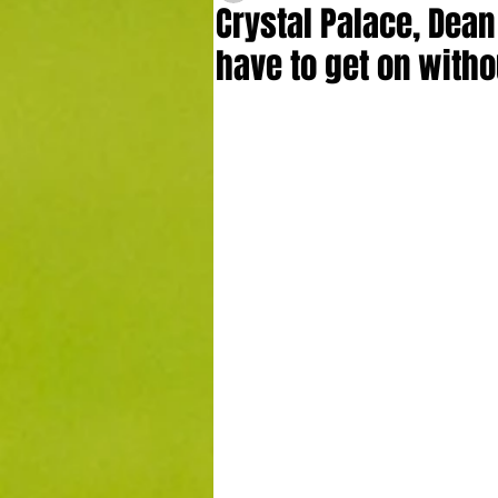
Crystal Palace, Dea
have to get on with