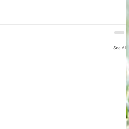
See All