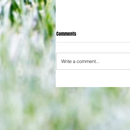
Comments
Write a comment...
All set for another great adventu
We look at comings and goings
predict how our clubs will get o
season