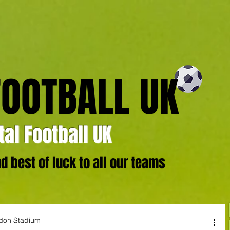
FOOTBALL UK
al Football UK
 best of luck to all our teams
ndon Stadium