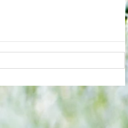
re :
Arsenal: The 'new Verratti' has Merino
 and
Vibes... but Here's WHY He's Not Ready
n this
for the Premier League Yet