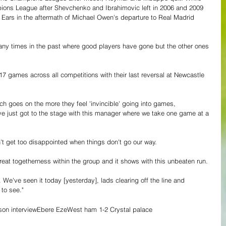
ions League after Shevchenko and Ibrahimovic left in 2006 and 2009 
ig Ears in the aftermath of Michael Owen's departure to Real Madrid 
y times in the past where good players have gone but the other ones 
17 games across all competitions with their last reversal at Newcastle 
h goes on the more they feel 'invincible' going into games, 
've just got to the stage with this manager where we take one game at a 
't get too disappointed when things don't go our way.
great togetherness within the group and it shows with this unbeaten run.
. We've seen it today [yesterday], lads clearing off the line and 
 to see."
on interview
Ebere Eze
West ham 1-2 Crystal palace