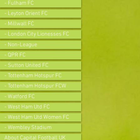
- Fulham FC
- Leyton Orient FC
- Millwall FC
- London City Lionesses FC
- Non-League
- QPR FC
- Sutton United FC
- Tottenham Hotspur FC
- Tottenham Hotspur FCW
- Watford FC
- West Ham Utd FC
- West Ham Utd Women FC
- Wembley Stadium
About Capital Football UK