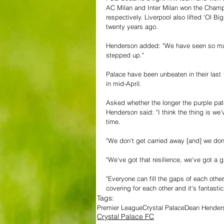
AC Milan and Inter Milan won the Champ
respectively. Liverpool also lifted 'Ol B
twenty years ago. 
Henderson added: "We have seen so man
stepped up."
Palace have been unbeaten in their last 
in mid-April.
Asked whether the longer the purple patc
Henderson said: "I think the thing is we
time.
"We don't get carried away [and] we don
"We've got that resilience, we've got a 
"Everyone can fill the gaps of each other
covering for each other and it's fantastic
Tags:
Premier League
Crystal Palace
Dean Henders
Crystal Palace FC