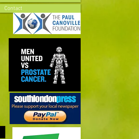
Contact