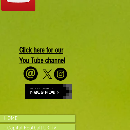
Click here for our
You Tube channel
HOME
- Capital Football UK TV