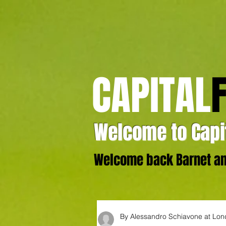
CAPITAL
Welcome to Capit
Welcome back Barnet and
By Alessandro Schiavone at Lo