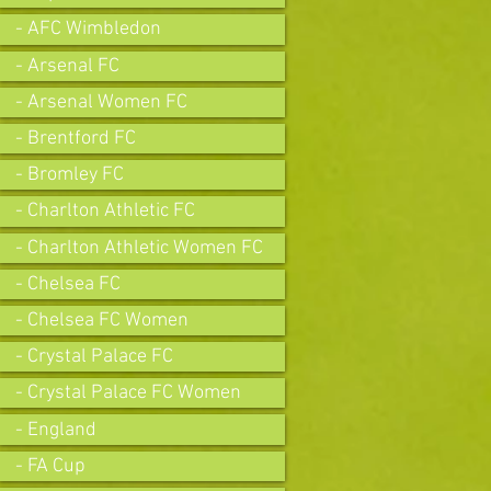
- AFC Wimbledon
- Arsenal FC
- Arsenal Women FC
- Brentford FC
- Bromley FC
- Charlton Athletic FC
- Charlton Athletic Women FC
- Chelsea FC
- Chelsea FC Women
- Crystal Palace FC
- Crystal Palace FC Women
- England
- FA Cup