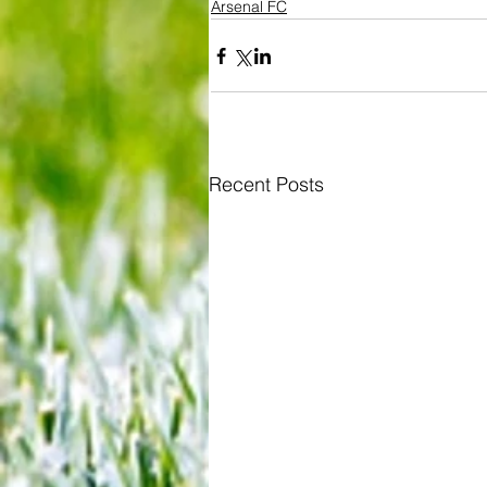
Arsenal FC
Recent Posts