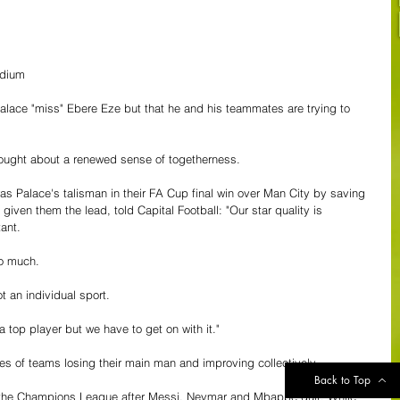
adium
lace "miss" Ebere Eze but that he and his teammates are trying to 
 brought about a renewed sense of togetherness.
 Palace's talisman in their FA Cup final win over Man City by saving 
ven them the lead, told Capital Football: "Our star quality is 
ant.
o much.
t an individual sport.
 top player but we have to get on with it."
es of teams losing their main man and improving collectively.
Back to Top
the Champions League after Messi, Neymar and Mbappé quit. While 