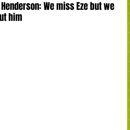
n Henderson: We miss Eze but we
out him