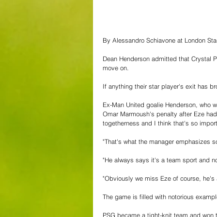
By Alessandro Schiavone at London St
Dean Henderson admitted that Crystal Pa
move on.
If anything their star player's exit has
Ex-Man United goalie Henderson, who was
Omar Marmoush's penalty after Eze had gi
togetherness and I think that's so import
"That's what the manager emphasizes s
"He always says it's a team sport and no
"Obviously we miss Eze of course, he's a
The game is filled with notorious exampl
PSG became a tight-knit team and won 