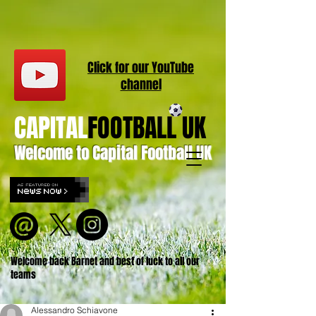
Click for our
YouT
ube
channel
CAPITAL
FOOTBALL UK
Welcome to Capital Football UK
Welcome back Barnet and best of luck to all our
teams
Alessandro Schiavone