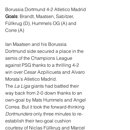
Borussia Dortmund 4-2 Atletico Madrid
Goals
: Brandt, Maatsen, Sabitzer, 
Füllkrug (D), Hummels OG (A) and 
Corre (A)
Ian Maatsen and his Borussia 
Dortmund side secured a place in the 
semis of the Champions League 
against PSG thanks to a thrilling 4-2 
win over Cesar Azpilicueta and Alvaro 
Morata's Atletico Madrid.
The 
La Liga
 giants had battled their 
way back from 2-0 down thanks to an 
own-goal by Mats Hummels and Angel 
Correa. But it took the forward-thinking 
Dortmunders
 only three minutes to re-
establish their two-goal cushion 
courtesy of Niclas Füllkrug and Marcel 