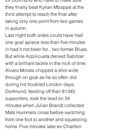
for Dortmund who have to make sure 
they finally beat Kylian Mbappé at the 
third attempt to reach the final after 
taking only one point from two games 
in autumn. 
Last night both sides could have had 
one goal apiece less than five minutes 
in had it not been for... two former Blues.
But while Azpilicueta denied Sabitzer 
with a brilliant tackle in the nick of time, 
Alvaro Morata chipped a shot wide 
through on goal as he so often did 
during his troubled London days.
Dortmund, feeding off their 81345 
supporters, took the lead on 34 
minutes when Julian Brandt collected 
Mats Hummels cross before switching 
from one foot to another and squeezing 
home. Five minutes later ex-Charlton 