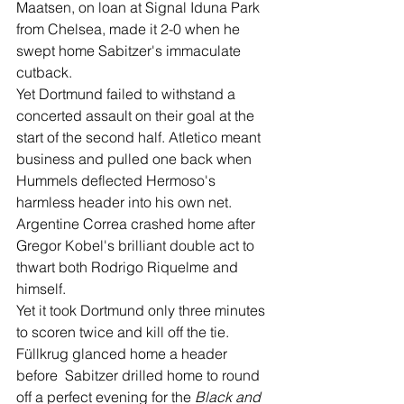
Maatsen, on loan at Signal Iduna Park 
from Chelsea, made it 2-0 when he 
swept home Sabitzer's immaculate 
cutback.
Yet Dortmund failed to withstand a 
concerted assault on their goal at the 
start of the second half. Atletico meant 
business and pulled one back when 
Hummels deflected Hermoso's 
harmless header into his own net. 
Argentine Correa crashed home after 
Gregor Kobel's brilliant double act to 
thwart both Rodrigo Riquelme and 
himself. 
Yet it took Dortmund only three minutes 
to scoren twice and kill off the tie.
Füllkrug glanced home a header 
before  Sabitzer drilled home to round 
off a perfect evening for the 
Black and 