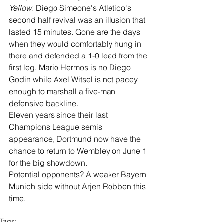
Yellow. 
Diego Simeone's Atletico's 
second half revival was an illusion that 
lasted 15 minutes. Gone are the days 
when they would comfortably hung in 
there and defended a 1-0 lead from the 
first leg. Mario Hermos is no Diego 
Godin while Axel Witsel is not pacey 
enough to marshall a five-man 
defensive backline.  
Eleven years since their last 
Champions League semis 
appearance, Dortmund now have the 
chance to return to Wembley on June 1 
for the big showdown.
Potential opponents? A weaker Bayern 
Munich side without Arjen Robben this 
time. 
Tags: