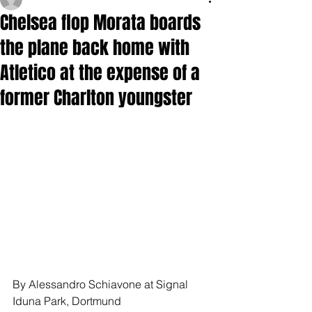
Chelsea flop Morata boards
the plane back home with
Atletico at the expense of a
former Charlton youngster
By Alessandro Schiavone at Signal 
Iduna Park, Dortmund