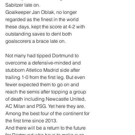
Sabitzer late on.
Goalkeeper Jan Oblak, no longer 
regarded as the finest in the world 
these days, kept the score at 4-2 with 
outstanding saves to dent both 
goalscorers a brace late on.
Not many had tipped Dortmund to 
overcome a defensive-minded and 
stubborn Atletico Madrid side after 
trailing 1-0 from the first leg. But even 
fewer expected them to go on and 
reach the semis after topping a group 
of death including Newcastle United, 
AC Milan and PSG. Yet here they are. 
Among the best four of the continent for 
the first time since 2013.
And there will be a return to the future 