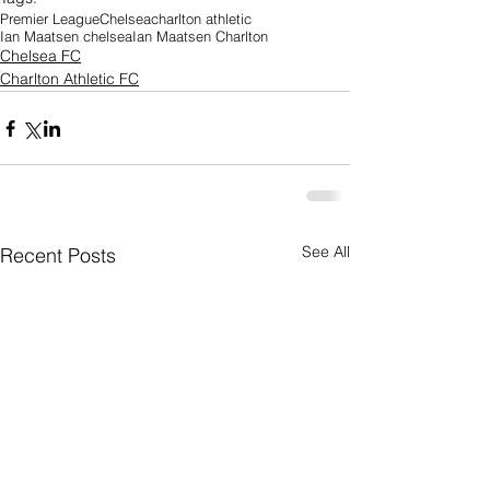
Premier League
Chelsea
charlton athletic
Ian Maatsen chelsea
Ian Maatsen Charlton
Chelsea FC
Charlton Athletic FC
See All
Recent Posts