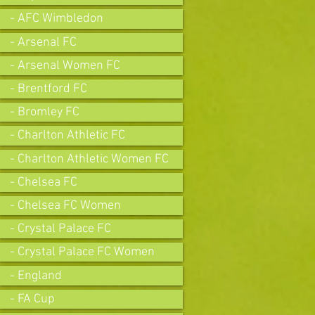
- AFC Wimbledon
- Arsenal FC
- Arsenal Women FC
- Brentford FC
- Bromley FC
- Charlton Athletic FC
- Charlton Athletic Women FC
- Chelsea FC
- Chelsea FC Women
- Crystal Palace FC
- Crystal Palace FC Women
- England
- FA Cup