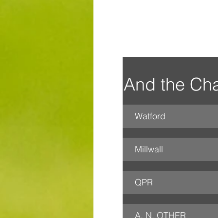
And the Cha
Watford
Millwall
QPR
A. N. OTHER