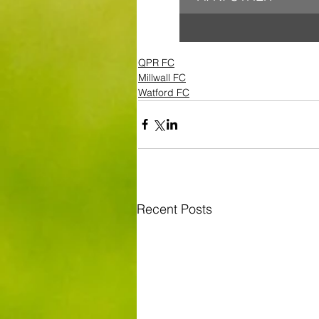
QPR FC
Millwall FC
Watford FC
Recent Posts