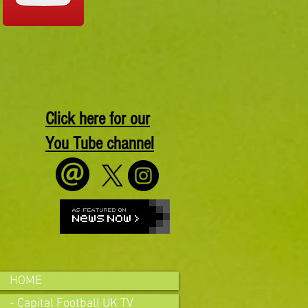
Click here for our
You Tube channel
HOME
- Capital Football UK TV