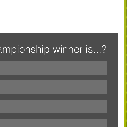
mpionship winner is...?