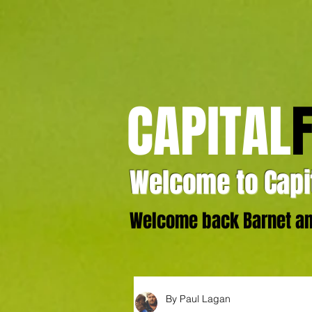
CAPITAL
Welcome to Capit
Welcome back Barnet and
By Paul Lagan