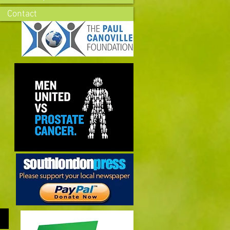
Contact