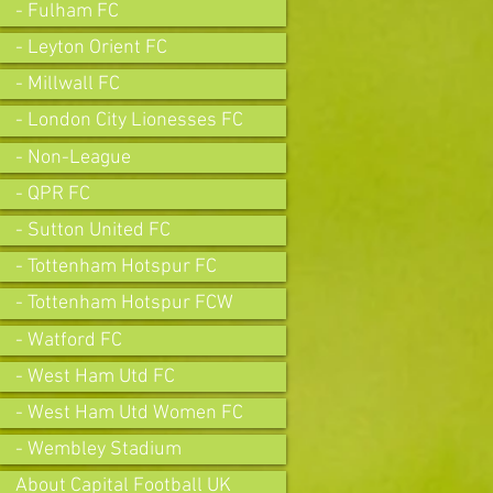
- Fulham FC
- Leyton Orient FC
- Millwall FC
- London City Lionesses FC
- Non-League
- QPR FC
- Sutton United FC
- Tottenham Hotspur FC
- Tottenham Hotspur FCW
- Watford FC
- West Ham Utd FC
- West Ham Utd Women FC
- Wembley Stadium
About Capital Football UK