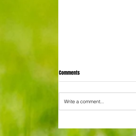
Comments
Write a comment...
3-3! Tottenham's Porro levels
proceedings with Chelsea in Wo