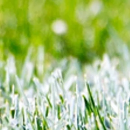
Cup semis... but can Rice finall
Gunners account as England bid
end 60-year drought?