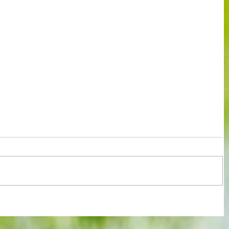
It's the one you've all been waiting for
rld
: Our annual end of season club