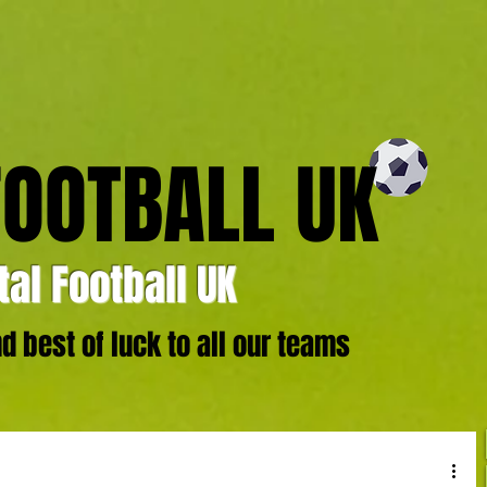
FOOTBALL UK
al Football UK
 best of luck to all our teams