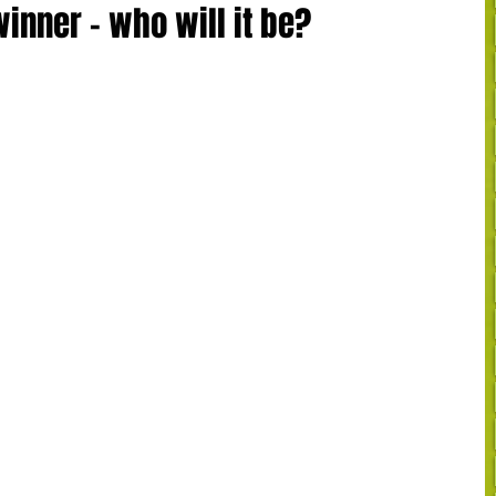
inner - who will it be?