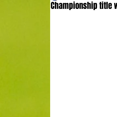
Championship title w