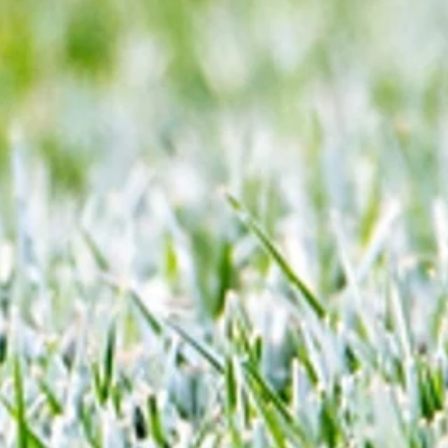
y open
ratings
 to