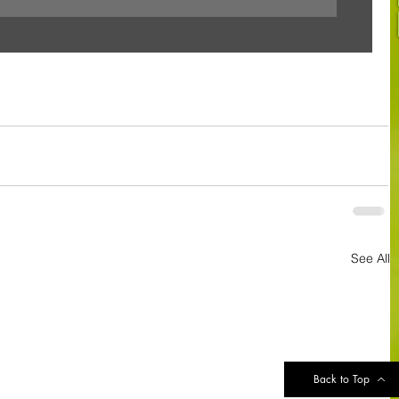
See All
Back to Top