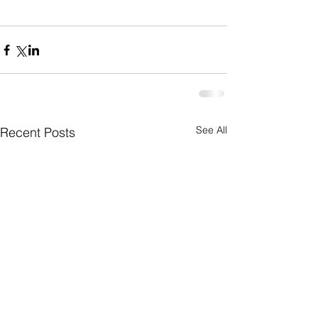
See All
Recent Posts