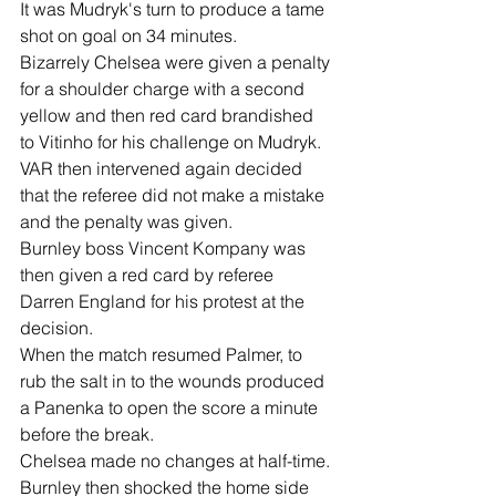
It was Mudryk's turn to produce a tame 
shot on goal on 34 minutes.
Bizarrely Chelsea were given a penalty 
for a shoulder charge with a second 
yellow and then red card brandished 
to Vitinho for his challenge on Mudryk.
VAR then intervened again decided 
that the referee did not make a mistake 
and the penalty was given.
Burnley boss Vincent Kompany was 
then given a red card by referee 
Darren England for his protest at the 
decision.
When the match resumed Palmer, to 
rub the salt in to the wounds produced 
a Panenka to open the score a minute 
before the break.
Chelsea made no changes at half-time.
Burnley then shocked the home side 