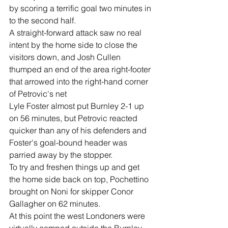
by scoring a terrific goal two minutes in 
to the second half.
A straight-forward attack saw no real 
intent by the home side to close the 
visitors down, and Josh Cullen 
thumped an end of the area right-footer 
that arrowed into the right-hand corner 
of Petrovic's net
Lyle Foster almost put Burnley 2-1 up 
on 56 minutes, but Petrovic reacted 
quicker than any of his defenders and 
Foster's goal-bound header was 
parried away by the stopper.
To try and freshen things up and get 
the home side back on top, Pochettino 
brought on Noni for skipper Conor 
Gallagher on 62 minutes.
At this point the west Londoners were 