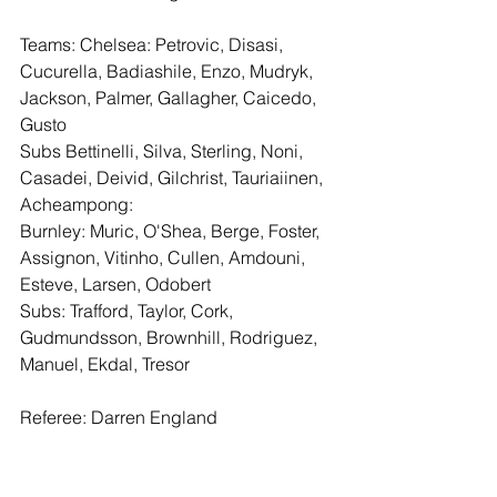
Teams: Chelsea: Petrovic, Disasi, 
Cucurella, Badiashile, Enzo, Mudryk, 
Jackson, Palmer, Gallagher, Caicedo, 
Gusto
Subs Bettinelli, Silva, Sterling, Noni, 
Casadei, Deivid, Gilchrist, Tauriaiinen, 
Acheampong:
Burnley: Muric, O'Shea, Berge, Foster, 
Assignon, Vitinho, Cullen, Amdouni, 
Esteve, Larsen, Odobert
Subs: Trafford, Taylor, Cork, 
Gudmundsson, Brownhill, Rodriguez, 
Manuel, Ekdal, Tresor
Referee: Darren England