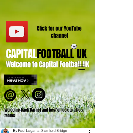
Click for our
YouT
ube
channel
CAPITAL
FOOTBALL UK
Welcome to Capital Football UK
Welcome back Barnet and best of luck to all our
teams
By Paul Lagan at Stamford Bridge