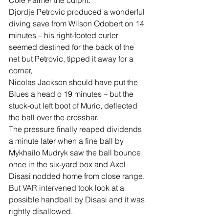
Cole Palmer the culprit.
Djordje Petrovic produced a wonderful 
diving save from Wilson Odobert on 14 
minutes – his right-footed curler 
seemed destined for the back of the 
net but Petrovic, tipped it away for a 
corner,
Nicolas Jackson should have put the 
Blues a head o 19 minutes – but the 
stuck-out left boot of Muric, deflected 
the ball over the crossbar.
The pressure finally reaped dividends 
a minute later when a fine ball by 
Mykhailo Mudryk saw the ball bounce 
once in the six-yard box and Axel 
Disasi nodded home from close range.
But VAR intervened took look at a 
possible handball by Disasi and it was 
rightly disallowed.