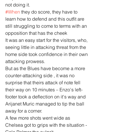
not doing it.
#When
 they do score, they have to 
learn how to defend and this outfit are 
still struggling to come to terms with an 
opposition that has the cheek
It was an easy start for the visitors, who, 
seeing little in attacking threat from the 
home side took confidence in their own 
attacking prowess.
But as the Blues have become a more 
counter-attacking side , it was no 
surprise that theirs attack of note fell 
their way on 10 minutes – Enzo's left-
footer took a deflection on it's way and 
Arijanet Muric managed to tip the ball 
away for a corner.
A few more shots went wide as 
Chelsea got to grips with the situation - 