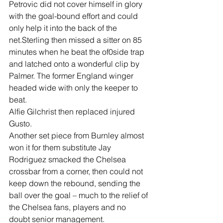
Petrovic did not cover himself in glory 
with the goal-bound effort and could 
only help it into the back of the 
net.Sterling then missed a sitter on 85 
minutes when he beat the of0side trap 
and latched onto a wonderful clip by 
Palmer. The former England winger 
headed wide with only the keeper to 
beat.
Alfie Gilchrist then replaced injured 
Gusto.
Another set piece from Burnley almost 
won it for them substitute Jay 
Rodriguez smacked the Chelsea 
crossbar from a corner, then could not 
keep down the rebound, sending the 
ball over the goal – much to the relief of 
the Chelsea fans, players and no 
doubt senior management.