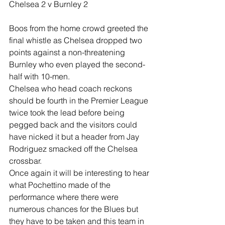
Chelsea 2 v Burnley 2
Boos from the home crowd greeted the 
final whistle as Chelsea dropped two 
points against a non-threatening 
Burnley who even played the second-
half with 10-men.
Chelsea who head coach reckons 
should be fourth in the Premier League 
twice took the lead before being 
pegged back and the visitors could 
have nicked it but a header from Jay 
Rodriguez smacked off the Chelsea 
crossbar.
Once again it will be interesting to hear 
what Pochettino made of the 
performance where there were 
numerous chances for the Blues but 
they have to be taken and this team in 