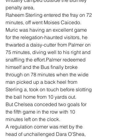
virtually camped outside the Burnley 
penalty area,
Raheem Sterling entered the fray on 72 
minutes, off went Moises Caicedo.
Muric was having an excellent game 
for the relegation-haunted visitors, he 
thwarted a daisy-cutter from Palmer on 
75 minutes, diving well to his right and 
snaffling the effort.Palmer redeemed 
himself and the Bus finally broke 
through on 78 minutes when the wide 
man picked up a back heel from 
Sterling a, took on touch before slotting 
the ball home from 10 yards out.
But Chelsea conceded two goals for 
the fifth game in the row with 10 
minutes left on the clock.
A regulation corner was met by the 
head of unchallenged Dara O'Shea, 