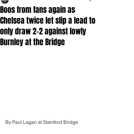
Boos from fans again as
Chelsea twice let slip a lead to
only draw 2-2 against lowly
Burnley at the Bridge
By Paul Lagan at Stamford Bridge