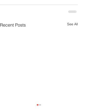
See All
Recent Posts