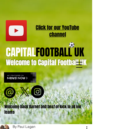
Click for our
YouT
ube
channel
CAPITAL
FOOTBALL UK
Welcome to Capital Football UK
Welcome back Barnet and best of luck to all our
teams
By Paul Lagan