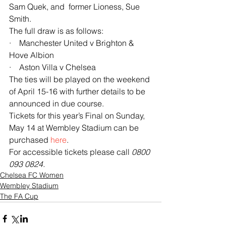
Sam Quek, and  former Lioness, Sue 
Smith.
The full draw is as follows:
·    Manchester United v Brighton & 
Hove Albion
·    Aston Villa v Chelsea
The ties will be played on the weekend 
of April 15-16 with further details to be 
announced in due course.
Tickets for this year’s Final on Sunday, 
May 14 at Wembley Stadium can be 
purchased 
here
. 
For accessible tickets please call 
0800 
093 0824.
Chelsea FC Women
Wembley Stadium
The FA Cup