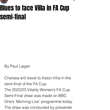
Blues to face Villa in FA Cup
semi-final
By Paul Lagan
Chelsea will travel to Aston Villa in the 
semi-final of the FA Cup.
The 2022/23 Vitality Women’s FA Cup 
Semi-Final draw was made on BBC 
One’s ‘Morning Live’ programme today.
The draw was conducted by presenter 