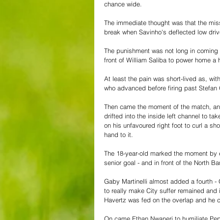
chance wide.
The immediate thought was that the miss
break when Savinho's deflected low driv
The punishment was not long in coming a
front of William Saliba to power home a 
At least the pain was short-lived as, w
who advanced before firing past Stefan 
Then came the moment of the match, and
drifted into the inside left channel to t
on his unfavoured right foot to curl a s
hand to it.
The 18-year-old marked the moment by e
senior goal - and in front of the North Ba
Gaby Martinelli almost added a fourth - 
to really make City suffer remained and i
Havertz was fed on the overlap and he 
On came Ethan Nwaneri to humiliate Pep'