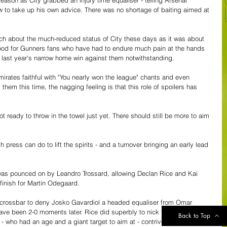
now to take up his own advice. There was no shortage of baiting aimed at 
ch about the much-reduced status of City these days as it was about 
o good for Gunners fans who have had to endure much pain at the hands 
 - last year's narrow home win against them notwithstanding.
mirates faithful with "You nearly won the league" chants and even 
them this time, the nagging feeling is that this role of spoilers has 
 ready to throw in the towel just yet. There should still be more to aim 
 press can do to lift the spirits - and a turnover bringing an early lead 
was pounced on by Leandro Trossard, allowing Declan Rice and Kai 
finish for Martin Odegaard.
crossbar to deny Josko Gavardiol a headed equaliser from Omar 
ave been 2-0 moments later. Rice did superbly to nick the ball off 
Back to Top
 who had an age and a giant target to aim at - contrived to put the 