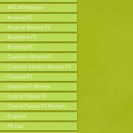
- AFC Wimbledon
- Arsenal FC
- Arsenal Women FC
- Brentford FC
- Bromley FC
- Charlton Athletic FC
- Charlton Athletic Women FC
- Chelsea FC
- Chelsea FC Women
- Crystal Palace FC
- Crystal Palace FC Women
- England
- FA Cup