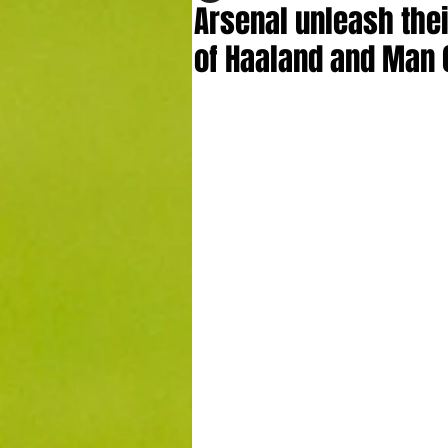
Arsenal unleash thei
of Haaland and Man 