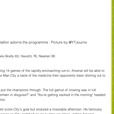
lafiori adorns the programme : Picture by @YTJourno
is-Skelly 63, Havertz 76, Nwaneri 90
ng 14 games of the rapidly-encroaching run-in, Arsenal will be able to 
ve Man City a taste of the medicine their opponents been dishing out to 
 put the champions through. The full gamut of crowing was in full 
tenham in disguise?" and "You're getting sacked in the morning" headed 
too.
id score City's goal but endured a miserable afternoon. He famously 
 season as City grabbed an injury time equaliser - telling Arsenal 