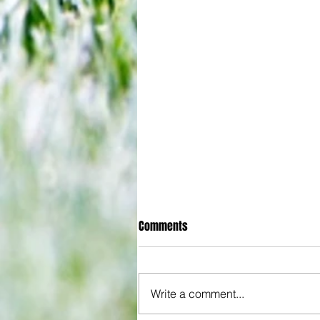
Comments
Write a comment...