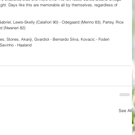
ght. Days like this are memorable all by themselves, regardless of 
Gabriel, Lewis-Skelly (Calafiori 90) - Odegaard (Merino 83), Partey, Rice 
ard (Nwaneri 82)
es, Stones, Akanji, Gvardiol - Bernardo Silva, Kovacic - Foden 
Savinho - Haaland
See All