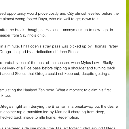
ed opportunity would prove costly and City almost levelled before the 
e almost wrong-footed Raya, who did well to get down to it.
fter the break, though, as Haaland - anonymous up to now - got in 
header from Savinho's chip.
ithin a minute, Phil Foden's stray pass was picked up by Thomas Partey 
Ortega - helped by a deflection off John Stones. 
 probably one of the best of the season, when Myles Lewis-Skelly 
ake delivery of a Rice pass before dipping a shoulder and turning back 
hot around Stones that Ortega could not keep out, despite getting a 
mulating the Haaland Zen pose. What a moment to claim his first 
nk too.
Ortega's right arm denying the Brazilian in a breakaway, but the desire 
n another rapid transition led by Martinelli charging from deep, 
checked back inside to rifle home. Redemption.
s shattered side one more time. His left footer curled around Ortega 