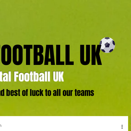
FOOTBALL UK
al Football UK
 best of luck to all our teams
m