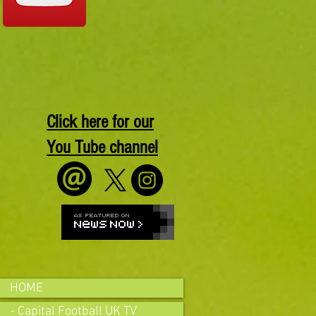
Click here for our
You Tube channel
HOME
- Capital Football UK TV