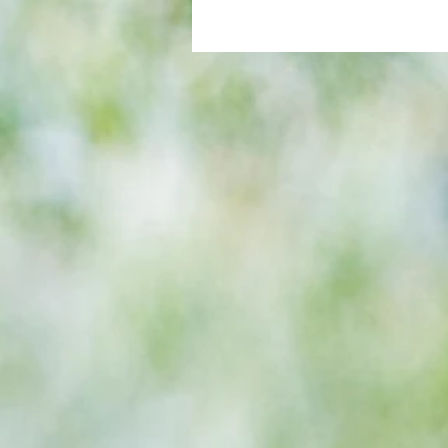
All set for another great adventu
We look at comings and goings
predict how our clubs will get o
season