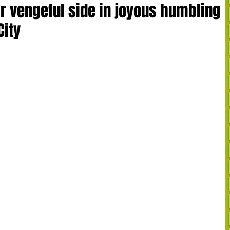
r vengeful side in joyous humbling
City