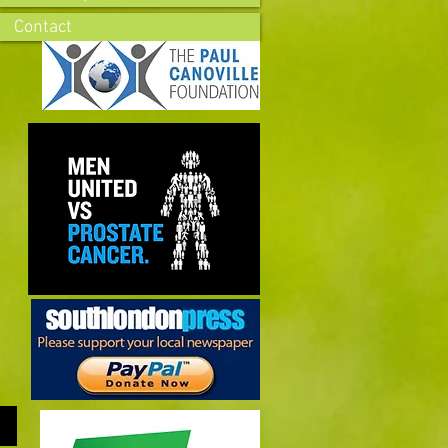
Contact