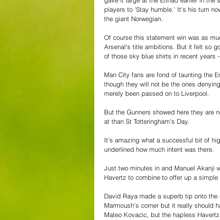
players to 'Stay humble.' It's his turn 
the giant Norwegian.
Of course this statement win was as mu
Arsenal's title ambitions. But it felt s
of those sky blue shirts in recent years
Man City fans are fond of taunting the E
though they will not be the ones denying 
merely been passed on to Liverpool.
But the Gunners showed here they are not
at than St Totteringham's Day.
It's amazing what a successful bit of high
underlined how much intent was there.
Just two minutes in and Manuel Akanji 
Havertz to combine to offer up a simple 
David Raya made a superb tip onto the 
Marmoush's corner but it really should h
Mateo Kovacic, but the hapless Havertz -