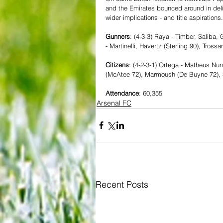
and the Emirates bounced around in deli
wider implications - and title aspirations.
Gunners
: (4-3-3) Raya - Timber, Saliba, 
- Martinelli, Havertz (Sterling 90), Tross
Citizens
: (4-2-3-1) Ortega - Matheus Nun
(McAtee 72), Marmoush (De Buyne 72), 
Attendance
: 60,355
Arsenal FC
Recent Posts