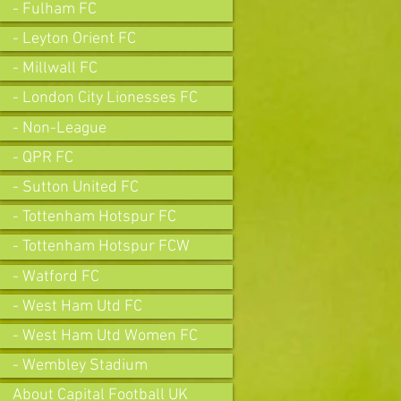
- Fulham FC
- Leyton Orient FC
- Millwall FC
- London City Lionesses FC
- Non-League
- QPR FC
- Sutton United FC
- Tottenham Hotspur FC
- Tottenham Hotspur FCW
- Watford FC
- West Ham Utd FC
- West Ham Utd Women FC
- Wembley Stadium
About Capital Football UK