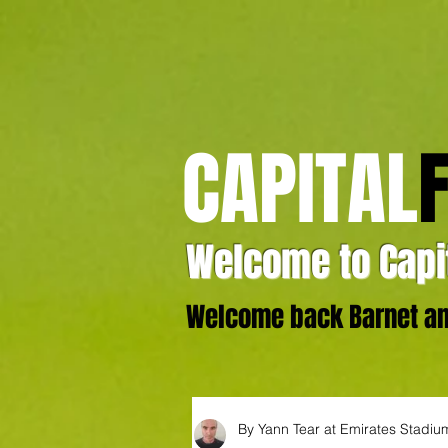
CAPITAL
Welcome to Capit
Welcome back Barnet and
By Yann Tear at Emirates Stadiu