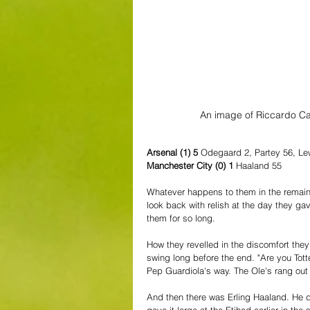
An image of Riccardo Ca
Arsenal (1) 5 
Odegaard 2, Partey 56, Lew
Manchester City (0) 1 
Haaland 55
Whatever happens to them in the remaini
look back with relish at the day they ga
them for so long.
How they revelled in the discomfort they
swing long before the end. "Are you Tot
Pep Guardiola's way. The Ole's rang out 
And then there was Erling Haaland. He d
gave it large at the Etihad earlier in the