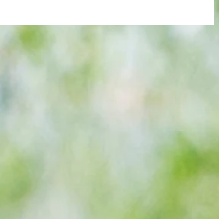
re :
Arsenal: The 'new Verratti' has Merino
 and
Vibes... but Here's WHY He's Not Ready
n this
for the Premier League Yet