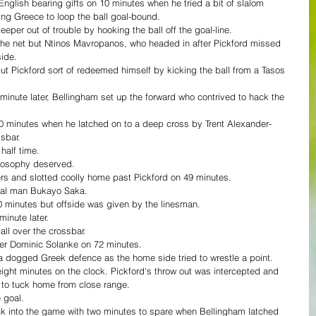
nglish bearing gifts on 10 minutes when he tried a bit of slalom 
ing Greece to loop the ball goal-bound.
keeper out of trouble by hooking the ball off the goal-line.
 the net but Ntinos Mavropanos, who headed in after Pickford missed 
side.
ut Pickford sort of redeemed himself by kicking the ball from a Tasos 
inute later, Bellingham set up the forward who contrived to hack the 
minutes when he latched on to a deep cross by Trent Alexander-
sbar.
half time.
ilosophy deserved.
ers and slotted coolly home past Pickford on 49 minutes.
enal man Bukayo Saka.
 minutes but offside was given by the linesman.
inute later.
all over the crossbar.
er Dominic Solanke on 72 minutes.
 dogged Greek defence as the home side tried to wrestle a point.
 eight minutes on the clock. Pickford's throw out was intercepted and 
 to tuck home from close range.
 goal.
k into the game with two minutes to spare when Bellingham latched 