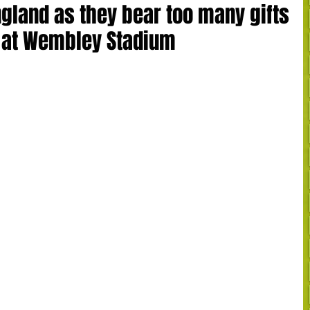
England as they bear too many gifts
s at Wembley Stadium