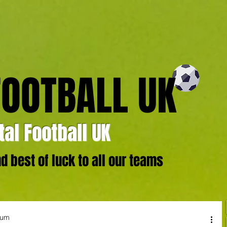
FOOTBALL UK
al Football UK
 best of luck to all our teams
ium