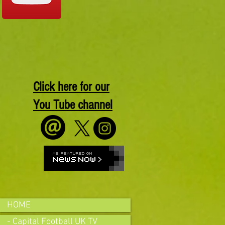
Click here for our
You Tube channel
HOME
- Capital Football UK TV