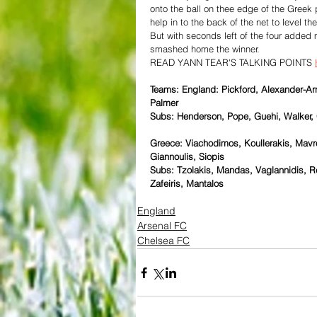
onto the ball on thee edge of the Greek
help in to the back of the net to level th
But with seconds left of the four added 
smashed home the winner.
READ YANN TEAR'S TALKING POINTS 
Teams: England: Pickford, Alexander-Arn
Palmer
Subs: Henderson, Pope, Guehi, Walker, 
Greece: Viachodimos, Koullerakis, Mavro
Giannoulis, Siopis
Subs: Tzolakis, Mandas, Vaglannidis, Re
Zafeiris, Mantalos
England
Arsenal FC
Chelsea FC