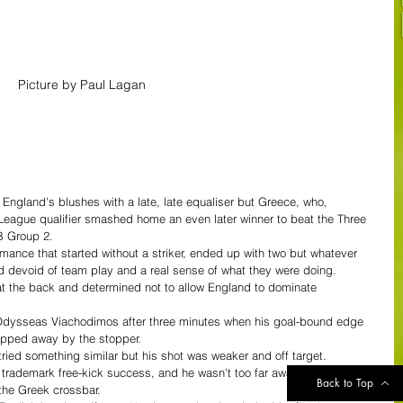
Picture by Paul Lagan
ngland's blushes with a late, late equaliser but Greece, who, 
 League qualifier smashed home an even later winner to beat the Three 
B Group 2.
ance that started without a striker, ended up with two but whatever 
ed devoid of team play and a real sense of what they were doing.
at the back and determined not to allow England to dominate 
m Odysseas Viachodimos after three minutes when his goal-bound edge 
 tipped away by the stopper.
tried something similar but his shot was weaker and off target.
trademark free-kick success, and he wasn't too far away, on eight 
Back to Top
 the Greek crossbar.