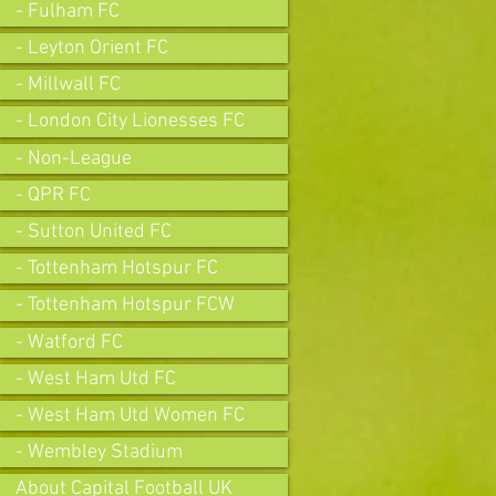
- Fulham FC
- Leyton Orient FC
- Millwall FC
- London City Lionesses FC
- Non-League
- QPR FC
- Sutton United FC
- Tottenham Hotspur FC
- Tottenham Hotspur FCW
- Watford FC
- West Ham Utd FC
- West Ham Utd Women FC
- Wembley Stadium
About Capital Football UK