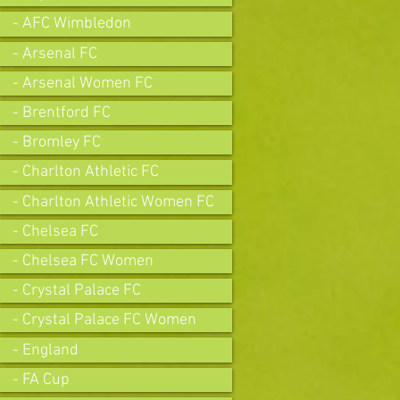
- AFC Wimbledon
- Arsenal FC
- Arsenal Women FC
- Brentford FC
- Bromley FC
- Charlton Athletic FC
- Charlton Athletic Women FC
- Chelsea FC
- Chelsea FC Women
- Crystal Palace FC
- Crystal Palace FC Women
- England
- FA Cup