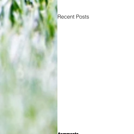
Recent Posts