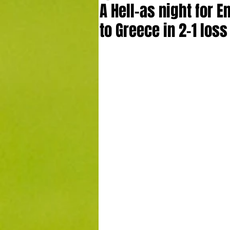
A Hell-as night for 
to Greece in 2-1 los