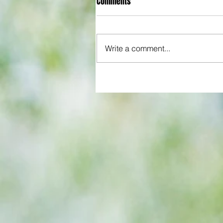
Comments
Write a comment...
All set for another great adventu
We look at comings and goings
predict how our clubs will get o
season