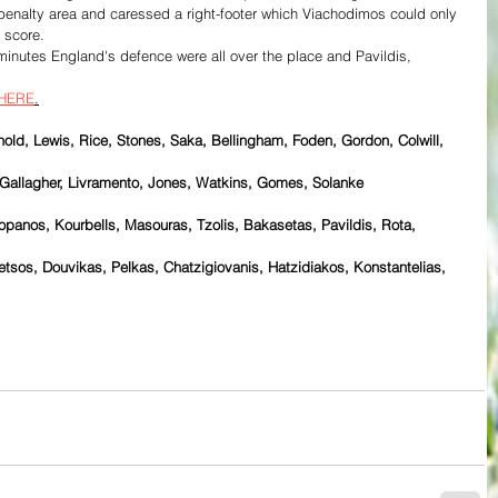
 penalty area and caressed a right-footer which Viachodimos could only 
e score.
minutes England's defence were all over the place and Pavildis, 
HERE
.
old, Lewis, Rice, Stones, Saka, Bellingham, Foden, Gordon, Colwill, 
Gallagher, Livramento, Jones, Watkins, Gomes, Solanke
panos, Kourbells, Masouras, Tzolis, Bakasetas, Pavildis, Rota, 
tsos, Douvikas, Pelkas, Chatzigiovanis, Hatzidiakos, Konstantelias, 