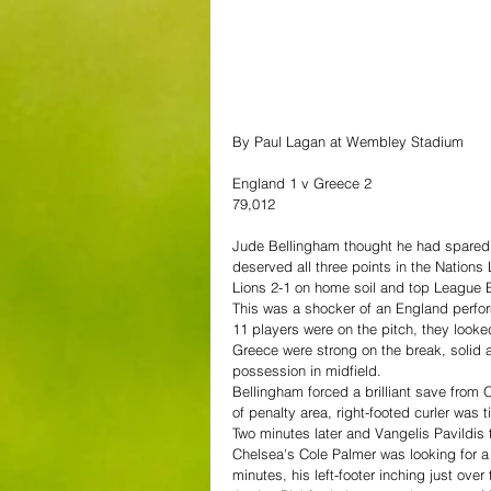
By Paul Lagan at Wembley Stadium
England 1 v Greece 2
79,012
Jude Bellingham thought he had spared E
deserved all three points in the Nations
Lions 2-1 on home soil and top League 
This was a shocker of an England perform
11 players were on the pitch, they look
Greece were strong on the break, solid 
possession in midfield.
Bellingham forced a brilliant save fro
of penalty area, right-footed curler was
Two minutes later and Vangelis Pavildis 
Chelsea's Cole Palmer was looking for a 
minutes, his left-footer inching just over