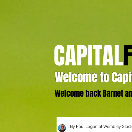
CAPITAL
Welcome to Capit
Welcome back Barnet and
By Paul Lagan at Wembley Stad