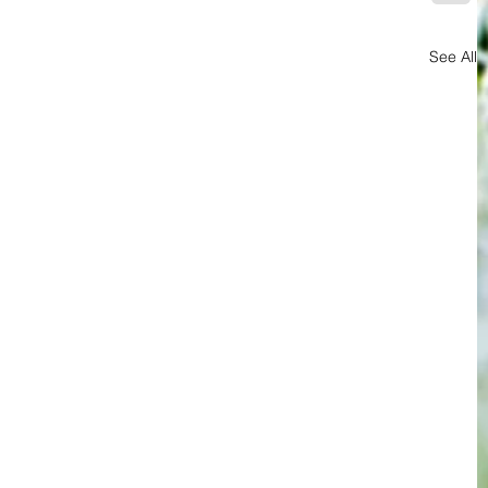
See All