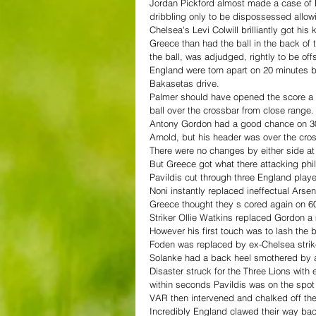
Jordan Pickford almost made a case of E
dribbling only to be dispossessed allow
Chelsea's Levi Colwill brilliantly got his 
Greece than had the ball in the back of
the ball, was adjudged, rightly to be off
England were torn apart on 20 minutes b
Bakasetas drive.
Palmer should have opened the score a m
ball over the crossbar from close range.
Antony Gordon had a good chance on 30 
Arnold, but his header was over the cros
There were no changes by either side at 
But Greece got what there attacking ph
Pavildis cut through three England play
Noni instantly replaced ineffectual Ars
Greece thought they s cored again on 60
Striker Ollie Watkins replaced Gordon a m
However his first touch was to lash the b
Foden was replaced by ex-Chelsea strik
Solanke had a back heel smothered by a
Disaster struck for the Three Lions with
within seconds Pavildis was on the spot
VAR then intervened and chalked off the
Incredibly England clawed their way bac