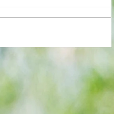
re :
Arsenal: The 'new Verratti' has Merino
 and
Vibes... but Here's WHY He's Not Ready
n this
for the Premier League Yet