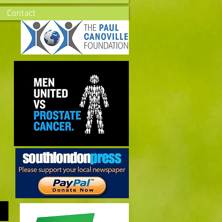
Contact