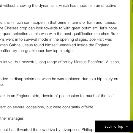
 out without showing the dynamism, which has made him an effective 
months - much can happen in that brine in terms of form and fitness. 
he Chelsea crop can look towards to with great optimism. let’s hope 
 quad selection as his was with the post-qualification matches.Brazil 
Lions went in to survival mode in the opening stages. Joe Hart was 
 when Gabriel Jesus found himself unmarked inside the England 
affled by the goalkeeper, low top his right.
culative, but powerful, long-range effort by Marcus Rashford. Alisson, 
nded in disappointment when he was replaced due to a hip injury on 
ce.
park in an England side, devoid of possession for much of the half.
ard on several occasions, but were constantly offside.
ither manager.
Back to Top
 but hart thwarted the low drive by Liverpool’s Philippe Courtinho as 