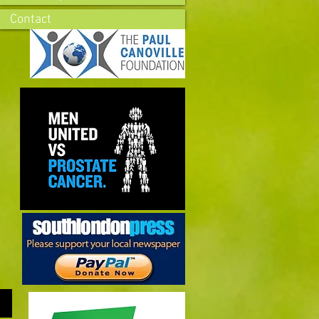
Contact