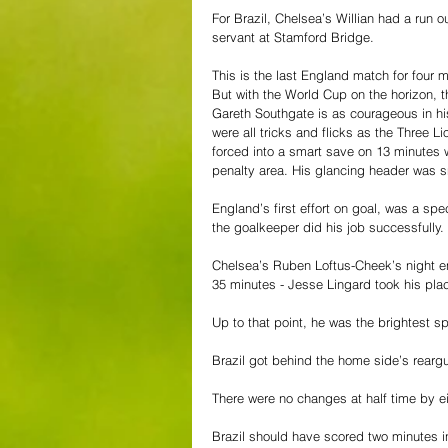
For Brazil, Chelsea’s Willian had a run
servant at Stamford Bridge.
This is the last England match for four 
But with the World Cup on the horizon, t
Gareth Southgate is as courageous in his
were all tricks and flicks as the Three 
forced into a smart save on 13 minutes
penalty area. His glancing header was sn
England’s first effort on goal, was a spe
the goalkeeper did his job successfully.
Chelsea’s Ruben Loftus-Cheek’s night e
35 minutes - Jesse Lingard took his pla
Up to that point, he was the brightest s
Brazil got behind the home side’s reargu
There were no changes at half time by e
Brazil should have scored two minutes in