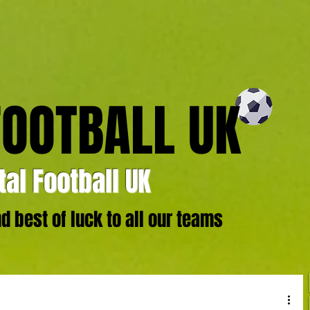
FOOTBALL UK
al Football UK
 best of luck to all our teams