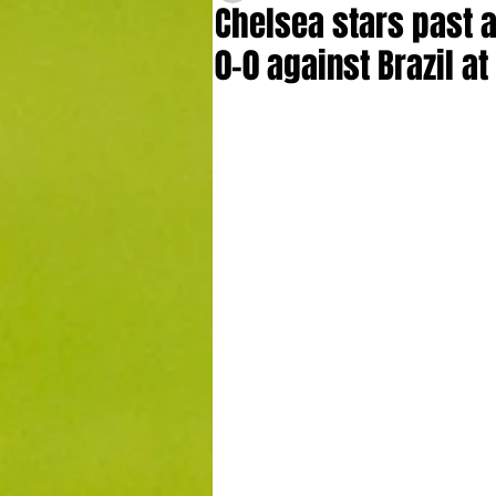
Chelsea stars past 
0-0 against Brazil a