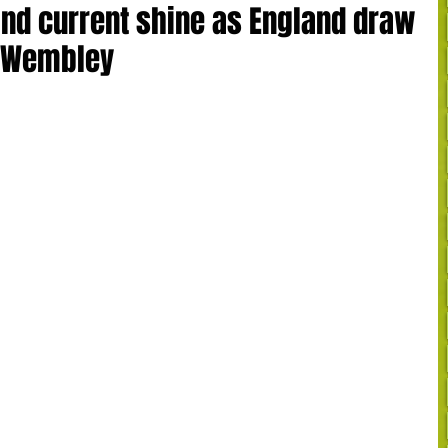
and current shine as England draw
t Wembley