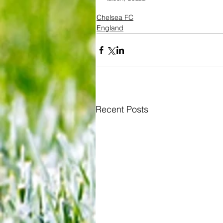
Chelsea FC
England
Recent Posts