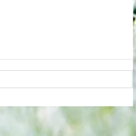
re :
Joy for London 5 : World Champions
 and
after ensuring justice prevails against
n this
tawdry Argentina