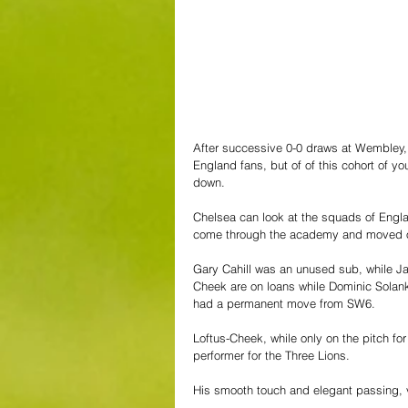
After successive 0-0 draws at Wembley,
England fans, but of of this cohort of y
down.
Chelsea can look at the squads of Engla
come through the academy and moved o
Gary Cahill was an unused sub, while 
Cheek are on loans while Dominic Solanke
had a permanent move from SW6.
Loftus-Cheek, while only on the pitch for
performer for the Three Lions.
His smooth touch and elegant passing, 