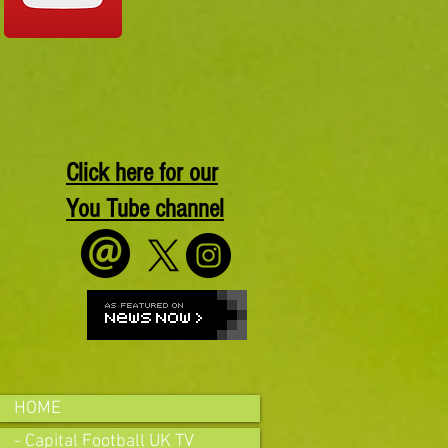
Click here for our
You Tube channel
HOME
- Capital Football UK TV