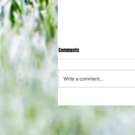
Comments
Write a comment...
All set for another great adventu
We look at comings and goings
predict how our clubs will get o
season