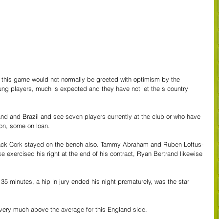
 this game would not normally be greeted with optimism by the 
oung players, much is expected and they have not let the s country 
nd and Brazil and see seven players currently at the club or who have 
n, some on loan.
Jack Cork stayed on the bench also. Tammy Abraham and Ruben Loftus-
 exercised his right at the end of his contract, Ryan Bertrand likewise 
 35 minutes, a hip in jury ended his night prematurely, was the star 
very much above the average for this England side.