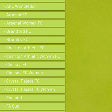
- AFC Wimbledon
- Arsenal FC
- Arsenal Women FC
- Brentford FC
- Bromley FC
- Charlton Athletic FC
- Charlton Athletic Women FC
- Chelsea FC
- Chelsea FC Women
- Crystal Palace FC
- Crystal Palace FC Women
- England
- FA Cup