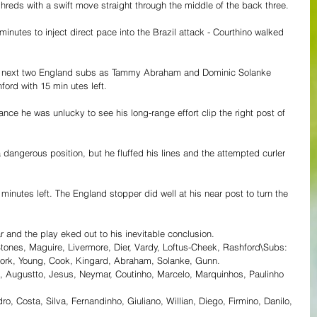
shreds with a swift move straight through the middle of the back three.
minutes to inject direct pace into the Brazil attack - Courthino walked 
e next two England subs as Tammy Abraham and Dominic Solanke 
rd with 15 min utes left.
ce he was unlucky to see his long-range effort clip the right post of 
a dangerous position, but he fluffed his lines and the attempted curler 
e minutes left. The England stopper did well at his near post to turn the 
ar and the play eked out to his inevitable conclusion.
tones, Maguire, Livermore, Dier, Vardy, Loftus-Cheek, Rashford\Subs: 
, Cork, Young, Cook, Kingard, Abraham, Solanke, Gunn.
o, Augustto, Jesus, Neymar, Coutinho, Marcelo, Marquinhos, Paulinho
 Costa, Silva, Fernandinho, Giuliano, Willian, Diego, Firmino, Danilo, 