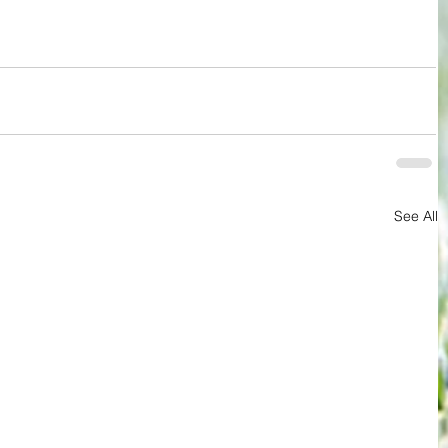
See All