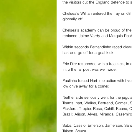
the visitors cut the England defence to 
Chelsea’s Willian entered the fray on 68 
gloomily off.
Chelsea’s academy can be proud of th
replaced Jaime Vardy and Marquis Rashfo
Within seconds Fernandinho raced clearan
hart and go off for a goal kick.
Eric Dier responded with a free-kick, in 
intro the far post was well wide.
Paulinho forced Hart into action with fiv
low drive away for a corner.
Neither side seriously went for the jugul
Teams: hart, Walker, Bertrand, Gomez, S
Pickford, Trippier, Rose, Cahill, Keane
Brazil: Alison, Alves, Miranda, Casemir
Subs, Cassio, Emerson, Jamerson, Sandro,
Taison, Souza