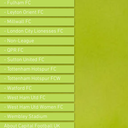
- Fulham FC
- Leyton Orient FC
- Millwall FC
- London City Lionesses FC
- Non-League
- QPR FC
- Sutton United FC
- Tottenham Hotspur FC
- Tottenham Hotspur FCW
- Watford FC
- West Ham Utd FC
- West Ham Utd Women FC
- Wembley Stadium
About Capital Football UK