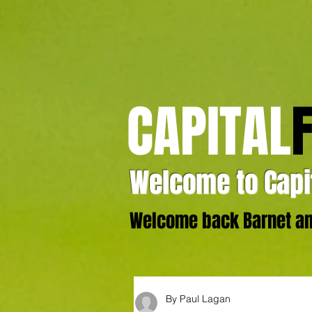
CAPITAL
Welcome to Capit
Welcome back Barnet and
By Paul Lagan