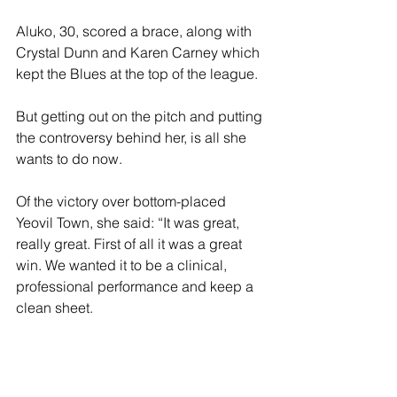
Aluko, 30, scored a brace, along with 
Crystal Dunn and Karen Carney which 
kept the Blues at the top of the league.
But getting out on the pitch and putting 
the controversy behind her, is all she 
wants to do now.
Of the victory over bottom-placed 
Yeovil Town, she said: “It was great, 
really great. First of all it was a great 
win. We wanted it to be a clinical, 
professional performance and keep a 
clean sheet.