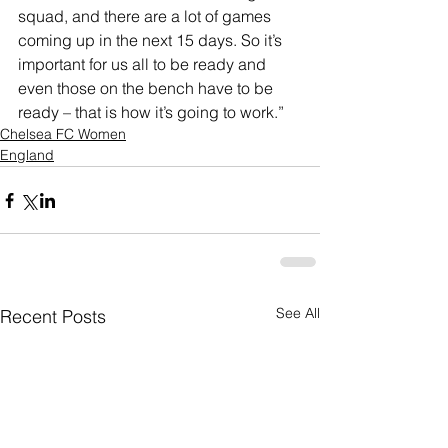
squad, and there are a lot of games 
coming up in the next 15 days. So it’s 
important for us all to be ready and 
even those on the bench have to be 
ready – that is how it’s going to work.”
Chelsea FC Women
England
See All
Recent Posts