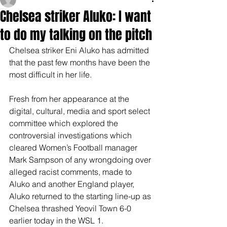
Chelsea striker Aluko: I want
to do my talking on the pitch
Chelsea striker Eni Aluko has admitted 
that the past few months have been the 
most difficult in her life.
Fresh from her appearance at the 
digital, cultural, media and sport select 
committee which explored the 
controversial investigations which 
cleared Women’s Football manager 
Mark Sampson of any wrongdoing over 
alleged racist comments, made to 
Aluko and another England player, 
Aluko returned to the starting line-up as 
Chelsea thrashed Yeovil Town 6-0 
earlier today in the WSL 1.