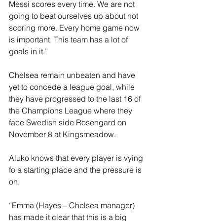
Messi scores every time. We are not 
going to beat ourselves up about not 
scoring more. Every home game now 
is important. This team has a lot of 
goals in it.”
Chelsea remain unbeaten and have 
yet to concede a league goal, while 
they have progressed to the last 16 of 
the Champions League where they 
face Swedish side Rosengard on 
November 8 at Kingsmeadow.
Aluko knows that every player is vying 
fo a starting place and the pressure is 
on.
“Emma (Hayes – Chelsea manager) 
has made it clear that this is a big 