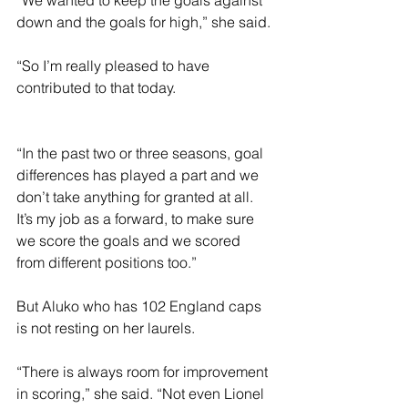
“We wanted to keep the goals against 
down and the goals for high,” she said.
“So I’m really pleased to have 
contributed to that today.
“In the past two or three seasons, goal 
differences has played a part and we 
don’t take anything for granted at all. 
It’s my job as a forward, to make sure 
we score the goals and we scored 
from different positions too.”
But Aluko who has 102 England caps 
is not resting on her laurels.
“There is always room for improvement 
in scoring,” she said. “Not even Lionel 