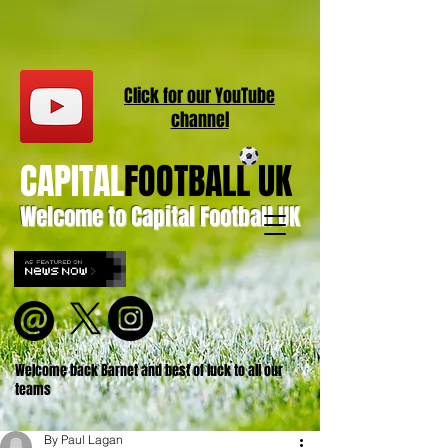
Click for our
YouT
ube
channel
CAPITAL
FOOTBALL UK
Welcome to Capital Football UK
Welcome back Barnet and best of luck to all our
teams
By Paul Lagan