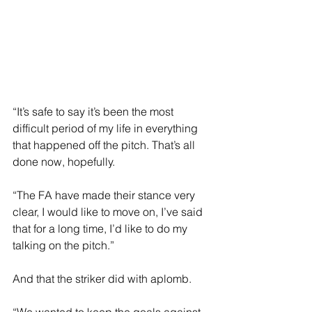
“It’s safe to say it’s been the most 
difficult period of my life in everything 
that happened off the pitch. That’s all 
done now, hopefully.
“The FA have made their stance very 
clear, I would like to move on, I’ve said 
that for a long time, I’d like to do my 
talking on the pitch.”
And that the striker did with aplomb.