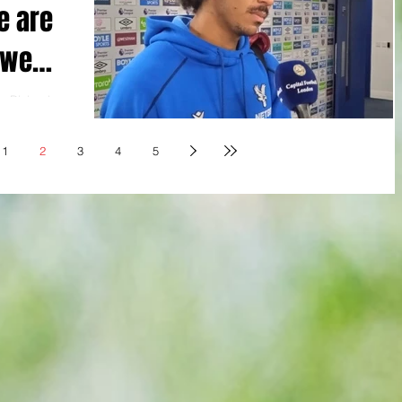
e are
 we
is Richards
d” on
s...
1
2
3
4
5