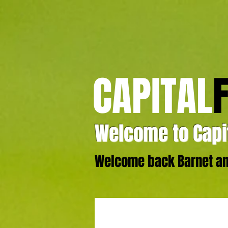
CAPITAL
Welcome to Capit
Welcome back Barnet and