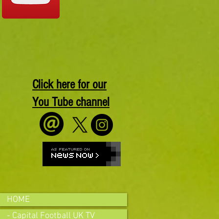
Click here for our
You Tube channel
HOME
- Capital Football UK TV