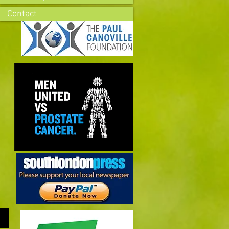
Contact