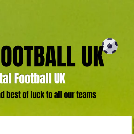
FOOTBALL UK
al Football UK
 best of luck to all our teams