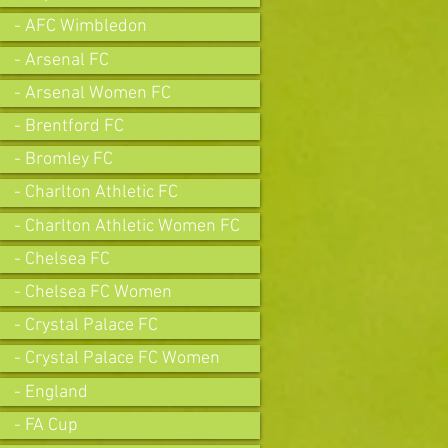
- AFC Wimbledon
- Arsenal FC
- Arsenal Women FC
- Brentford FC
- Bromley FC
- Charlton Athletic FC
- Charlton Athletic Women FC
- Chelsea FC
- Chelsea FC Women
- Crystal Palace FC
- Crystal Palace FC Women
- England
- FA Cup