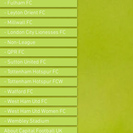
- Fulham FC
- Leyton Orient FC
- Millwall FC
- London City Lionesses FC
- Non-League
- QPR FC
- Sutton United FC
- Tottenham Hotspur FC
- Tottenham Hotspur FCW
- Watford FC
- West Ham Utd FC
- West Ham Utd Women FC
- Wembley Stadium
About Capital Football UK