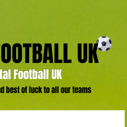
FOOTBALL UK
al Football UK
 best of luck to all our teams