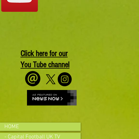
Click here for our
You Tube channel
HOME
- Capital Football UK TV