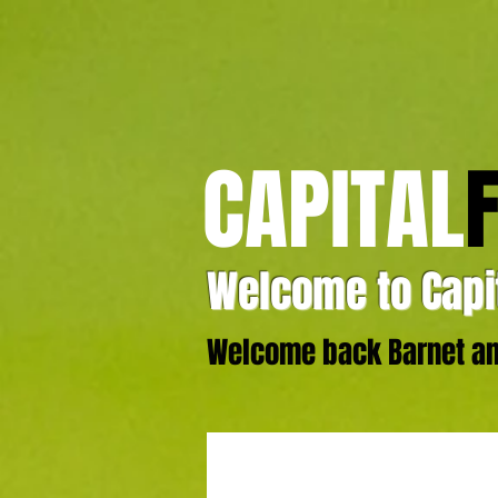
CAPITAL
Welcome to Capit
Welcome back Barnet and