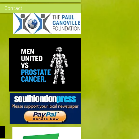
Contact