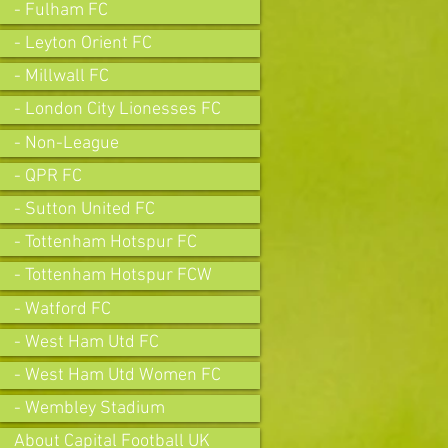
- Fulham FC
- Leyton Orient FC
- Millwall FC
- London City Lionesses FC
- Non-League
- QPR FC
- Sutton United FC
- Tottenham Hotspur FC
- Tottenham Hotspur FCW
- Watford FC
- West Ham Utd FC
- West Ham Utd Women FC
- Wembley Stadium
About Capital Football UK