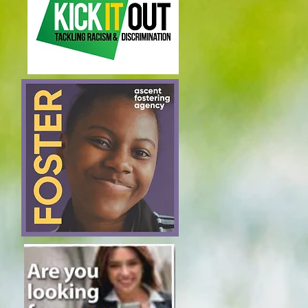
Join our mailing list