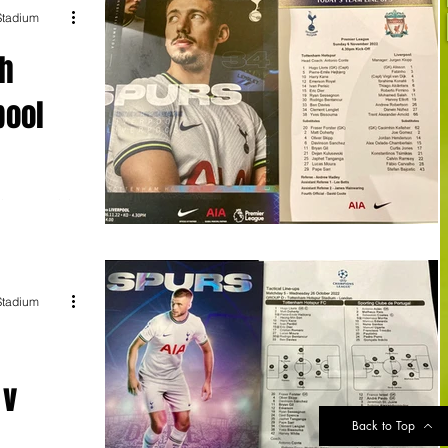
 Stadium
ah
pool
ciency to claim
 London.
 Stadium
 v
Back to Top