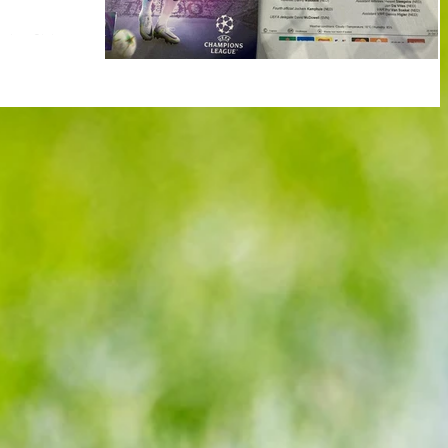
rting Clube
 D Champions