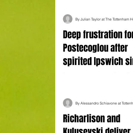
Deep frustration fo
Postecoglou after
spirited Ipswich s
unconvincing Spur
Tottenham Hotspur 1 Ipswich Town 2 The
booing at the end of a desperately frust
afternoon for Tottenham said it all....
Richarlison and
Kulusevski deliver 