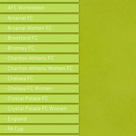
- AFC Wimbledon
- Arsenal FC
- Arsenal Women FC
- Brentford FC
- Bromley FC
- Charlton Athletic FC
- Charlton Athletic Women FC
- Chelsea FC
- Chelsea FC Women
- Crystal Palace FC
- Crystal Palace FC Women
- England
- FA Cup