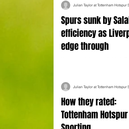
Julian Taylor at Tottenham Hotspur
Spurs sunk by Sal
efficiency as Liver
edge through
Liverpool exuded the sort of clinical effi
all three points in a testy clash in north
Julian Taylor at Tottenham Hotspur
How they rated:
Tottenham Hotspur
Sporting