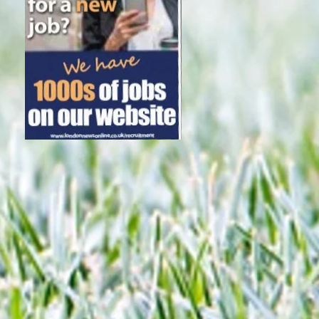
Subscribe Now