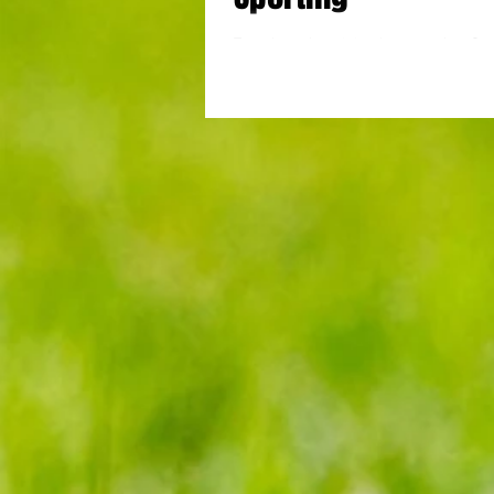
Tottenham drew 1-1 at home against Spo
de Portugal in their penultimate Group
League clash. A first half goal by...