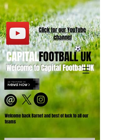
Click for our
YouT
ube
channel
CAPITAL
FOOTBALL UK
Welcome to Capital Football UK
Welcome back Barnet and best of luck to all our
teams