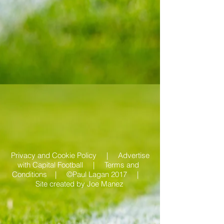
Privacy and Cookie Policy |
Advertise
with Capital Football | Terms and
Conditions |
©Paul Lagan 2017 |
Site created by
Joe Manez