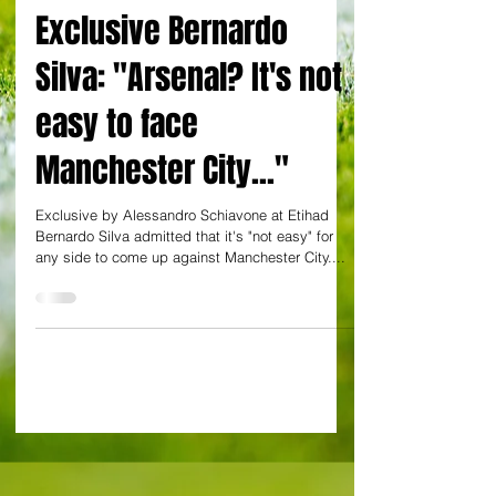
By Alessandro Schiavone
Exclusive Bernardo
Silva: "Arsenal? It's not
easy to face
Manchester City..."
Exclusive by Alessandro Schiavone at Etihad
Bernardo Silva admitted that it's "not easy" for
any side to come up against Manchester City....