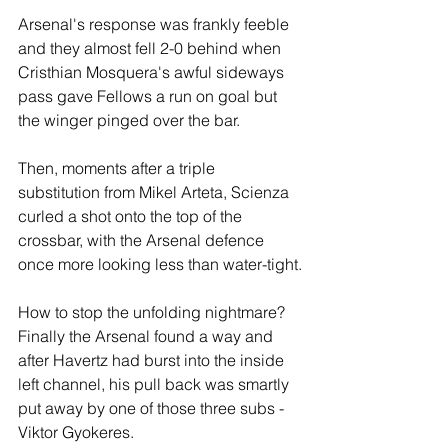
Arsenal's response was frankly feeble 
and they almost fell 2-0 behind when 
Cristhian Mosquera's awful sideways 
pass gave Fellows a run on goal but 
the winger pinged over the bar. 
Then, moments after a triple 
substitution from Mikel Arteta, Scienza 
curled a shot onto the top of the 
crossbar, with the Arsenal defence 
once more looking less than water-tight.
How to stop the unfolding nightmare? 
Finally the Arsenal found a way and 
after Havertz had burst into the inside 
left channel, his pull back was smartly 
put away by one of those three subs - 
Viktor Gyokeres.