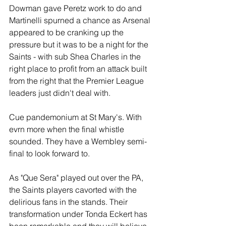
Dowman gave Peretz work to do and 
Martinelli spurned a chance as Arsenal 
appeared to be cranking up the 
pressure but it was to be a night for the 
Saints - with sub Shea Charles in the 
right place to profit from an attack built 
from the right that the Premier League 
leaders just didn't deal with.
Cue pandemonium at St Mary's. With 
evrn more when the final whistle 
sounded. They have a Wembley semi-
final to look forward to.
As "Que Sera" played out over the PA, 
the Saints players cavorted with the 
delirious fans in the stands. Their 
transformation under Tonda Eckert has 