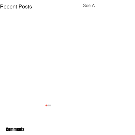
See All
Recent Posts
Comments