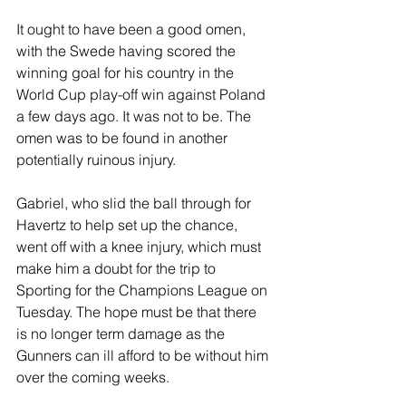
It ought to have been a good omen, 
with the Swede having scored the 
winning goal for his country in the 
World Cup play-off win against Poland 
a few days ago. It was not to be. The 
omen was to be found in another 
potentially ruinous injury. 
Gabriel, who slid the ball through for 
Havertz to help set up the chance, 
went off with a knee injury, which must 
make him a doubt for the trip to 
Sporting for the Champions League on 
Tuesday. The hope must be that there 
is no longer term damage as the 
Gunners can ill afford to be without him 
over the coming weeks.