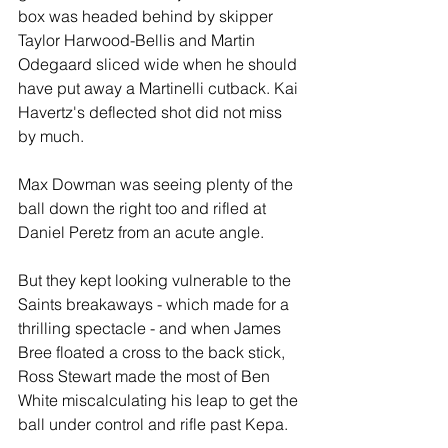
box was headed behind by skipper 
Taylor Harwood-Bellis and Martin 
Odegaard sliced wide when he should 
have put away a Martinelli cutback. Kai 
Havertz's deflected shot did not miss 
by much.
Max Dowman was seeing plenty of the 
ball down the right too and rifled at 
Daniel Peretz from an acute angle.
But they kept looking vulnerable to the 
Saints breakaways - which made for a 
thrilling spectacle - and when James 
Bree floated a cross to the back stick, 
Ross Stewart made the most of Ben 
White miscalculating his leap to get the 
ball under control and rifle past Kepa.