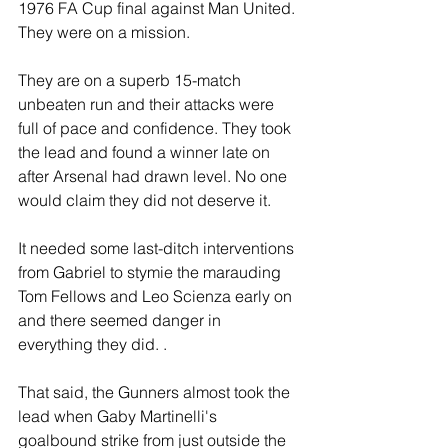
1976 FA Cup final against Man United. 
They were on a mission.
They are on a superb 15-match 
unbeaten run and their attacks were 
full of pace and confidence. They took 
the lead and found a winner late on 
after Arsenal had drawn level. No one 
would claim they did not deserve it.
It needed some last-ditch interventions 
from Gabriel to stymie the marauding 
Tom Fellows and Leo Scienza early on 
and there seemed danger in 
everything they did. .
That said, the Gunners almost took the 
lead when Gaby Martinelli's 
goalbound strike from just outside the 