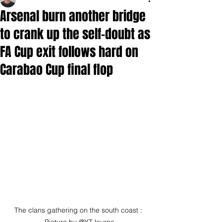
Arsenal burn another bridge
to crank up the self-doubt as
FA Cup exit follows hard on
Carabao Cup final flop
The clans gathering on the south coast : 