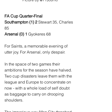
Picture by @YTJourno
FA Cup Quarter-Final
Southampton (1) 2 
Stewart 35, Charles 
85
Arsenal (0) 1
 Gyokeres 68
For Saints, a memorable evening of 
utter joy. For Arsenal, only despair.
In the space of two games their 
ambitions for the season have halved. 
Two cup disasters leave them with the 
league and Europe to concentrate on 
now - with a whole load of self doubt 
as baggage to carry on drooping 
shoulders. 