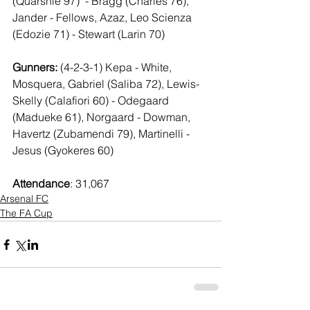
(Quarshie 97)  - Bragg (Charles 76), 
Jander - Fellows, Azaz, Leo Scienza 
(Edozie 71) - Stewart (Larin 70)
Gunners: 
(4-2-3-1) Kepa - White, 
Mosquera, Gabriel (Saliba 72), Lewis-
Skelly (Calafiori 60) - Odegaard 
(Madueke 61), Norgaard - Dowman, 
Havertz (Zubamendi 79), Martinelli - 
Jesus (Gyokeres 60)
Attendance
: 31,067
Arsenal FC
The FA Cup