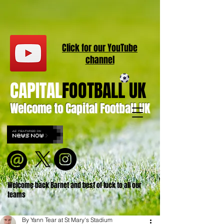
Click for our
YouT
ube
channel
CAPITAL
FOOTBALL UK
Welcome to Capital Football UK
Welcome back Barnet and best of luck to all our
teams
By Yann Tear at St Mary's Stadium