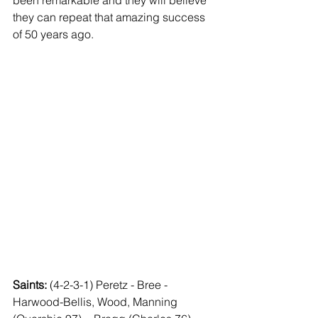
been remarkable and they will believe 
they can repeat that amazing success 
of 50 years ago.
Saints: 
(4-2-3-1) Peretz - Bree - 
Harwood-Bellis, Wood, Manning 