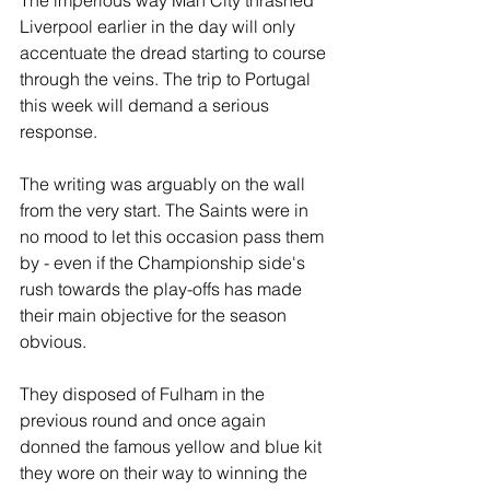
The imperious way Man City thrashed 
Liverpool earlier in the day will only 
accentuate the dread starting to course 
through the veins. The trip to Portugal 
this week will demand a serious 
response.
The writing was arguably on the wall 
from the very start. The Saints were in 
no mood to let this occasion pass them 
by - even if the Championship side's 
rush towards the play-offs has made 
their main objective for the season 
obvious.
They disposed of Fulham in the 
previous round and once again 
donned the famous yellow and blue kit 
they wore on their way to winning the 