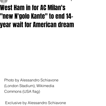
West Ham in for AC Milan's
"new N'golo Kante" to end 14-
year wait for American dream
Photo by Alessandro Schiavone 
(London Stadium), Wikimedia 
Commons (USA flag)
 Exclusive by Alessandro Schiavone