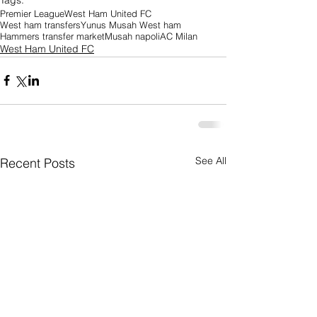
Premier League
West Ham United FC
West ham transfers
Yunus Musah West ham
Hammers transfer market
Musah napoli
AC Milan
West Ham United FC
See All
Recent Posts