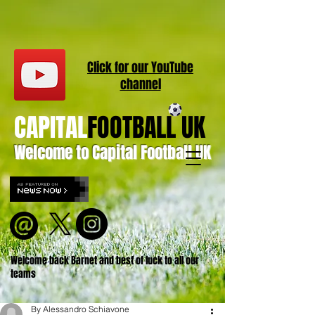
Click for our
YouT
ube
channel
CAPITAL
FOOTBALL UK
Welcome to Capital Football UK
Welcome back Barnet and best of luck to all our
teams
By Alessandro Schiavone