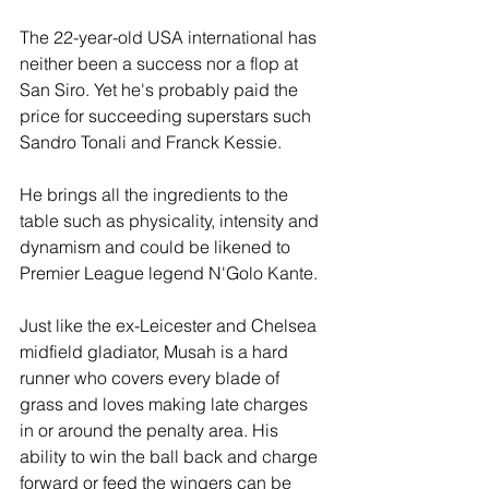
The 22-year-old USA international has 
neither been a success nor a flop at 
San Siro. Yet he's probably paid the 
price for succeeding superstars such 
Sandro Tonali and Franck Kessie. 
He brings all the ingredients to the 
table such as physicality, intensity and 
dynamism and could be likened to 
Premier League legend N'Golo Kante. 
Just like the ex-Leicester and Chelsea 
midfield gladiator, Musah is a hard 
runner who covers every blade of 
grass and loves making late charges 
in or around the penalty area. His 
ability to win the ball back and charge 
forward or feed the wingers can be 