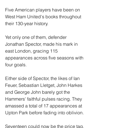
Five American players have been on 
West Ham United's books throughout 
their 130-year history. 
Yet only one of them, defender 
Jonathan Spector, made his mark in 
east London, gracing 115 
appearances across five seasons with 
four goals.
Either side of Spector, the likes of Ian 
Feuer, Sebastian Lletget, John Harkes 
and George John barely got the 
Hammers' faithful pulses racing. They 
amassed a total of 17 appearances at 
Upton Park before fading into oblivion. 
Seventeen could now be the price tag, 