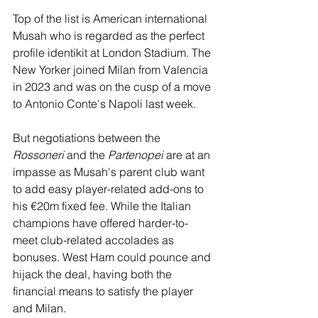
Top of the list is American international 
Musah who is regarded as the perfect 
profile identikit at London Stadium. The 
New Yorker joined Milan from Valencia 
in 2023 and was on the cusp of a move 
to Antonio Conte's Napoli last week. 
But negotiations between the 
Rossoneri
 and the 
Partenopei
 are at an 
impasse as Musah's parent club want 
to add easy player-related add-ons to 
his €20m fixed fee. While the Italian 
champions have offered harder-to-
meet club-related accolades as 
bonuses. West Ham could pounce and 
hijack the deal, having both the 
financial means to satisfy the player 
and Milan. 