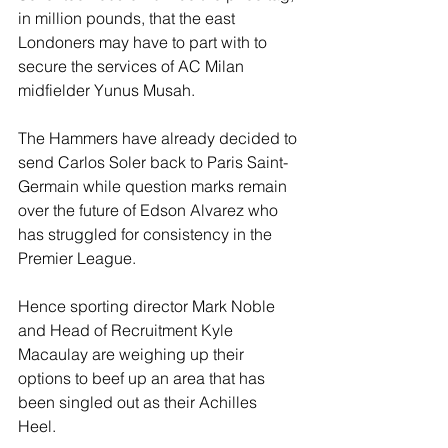
in million pounds, that the east 
Londoners may have to part with to 
secure the services of AC Milan 
midfielder Yunus Musah.
The Hammers have already decided to 
send Carlos Soler back to Paris Saint-
Germain while question marks remain 
over the future of Edson Alvarez who 
has struggled for consistency in the 
Premier League. 
Hence sporting director Mark Noble 
and Head of Recruitment Kyle 
Macaulay are weighing up their 
options to beef up an area that has 
been singled out as their Achilles 
Heel. 