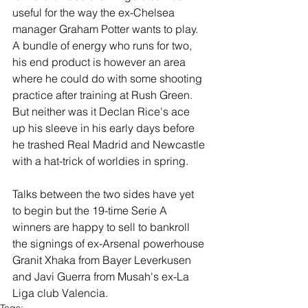
useful for the way the ex-Chelsea 
manager Graham Potter wants to play.  
A bundle of energy who runs for two, 
his end product is however an area 
where he could do with some shooting 
practice after training at Rush Green. 
But neither was it Declan Rice's ace 
up his sleeve in his early days before 
he trashed Real Madrid and Newcastle 
with a hat-trick of worldies in spring. 
Talks between the two sides have yet 
to begin but the 19-time Serie A 
winners are happy to sell to bankroll 
the signings of ex-Arsenal powerhouse 
Granit Xhaka from Bayer Leverkusen 
and Javi Guerra from Musah's ex-La 
Liga club Valencia.
Tags: