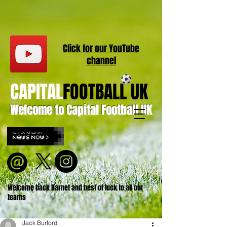
Click for our
YouT
ube
channel
CAPITAL
FOOTBALL UK
Welcome to Capital Football UK
Welcome back Barnet and best of luck to all our
teams
Jack Burford