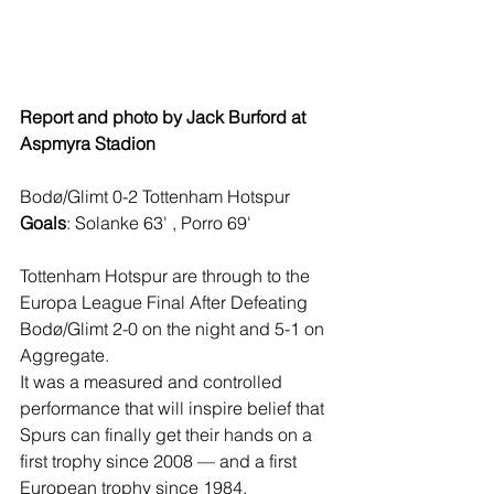
Report and photo by Jack Burford at 
Aspmyra Stadion
Bodø/Glimt 0-2 Tottenham Hotspur
Goals
: Solanke 63' , Porro 69'
Tottenham Hotspur are through to the 
Europa League Final After Defeating 
Bodø/Glimt 2-0 on the night and 5-1 on 
Aggregate.
It was a measured and controlled 
performance that will inspire belief that 
Spurs can finally get their hands on a 
first trophy since 2008 — and a first 
European trophy since 1984.