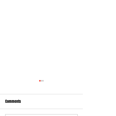
Comments