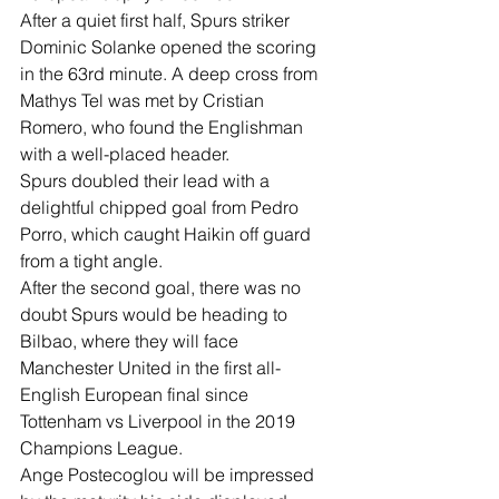
After a quiet first half, Spurs striker 
Dominic Solanke opened the scoring 
in the 63rd minute. A deep cross from 
Mathys Tel was met by Cristian 
Romero, who found the Englishman 
with a well-placed header.
Spurs doubled their lead with a 
delightful chipped goal from Pedro 
Porro, which caught Haikin off guard 
from a tight angle.
After the second goal, there was no 
doubt Spurs would be heading to 
Bilbao, where they will face 
Manchester United in the first all-
English European final since 
Tottenham vs Liverpool in the 2019 
Champions League.
Ange Postecoglou will be impressed 