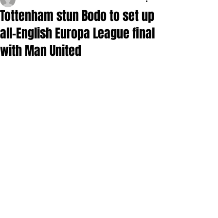
Tottenham stun Bodo to set up
all-English Europa League final
with Man United