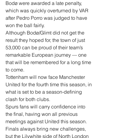
Bodø were awarded a late penalty, 
which was quickly overturned by VAR 
after Pedro Porro was judged to have 
won the ball fairly.
Although Bodø/Glimt did not get the 
result they hoped for, the town of just 
53,000 can be proud of their team’s 
remarkable European journey — one 
that will be remembered for a long time 
to come.
Tottenham will now face Manchester 
United for the fourth time this season, in 
what is set to be a season-defining 
clash for both clubs.
Spurs fans will carry confidence into 
the final, having won all previous 
meetings against United this season.
Finals always bring new challenges, 
but the Lilywhite side of North London 