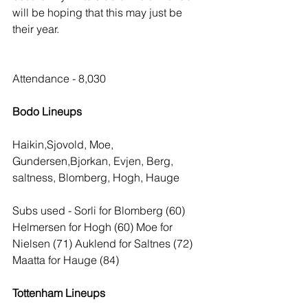
will be hoping that this may just be 
their year.
Attendance - 8,030
Bodo Lineups
Haikin,Sjovold, Moe, 
Gundersen,Bjorkan, Evjen, Berg, 
saltness, Blomberg, Hogh, Hauge
Subs used - Sorli for Blomberg (60) 
Helmersen for Hogh (60) Moe for 
Nielsen (71) Auklend for Saltnes (72) 
Maatta for Hauge (84)
Tottenham Lineups 