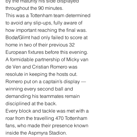
by the maturity his side displayed 
throughout the 90 minutes.
This was a Tottenham team determined 
to avoid any slip-ups, fully aware of 
how important reaching the final was.
Bodø/Glimt had only failed to score at 
home in two of their previous 32 
European fixtures before this evening.
A formidable partnership of Micky van 
de Ven and Cristian Romero was 
resolute in keeping the hosts out.
Romero put on a captain’s display — 
winning every second ball and 
demanding his teammates remain 
disciplined at the back.
Every block and tackle was met with a 
roar from the travelling 470 Tottenham 
fans, who made their presence known 
inside the Aspmyra Stadion.