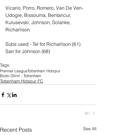
Vicario, Porro, Romero, Van De Ven- 
Udogie, Bissouma, Bentancur, 
Kulusevski, Johnson, Solanke, 
Richarlison
Subs used - Tel for Richarlison (61) 
Sarr for Johnson (68)
Tags:
Premier League
Tottenham Hotspur
Bodo Glimt - Tottenham
Tottenham Hotspur FC
See All
Recent Posts