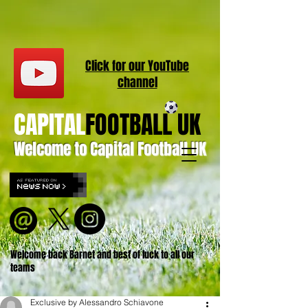
Click for our
YouT
ube
channel
CAPITAL
FOOTBALL UK
Welcome to Capital Football UK
Welcome back Barnet and best of luck to all our
teams
Exclusive by Alessandro Schiavone