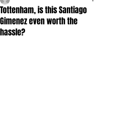
Tottenham, is this Santiago
Gimenez even worth the
hassle?