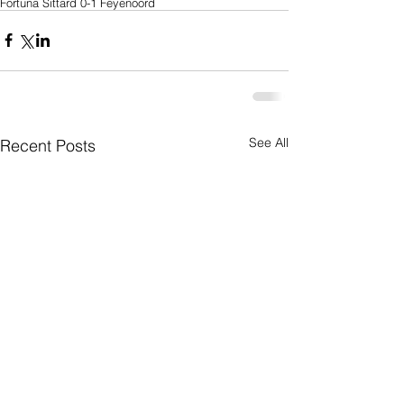
Fortuna Sittard 0-1 Feyenoord
See All
Recent Posts