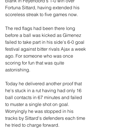
blank in Feyenoord's 1-0 win over 
Fortuna Sittard, having extended his 
scoreless streak to five games now.
The red flags had been there long 
before a ball was kicked as Gimenez 
failed to take part in his side's 6-0 goal 
festival against bitter rivals Ajax a week 
ago. For someone who was once 
scoring for fun that was quite 
astonishing.
Today he delivered another proof that 
he's stuck in a rut having had only 16 
ball contacts in 67 minutes and failed 
to muster a single shot on goal. 
Worryingly he was stopped in his 
tracks by Sittard's defenders each time 
he tried to charge forward. 