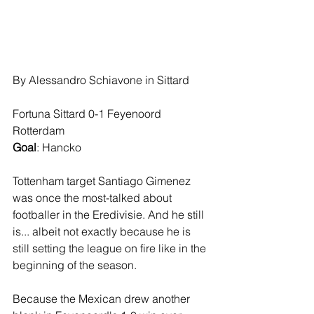
By Alessandro Schiavone in Sittard
Fortuna Sittard 0-1 Feyenoord 
Rotterdam
Goal
: Hancko
Tottenham target Santiago Gimenez 
was once the most-talked about 
footballer in the Eredivisie. And he still 
is... albeit not exactly because he is 
still setting the league on fire like in the 
beginning of the season.
Because the Mexican drew another 