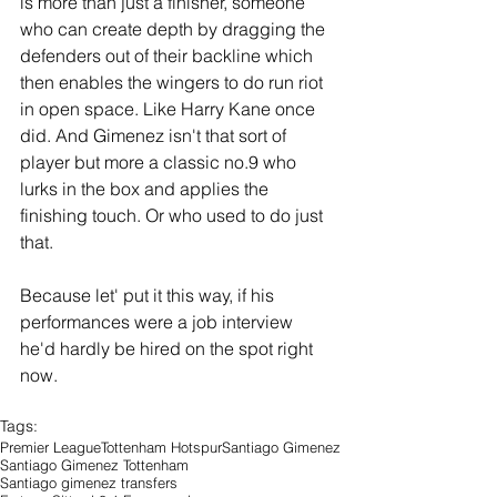
is more than just a finisher, someone 
who can create depth by dragging the 
defenders out of their backline which 
then enables the wingers to do run riot 
in open space. Like Harry Kane once 
did. And Gimenez isn't that sort of 
player but more a classic no.9 who 
lurks in the box and applies the 
finishing touch. Or who used to do just 
that. 
Because let' put it this way, if his 
performances were a job interview 
he'd hardly be hired on the spot right 
now.
Tags:
Premier League
Tottenham Hotspur
Santiago Gimenez
Santiago Gimenez Tottenham
Santiago gimenez transfers