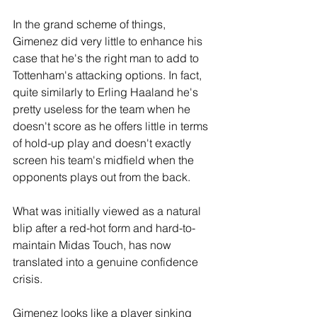
In the grand scheme of things, 
Gimenez did very little to enhance his 
case that he's the right man to add to 
Tottenham's attacking options. In fact, 
quite similarly to Erling Haaland he's 
pretty useless for the team when he 
doesn't score as he offers little in terms 
of hold-up play and doesn't exactly 
screen his team's midfield when the 
opponents plays out from the back.
What was initially viewed as a natural 
blip after a red-hot form and hard-to-
maintain Midas Touch, has now 
translated into a genuine confidence 
crisis.
Gimenez looks like a player sinking 