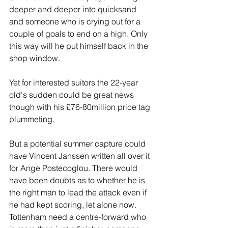
deeper and deeper into quicksand 
and someone who is crying out for a 
couple of goals to end on a high. Only 
this way will he put himself back in the 
shop window.
Yet for interested suitors the 22-year 
old's sudden could be great news 
though with his £76-80million price tag 
plummeting.
But a potential summer capture could 
have Vincent Janssen written all over it 
for Ange Postecoglou. There would 
have been doubts as to whether he is 
the right man to lead the attack even if 
he had kept scoring, let alone now. 
Tottenham need a centre-forward who 