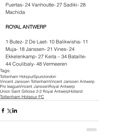
Puertas- 24 Vanhoutte- 27 Sadiki- 28 
Machida
ROYAL ANTWERP
1 Butez- 2 De Laet- 10 Balikwisha- 11 
Muja- 18 Janssen- 21 Vines- 24 
Ekkelenkamp- 27 Keita – 34 Bataille- 
44 Coulibaly- 48 Vermeeren
Tags:
Tottenham Hotspur
Spurs
london
Vincent Janssen Tottenham
Vincent Janssen Antwerp
Pro league
Vincent Janssen
Royal Antwerp
Union Saint Gilloise 2-2 Royal Antwerp
Holland
Tottenham Hotspur FC