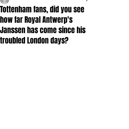
Tottenham fans, did you see
how far Royal Antwerp's
Janssen has come since his
troubled London days?