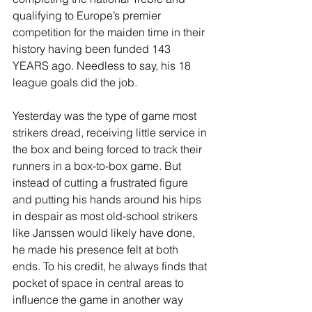
qualifying to Europe’s premier 
competition for the maiden time in their 
history having been funded 143 
YEARS ago. Needless to say, his 18 
league goals did the job. 
Yesterday was the type of game most 
strikers dread, receiving little service in 
the box and being forced to track their 
runners in a box-to-box game. But 
instead of cutting a frustrated figure 
and putting his hands around his hips 
in despair as most old-school strikers 
like Janssen would likely have done, 
he made his presence felt at both 
ends. To his credit, he always finds that 
pocket of space in central areas to 
influence the game in another way 