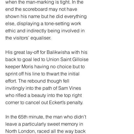
when the man-marking is tight. In the 
end the scoreboard may not have 
shown his name but he did everything 
else, displaying a tone-setting work 
ethic and indirectly being involved in 
the visitors’ equaliser.
His great lay-off for Balikwisha with his 
back to goal led to Union Saint Gilloise 
keeper Moris having no choice but to 
sprint off his line to thwart the initial 
effort. The rebound though fell 
invitingly into the path of Sam Vines 
who rifled a beauty into the top right 
corner to cancel out Eckert’s penalty. 
In the 65th minute, the man who didn’t 
leave a particularly sweet memory in 
North London, raced all the way back 