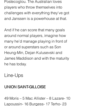
Postecoglou. The Australian loves 
players who throw themselves into 
challenges with everything they've got 
and Janssen is a powerhouse at that.
And if he can score that many goals 
around normal players, imagine how 
many he’d manage playing in front of 
or around superstars such as Son 
Heung-Min, Dejan Kulusevski and 
James Maddison and with the maturity 
he has today. 
Line-Ups
UNION SAINT-GILLOISE
49 Moris – 5 Mac Allister – 8 Lazare- 10 
Lapoussin- 16 Burgess- 17 Terho- 23 