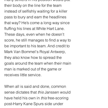
their body on the line for the team 
instead of selfishly waiting for a killer 
pass to bury and earn the headlines 
that way? He’s come a long way since 
fluffing his lines at White Hart Lane. 
These days, even when he doesn’t 
score, he still manages to find a way to 
be important to his team. And credit to 
Mark Van Bommel's Royal Antwerp, 
they also know how to spread the 
goals around the team when their main 
man is marked out of the game or 
receives little service.
When all is said and done, common 
sense dictates that 
this
 Janssen would 
have held his own in 
this
 free-scoring 
post-Harry Kane Spurs side under 