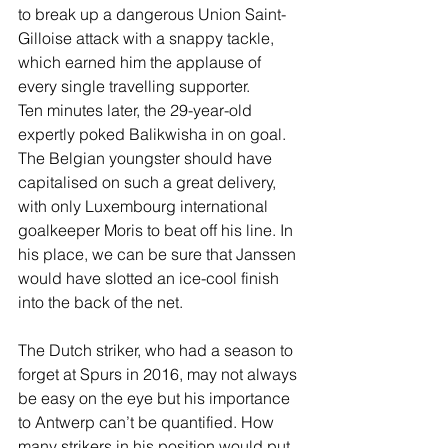
to break up a dangerous Union Saint-
Gilloise attack with a snappy tackle, 
which earned him the applause of 
every single travelling supporter.  
Ten minutes later, the 29-year-old 
expertly poked Balikwisha in on goal. 
The Belgian youngster should have 
capitalised on such a great delivery, 
with only Luxembourg international 
goalkeeper Moris to beat off his line. In 
his place, we can be sure that Janssen 
would have slotted an ice-cool finish 
into the back of the net. 
The Dutch striker, who had a season to 
forget at Spurs in 2016, may not always 
be easy on the eye but his importance 
to Antwerp can’t be quantified. How 
many strikers in his position would put 