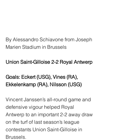
By Alessandro Schiavone from Joseph 
Marien Stadium in Brussels
Union Saint-Gilloise 2-2 Royal Antwerp
Goals: Eckert (USG), Vines (RA), 
Ekkelenkamp (RA), Nilsson (USG)
Vincent Janssen’s all-round game and 
defensive vigour helped Royal 
Antwerp to an important 2-2 away draw 
on the turf of last season’s league 
contestants Union Saint-Gilloise in 
Brussels.