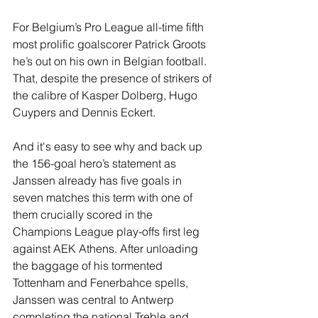
For Belgium’s Pro League all-time fifth 
most prolific goalscorer Patrick Groots 
he’s out on his own in Belgian football. 
That, despite the presence of strikers of 
the calibre of Kasper Dolberg, Hugo 
Cuypers and Dennis Eckert. 
And it's easy to see why and back up 
the 156-goal hero’s statement as 
Janssen already has five goals in 
seven matches this term with one of 
them crucially scored in the 
Champions League play-offs first leg 
against AEK Athens. After unloading 
the baggage of his tormented 
Tottenham and Fenerbahce spells, 
Janssen was central to Antwerp 
completing the national Treble and 