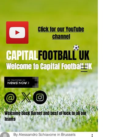
Click for our
YouT
ube
channel
CAPITAL
FOOTBALL UK
Welcome to Capital Football UK
Welcome back Barnet and best of luck to all our
teams
By Alessandro Schiavone in Brussels