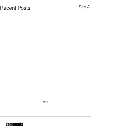
See All
Recent Posts
Comments