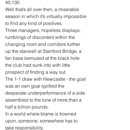
40,130
Well that’s all over then, a miserable 
season in which it’s virtually impossible 
to find any kind of positives.
Three managers, hopeless displays, 
rumblings of discontent within the 
changing room and corridors further 
up the stairwell at Stamford Bridge, a 
fan base bemused at the black hole 
the club had sunk into with little 
prospect of finding a way out.
The 1-1 draw with Newcastle - the goal 
was an own goal typified the 
desperate underperformance of a side 
assembled to the tune of more than a 
half a billion pounds.
In a world where blame is frowned 
upon, someone, somewhere has to 
take responsibility.