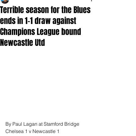
Terrible season for the Blues
ends in 1-1 draw against
Champions League bound
Newcastle Utd
By Paul Lagan at Stamford Bridge
Chelsea 1 v Newcastle 1