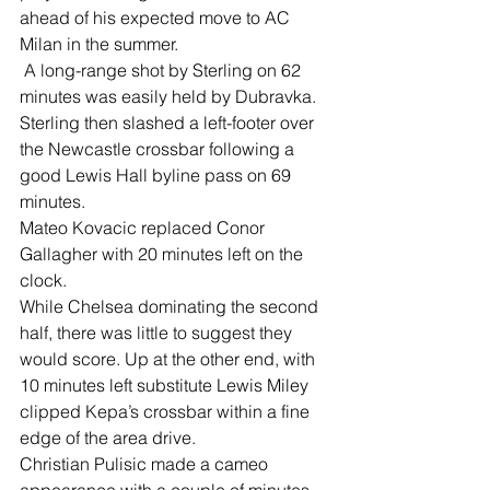
ahead of his expected move to AC 
Milan in the summer.
 A long-range shot by Sterling on 62 
minutes was easily held by Dubravka.
Sterling then slashed a left-footer over 
the Newcastle crossbar following a 
good Lewis Hall byline pass on 69 
minutes.
Mateo Kovacic replaced Conor 
Gallagher with 20 minutes left on the 
clock.
While Chelsea dominating the second 
half, there was little to suggest they 
would score. Up at the other end, with 
10 minutes left substitute Lewis Miley 
clipped Kepa’s crossbar within a fine 
edge of the area drive.
Christian Pulisic made a cameo 