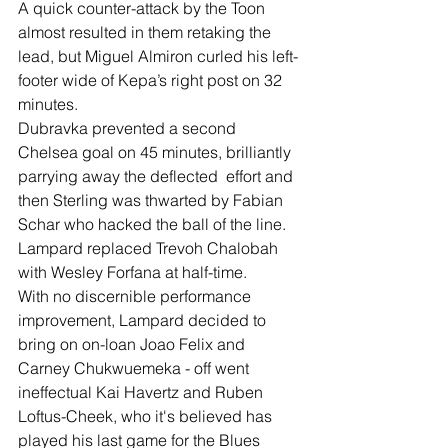
A quick counter-attack by the Toon 
almost resulted in them retaking the 
lead, but Miguel Almiron curled his left-
footer wide of Kepa’s right post on 32 
minutes.
Dubravka prevented a second 
Chelsea goal on 45 minutes, brilliantly 
parrying away the deflected  effort and 
then Sterling was thwarted by Fabian 
Schar who hacked the ball of the line.
Lampard replaced Trevoh Chalobah 
with Wesley Forfana at half-time.
With no discernible performance 
improvement, Lampard decided to 
bring on on-loan Joao Felix and 
Carney Chukwuemeka - off went 
ineffectual Kai Havertz and Ruben 
Loftus-Cheek, who it's believed has 
played his last game for the Blues 