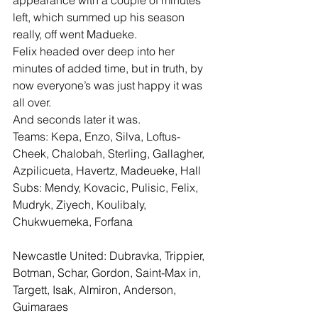
appearance with a couple of minutes 
left, which summed up his season 
really, off went Madueke.
Felix headed over deep into her 
minutes of added time, but in truth, by 
now everyone’s was just happy it was 
all over.
And seconds later it was.
Teams: Kepa, Enzo, Silva, Loftus-
Cheek, Chalobah, Sterling, Gallagher, 
Azpilicueta, Havertz, Madeueke, Hall
Subs: Mendy, Kovacic, Pulisic, Felix, 
Mudryk, Ziyech, Koulibaly, 
Chukwuemeka, Forfana
Newcastle United: Dubravka, Trippier, 
Botman, Schar, Gordon, Saint-Max in, 
Targett, Isak, Almiron, Anderson, 
Guimaraes