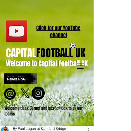
Click for our
YouT
ube
channel
CAPITAL
FOOTBALL UK
Welcome to Capital Football UK
Welcome back Barnet and best of luck to all our
teams
By Paul Lagan at Stamford Bridge