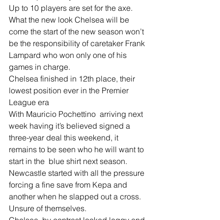
Up to 10 players are set for the axe. 
What the new look Chelsea will be 
come the start of the new season won’t 
be the responsibility of caretaker Frank 
Lampard who won only one of his 
games in charge.
Chelsea finished in 12th place, their 
lowest position ever in the Premier 
League era
With Mauricio Pochettino  arriving next 
week having it’s believed signed a 
three-year deal this weekend, it 
remains to be seen who he will want to 
start in the  blue shirt next season. 
Newcastle started with all the pressure 
forcing a fine save from Kepa and 
another when he slapped out a cross. 
Unsure of themselves.