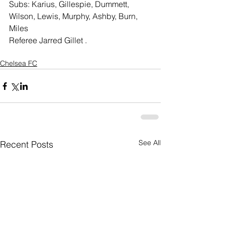
Subs: Karius, Gillespie, Dummett, 
Wilson, Lewis, Murphy, Ashby, Burn, 
Miles
Referee Jarred Gillet .
Chelsea FC
See All
Recent Posts