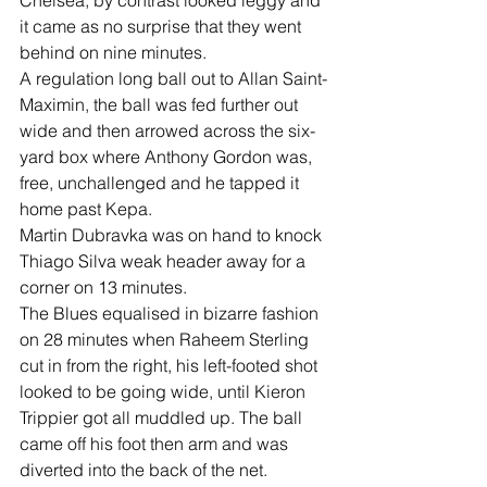
Chelsea, by contrast looked leggy and 
it came as no surprise that they went 
behind on nine minutes. 
A regulation long ball out to Allan Saint-
Maximin, the ball was fed further out 
wide and then arrowed across the six-
yard box where Anthony Gordon was, 
free, unchallenged and he tapped it 
home past Kepa.
Martin Dubravka was on hand to knock 
Thiago Silva weak header away for a 
corner on 13 minutes.
The Blues equalised in bizarre fashion 
on 28 minutes when Raheem Sterling 
cut in from the right, his left-footed shot 
looked to be going wide, until Kieron 
Trippier got all muddled up. The ball 
came off his foot then arm and was 
diverted into the back of the net.