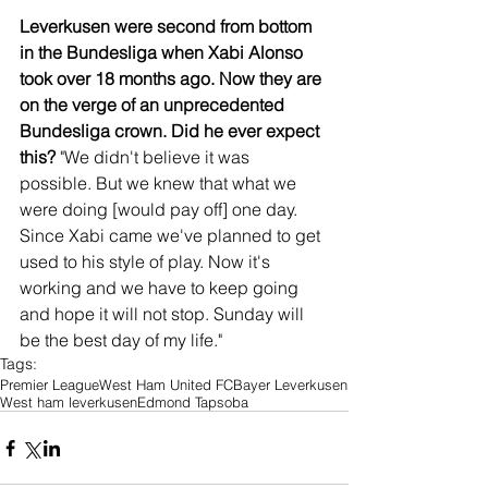
Leverkusen were second from bottom 
in the Bundesliga when Xabi Alonso 
took over 18 months ago. Now they are 
on the verge of an unprecedented 
Bundesliga crown. Did he ever expect 
this?
 "We didn't believe it was 
possible. But we knew that what we 
were doing [would pay off] one day. 
Since Xabi came we've planned to get 
used to his style of play. Now it's 
working and we have to keep going 
and hope it will not stop. Sunday will 
be the best day of my life."
Tags:
Premier League
West Ham United FC
Bayer Leverkusen
West ham leverkusen
Edmond Tapsoba