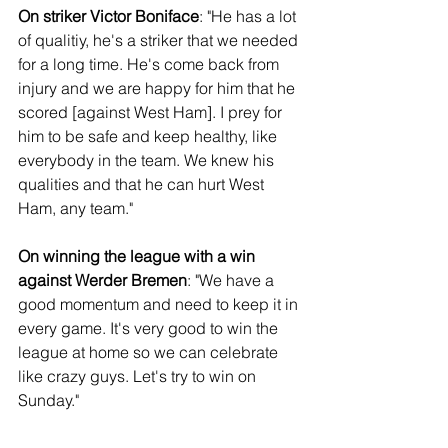
On striker Victor Boniface
: "He has a lot 
of qualitiy, he's a striker that we needed 
for a long time. He's come back from 
injury and we are happy for him that he 
scored [against West Ham]. I prey for 
him to be safe and keep healthy, like 
everybody in the team. We knew his 
qualities and that he can hurt West 
Ham, any team."
On winning the league with a win 
against Werder Bremen
: "We have a 
good momentum and need to keep it in 
every game. It's very good to win the 
league at home so we can celebrate 
like crazy guys. Let's try to win on 
Sunday."