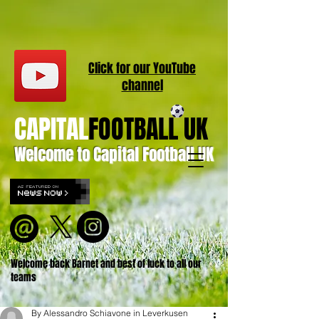
Click for our
YouT
ube
channel
CAPITAL
FOOTBALL UK
Welcome to Capital Football UK
Welcome back Barnet and best of luck to all our
teams
By Alessandro Schiavone in Leverkusen