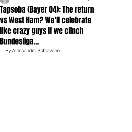
Tapsoba (Bayer 04): The return
vs West Ham? We'll celebrate
like crazy guys if we clinch
Bundesliga...
By Alessandro Schiavone