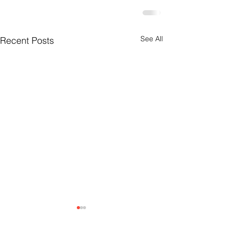
See All
Recent Posts