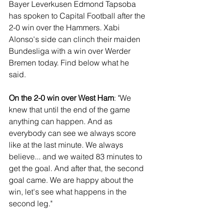
Bayer Leverkusen Edmond Tapsoba 
has spoken to Capital Football after the 
2-0 win over the Hammers. Xabi 
Alonso's side can clinch their maiden 
Bundesliga with a win over Werder 
Bremen today. Find below what he 
said.
On the 2-0 win over West Ham
: "We 
knew that until the end of the game 
anything can happen. And as 
everybody can see we always score 
like at the last minute. We always 
believe... and we waited 83 minutes to 
get the goal. And after that, the second 
goal came. We are happy about the 
win, let's see what happens in the 
second leg."