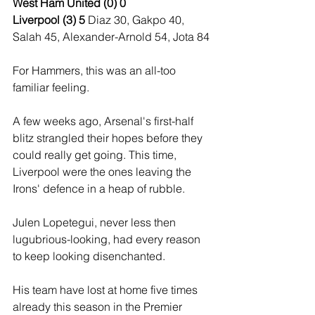
West Ham United (0) 0
Liverpool (3) 5 
Diaz 30, Gakpo 40, 
Salah 45, Alexander-Arnold 54, Jota 84
For Hammers, this was an all-too 
familiar feeling.
A few weeks ago, Arsenal's first-half 
blitz strangled their hopes before they 
could really get going. This time, 
Liverpool were the ones leaving the 
Irons' defence in a heap of rubble.
Julen Lopetegui, never less then 
lugubrious-looking, had every reason 
to keep looking disenchanted.
His team have lost at home five times 
already this season in the Premier 