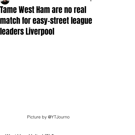
Tame West Ham are no real
match for easy-street league
leaders Liverpool
Picture by @YTJourno