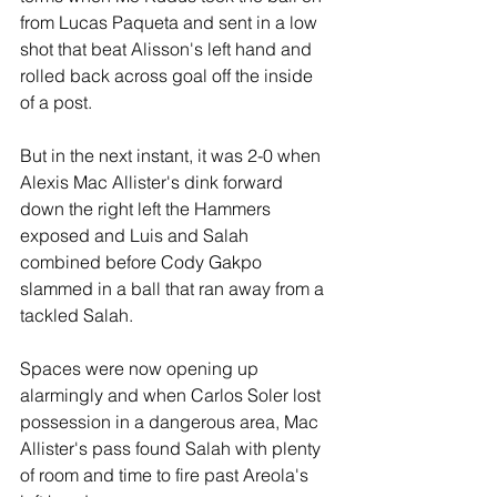
from Lucas Paqueta and sent in a low 
shot that beat Alisson's left hand and 
rolled back across goal off the inside 
of a post.
But in the next instant, it was 2-0 when 
Alexis Mac Allister's dink forward 
down the right left the Hammers 
exposed and Luis and Salah 
combined before Cody Gakpo 
slammed in a ball that ran away from a 
tackled Salah.
Spaces were now opening up 
alarmingly and when Carlos Soler lost 
possession in a dangerous area, Mac 
Allister's pass found Salah with plenty 
of room and time to fire past Areola's 