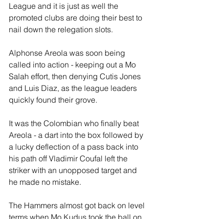
League and it is just as well the 
promoted clubs are doing their best to 
nail down the relegation slots.
Alphonse Areola was soon being 
called into action - keeping out a Mo 
Salah effort, then denying Cutis Jones 
and Luis Diaz, as the league leaders 
quickly found their grove.
It was the Colombian who finally beat 
Areola - a dart into the box followed by 
a lucky deflection of a pass back into 
his path off Vladimir Coufal left the 
striker with an unopposed target and 
he made no mistake.
The Hammers almost got back on level 
terms when Mo Kudus took the ball on 