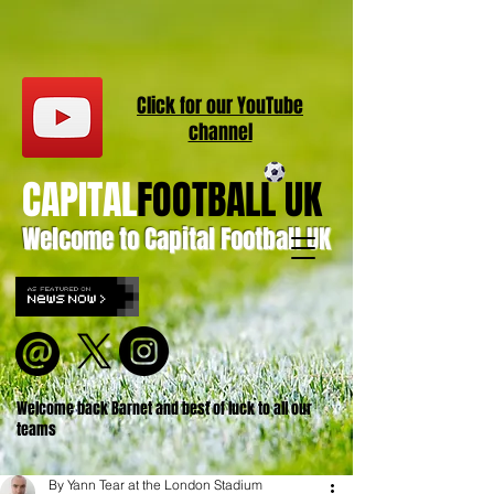
Click for our
YouT
ube
channel
CAPITAL
FOOTBALL UK
Welcome to Capital Football UK
Welcome back Barnet and best of luck to all our
teams
By Yann Tear at the London Stadium