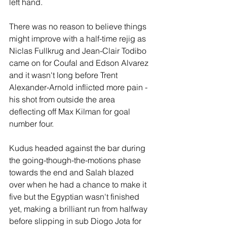
left hand.
There was no reason to believe things 
might improve with a half-time rejig as 
Niclas Fullkrug and Jean-Clair Todibo 
came on for Coufal and Edson Alvarez 
and it wasn't long before Trent 
Alexander-Arnold inflicted more pain - 
his shot from outside the area 
deflecting off Max Kilman for goal 
number four.
Kudus headed against the bar during 
the going-though-the-motions phase 
towards the end and Salah blazed 
over when he had a chance to make it 
five but the Egyptian wasn't finished 
yet, making a brilliant run from halfway 
before slipping in sub Diogo Jota for 