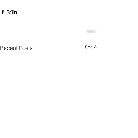
See All
Recent Posts