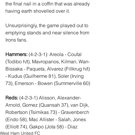
the final nail in a coffin that was already 
having earth shovelled over it.
Unsurprisingly, the game played out to 
emptying stands and near silence from 
Irons fans.
Hammers:
 (4-2-3-1): Areola - Coufal 
(Todibo h/t), Mavropanos, Kilman, Wan-
Bissaka - Paqueta, Alvarez (Fillkrug h/t) 
- Kudus (Guilherme 81), Soler (Irving 
73), Emerson - Bowen (Summerville 60)
Reds:
 (4-2-3-1) Alisson, Alexander-
Arnold, Gomez (Quansah 37), van Dijk, 
Robertson (Tsimikas 73) - Gravenberch 
(Endo 58), Mac Allister - Salah, Jones 
(Elliott 74), Gakpo (Jota 58) - Diaz
West Ham United FC