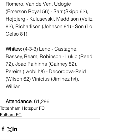
Romero, Van de Ven, Udogie 
(Emerson Royal 56) - Sarr (Skipp 62), 
Hojbjerg - Kulusevski, Maddison (Veliz 
82), Richarlison (Johnson 81) - Son (Lo 
Celso 81)
Whites:
 (4-3-3) Leno - Castagne, 
Bassey, Ream, Robinson - Lukic (Reed 
72), Joao Palhinha (Cairney 82), 
Pereira (Iwobi h/t) - Decordova-Reid 
(Wilson 62) Vinicius (Jiminez h/t), 
Willian
Attendance
: 61,286
Tottenham Hotspur FC
Fulham FC