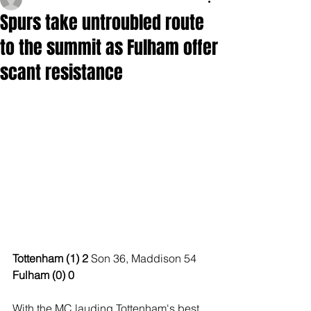
Spurs take untroubled route
to the summit as Fulham offer
scant resistance
Tottenham (1) 2 
Son 36, Maddison 54
Fulham (0) 0
With the MC lauding Tottenham's best 