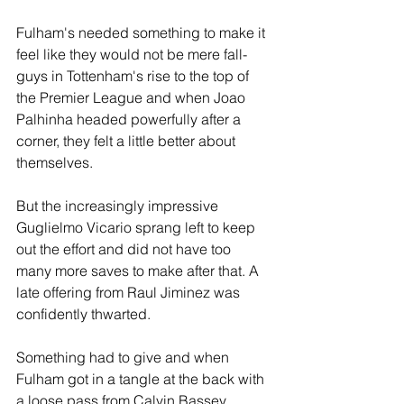
Fulham's needed something to make it 
feel like they would not be mere fall-
guys in Tottenham's rise to the top of 
the Premier League and when Joao 
Palhinha headed powerfully after a 
corner, they felt a little better about 
themselves. 
But the increasingly impressive 
Guglielmo Vicario sprang left to keep 
out the effort and did not have too 
many more saves to make after that. A 
late offering from Raul Jiminez was 
confidently thwarted.
Something had to give and when 
Fulham got in a tangle at the back with 
a loose pass from Calvin Bassey, 