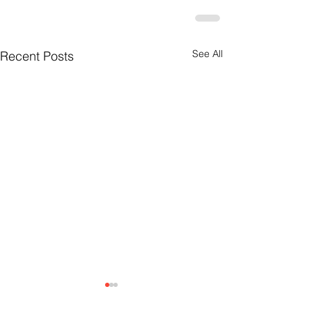
See All
Recent Posts