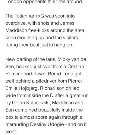
London opponents this time around.
The Tottenham xG was soon into 
overdrive, with shots and James 
Maddison free-kicks around the area 
soon mounting up and the visitors 
doing their best just to hang on.
New darling of the fans, Micky van de 
Ven, hooked just over from a Cristian 
Romero nod-down, Bernd Leno got 
well behind a piledriver from Pierre-
Emile Hojbjerg, Richarlison drilled 
wide from inside the D after a great run 
by Dejan Kulusevski, Maddison and 
Son combined beautifully inside the 
box to almost score again through a 
marauding Destiny Udogie - and on it 
went.