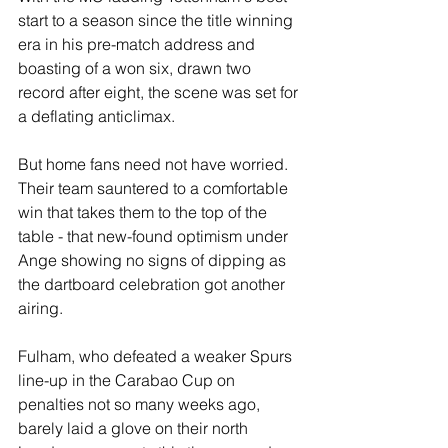
start to a season since the title winning 
era in his pre-match address and 
boasting of a won six, drawn two 
record after eight, the scene was set for 
a deflating anticlimax.
But home fans need not have worried. 
Their team sauntered to a comfortable 
win that takes them to the top of the 
table - that new-found optimism under 
Ange showing no signs of dipping as 
the dartboard celebration got another 
airing.
Fulham, who defeated a weaker Spurs 
line-up in the Carabao Cup on 
penalties not so many weeks ago, 
barely laid a glove on their north 