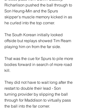
Richarlison pushed the ball through to 
Son Heung-Min and the Spurs 
skipper's muscle memory kicked in as 
he curled into the top corner. 
The South Korean initially looked 
offside but replays showed Tim Ream 
playing him on from the far side.
That was the cue for Spurs to pile more 
bodies forward in search of more road 
kill.
They did not have to wait long after the 
restart to double their lead - Son 
turning provider by slipping the ball 
through for Maddison to virtually pass 
the ball into the far corner.