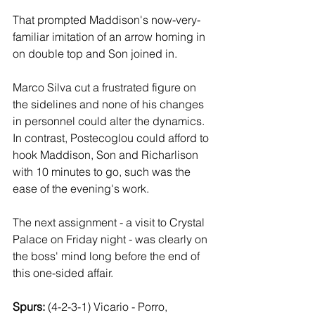
That prompted Maddison's now-very-
familiar imitation of an arrow homing in 
on double top and Son joined in.
Marco Silva cut a frustrated figure on 
the sidelines and none of his changes 
in personnel could alter the dynamics. 
In contrast, Postecoglou could afford to 
hook Maddison, Son and Richarlison 
with 10 minutes to go, such was the 
ease of the evening's work. 
The next assignment - a visit to Crystal 
Palace on Friday night - was clearly on 
the boss' mind long before the end of 
this one-sided affair.
Spurs: 
(4-2-3-1) Vicario - Porro, 