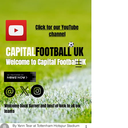
Click for our
YouT
ube
channel
CAPITAL
FOOTBALL UK
Welcome to Capital Football UK
Welcome back Barnet and best of luck to all our
teams
By Yann Tear at Tottenham Hotspur Stadium