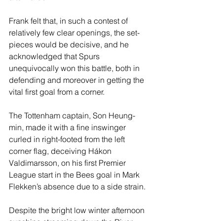
Frank felt that, in such a contest of 
relatively few clear openings, the set-
pieces would be decisive, and he 
acknowledged that Spurs 
unequivocally won this battle, both in 
defending and moreover in getting the 
vital first goal from a corner.
The Tottenham captain, Son Heung-
min, made it with a fine inswinger 
curled in right-footed from the left 
corner flag, deceiving Hákon 
Valdimarsson, on his first Premier 
League start in the Bees goal in Mark 
Flekken’s absence due to a side strain.
Despite the bright low winter afternoon 