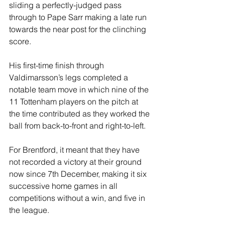
sliding a perfectly-judged pass 
through to Pape Sarr making a late run 
towards the near post for the clinching 
score.
His first-time finish through 
Valdimarsson’s legs completed a 
notable team move in which nine of the 
11 Tottenham players on the pitch at 
the time contributed as they worked the 
ball from back-to-front and right-to-left.
For Brentford, it meant that they have 
not recorded a victory at their ground 
now since 7th December, making it six 
successive home games in all 
competitions without a win, and five in 
the league.