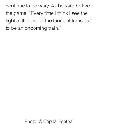
continue to be wary. As he said before 
the game: “Every time I think I see the 
light at the end of the tunnel it turns out 
to be an oncoming train.”
Photo: ©️ Capital Football