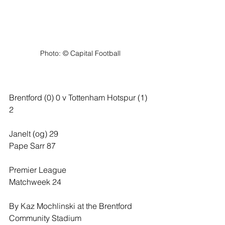
Photo: ©️ Capital Football
Brentford (0) 0 v Tottenham Hotspur (1) 
2
Janelt (og) 29
Pape Sarr 87
Premier League
Matchweek 24
By Kaz Mochlinski at the Brentford 
Community Stadium