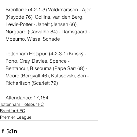
Brentford: (4-2-1-3) Valdimarsson - Ajer 
(Kayode 76), Collins, van den Berg, 
Lewis-Potter - Janelt (Jensen 66), 
Nørgaard (Carvalho 84) - Damsgaard - 
Mbeumo, Wissa, Schade
Tottenham Hotspur: (4-2-3-1) Kinský - 
Porro, Gray, Davies, Spence - 
Bentancur, Bissouma (Pape Sarr 68) - 
Moore (Bergvall 46), Kulusevski, Son - 
Richarlison (Scarlett 79)
Attendance: 17,154
Tottenham Hotspur FC
Brentford FC
Premier League