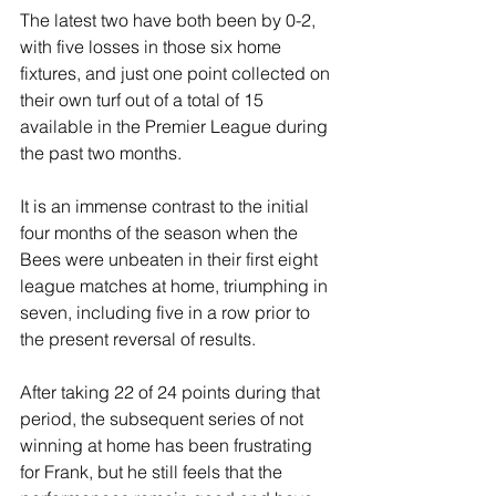
The latest two have both been by 0-2, 
with five losses in those six home 
fixtures, and just one point collected on 
their own turf out of a total of 15 
available in the Premier League during 
the past two months.
It is an immense contrast to the initial 
four months of the season when the 
Bees were unbeaten in their first eight 
league matches at home, triumphing in 
seven, including five in a row prior to 
the present reversal of results.
After taking 22 of 24 points during that 
period, the subsequent series of not 
winning at home has been frustrating 
for Frank, but he still feels that the 