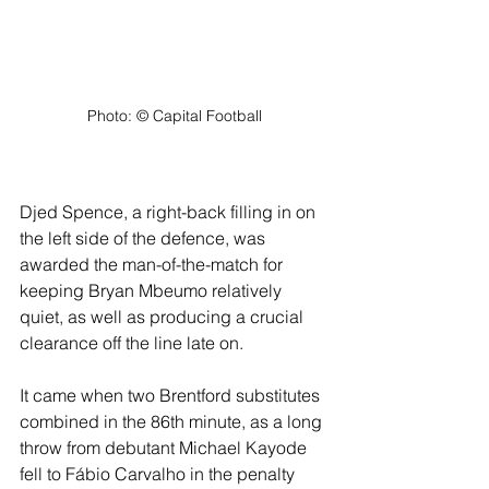
Photo: ©️ Capital Football
Djed Spence, a right-back filling in on 
the left side of the defence, was 
awarded the man-of-the-match for 
keeping Bryan Mbeumo relatively 
quiet, as well as producing a crucial 
clearance off the line late on.
It came when two Brentford substitutes 
combined in the 86th minute, as a long 
throw from debutant Michael Kayode 
fell to Fábio Carvalho in the penalty 