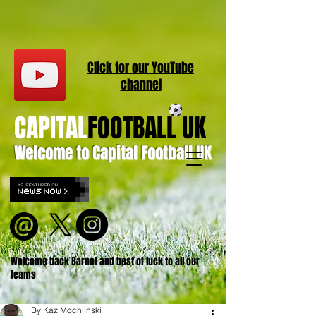
Click for our
YouT
ube
channel
CAPITAL
FOOTBALL UK
Welcome to Capital Football UK
Welcome back Barnet and best of luck to all our
teams
By Kaz Mochlinski