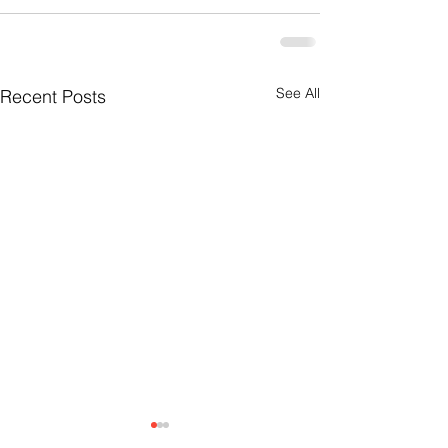
See All
Recent Posts