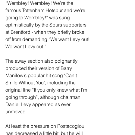
“Wembley! Wembley! We’re the 
famous Tottenham Hotspur and we’re 
going to Wembley!” was sung 
optimistically by the Spurs supporters 
at Brentford - when they briefly broke 
off from demanding “We want Levy out! 
We want Levy out!”
The away section also poignantly 
produced their version of Barry 
Manilow’s popular hit song ‘Can’t 
Smile Without You’, including the 
original line “If you only knew what I’m 
going through”, although chairman 
Daniel Levy appeared as ever 
unmoved.
At least the pressure on Postecoglou 
has decreased a little bit, but he will 