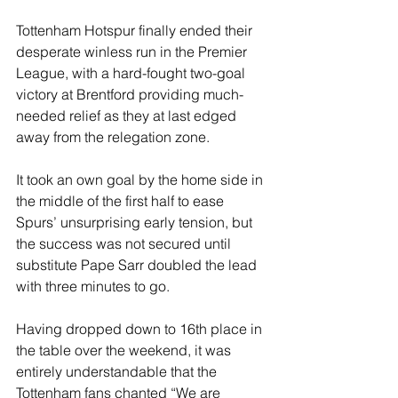
Tottenham Hotspur finally ended their 
desperate winless run in the Premier 
League, with a hard-fought two-goal 
victory at Brentford providing much-
needed relief as they at last edged 
away from the relegation zone.
It took an own goal by the home side in 
the middle of the first half to ease 
Spurs’ unsurprising early tension, but 
the success was not secured until 
substitute Pape Sarr doubled the lead 
with three minutes to go.
Having dropped down to 16th place in 
the table over the weekend, it was 
entirely understandable that the 
Tottenham fans chanted “We are 