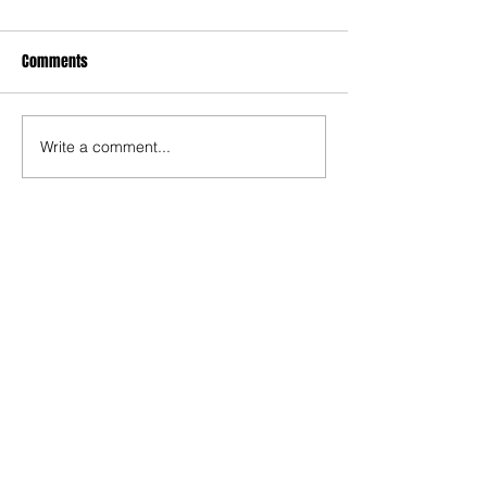
Comments
Write a comment...
Joy for London 5 : World
Test for Chelsea a
Champions after ensuring
fans now in wake 
justice prevails against
despicable behavi
tawdry Argentina
Argentina duo