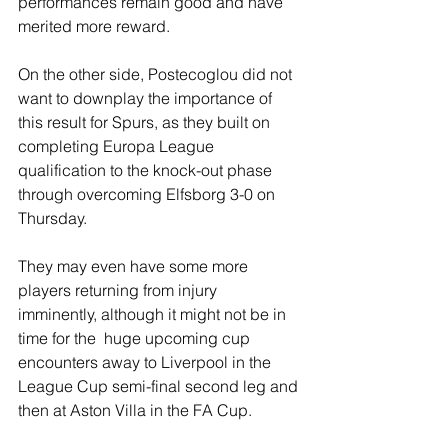
performances remain good and have 
merited more reward.
On the other side, Postecoglou did not 
want to downplay the importance of 
this result for Spurs, as they built on 
completing Europa League 
qualification to the knock-out phase 
through overcoming Elfsborg 3-0 on 
Thursday.
They may even have some more 
players returning from injury 
imminently, although it might not be in 
time for the  huge upcoming cup 
encounters away to Liverpool in the 
League Cup semi-final second leg and 
then at Aston Villa in the FA Cup.