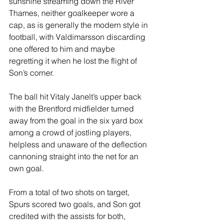
sunshine streaming down the River 
Thames, neither goalkeeper wore a 
cap, as is generally the modern style in 
football, with Valdimarsson discarding 
one offered to him and maybe 
regretting it when he lost the flight of 
Son’s corner.
The ball hit Vitaly Janelt’s upper back 
with the Brentford midfielder turned 
away from the goal in the six yard box 
among a crowd of jostling players, 
helpless and unaware of the deflection 
cannoning straight into the net for an 
own goal.
From a total of two shots on target, 
Spurs scored two goals, and Son got 
credited with the assists for both, 