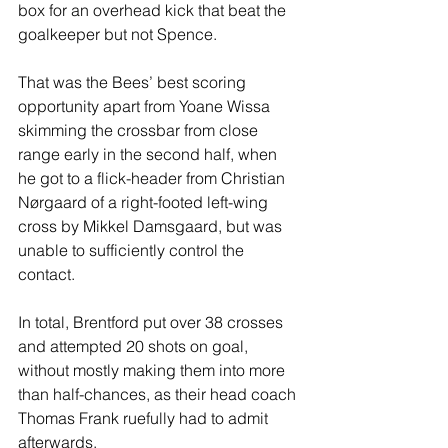
box for an overhead kick that beat the 
goalkeeper but not Spence.
That was the Bees’ best scoring 
opportunity apart from Yoane Wissa 
skimming the crossbar from close 
range early in the second half, when 
he got to a flick-header from Christian 
Nørgaard of a right-footed left-wing 
cross by Mikkel Damsgaard, but was 
unable to sufficiently control the 
contact.
In total, Brentford put over 38 crosses 
and attempted 20 shots on goal, 
without mostly making them into more 
than half-chances, as their head coach 
Thomas Frank ruefully had to admit 
afterwards.