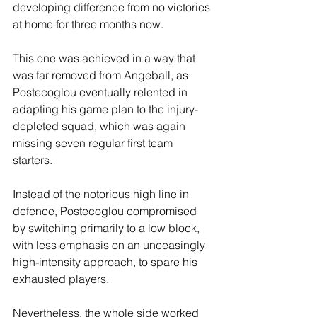
developing difference from no victories 
at home for three months now.
This one was achieved in a way that 
was far removed from Angeball, as 
Postecoglou eventually relented in 
adapting his game plan to the injury-
depleted squad, which was again 
missing seven regular first team 
starters.
Instead of the notorious high line in 
defence, Postecoglou compromised 
by switching primarily to a low block, 
with less emphasis on an unceasingly 
high-intensity approach, to spare his 
exhausted players.
Nevertheless, the whole side worked 