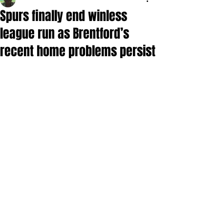
Spurs finally end winless
league run as Brentford’s
recent home problems persist