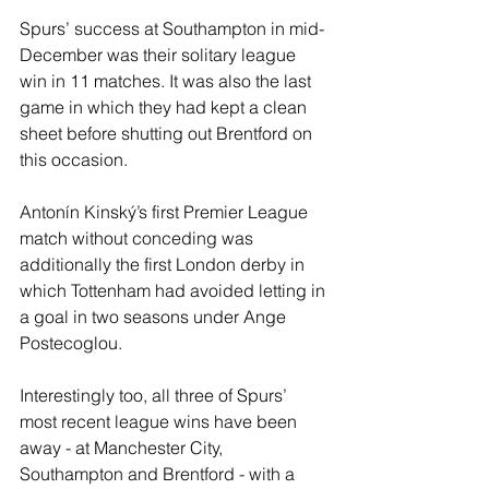
Spurs’ success at Southampton in mid-
December was their solitary league 
win in 11 matches. It was also the last 
game in which they had kept a clean 
sheet before shutting out Brentford on 
this occasion.
Antonín Kinský’s first Premier League 
match without conceding was 
additionally the first London derby in 
which Tottenham had avoided letting in 
a goal in two seasons under Ange 
Postecoglou.
Interestingly too, all three of Spurs’ 
most recent league wins have been 
away - at Manchester City, 
Southampton and Brentford - with a 