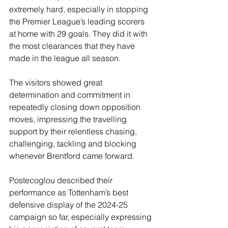
extremely hard, especially in stopping 
the Premier League’s leading scorers 
at home with 29 goals. They did it with 
the most clearances that they have 
made in the league all season.
The visitors showed great 
determination and commitment in 
repeatedly closing down opposition 
moves, impressing the travelling 
support by their relentless chasing, 
challenging, tackling and blocking 
whenever Brentford came forward.
Postecoglou described their 
performance as Tottenham’s best 
defensive display of the 2024-25 
campaign so far, especially expressing 