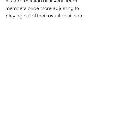
his appreciation of several team 
members once more adjusting to 
playing out of their usual positions.