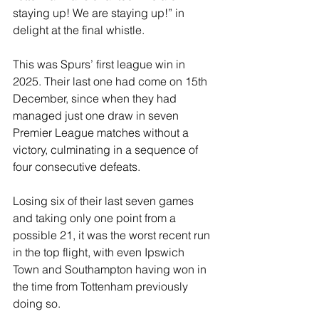
staying up! We are staying up!” in 
delight at the final whistle.
This was Spurs’ first league win in 
2025. Their last one had come on 15th 
December, since when they had 
managed just one draw in seven 
Premier League matches without a 
victory, culminating in a sequence of 
four consecutive defeats.
Losing six of their last seven games 
and taking only one point from a 
possible 21, it was the worst recent run 
in the top flight, with even Ipswich 
Town and Southampton having won in 
the time from Tottenham previously 
doing so.