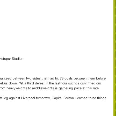
Hotspur Stadium
anteed between two sides that had hit 73 goals between them before 
et us down. Yet a third defeat in the last four outings confirmed our 
from heavyweights to middleweights is gathering pace at this rate.
st leg against Liverpool tomorrow, Capital Football learned three things 