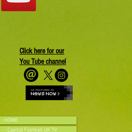
Click here for our
You Tube channel
HOME
- Capital Football UK TV