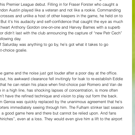
s Premier League debut. Filling in for Fraser Forster who caught a 
ndon Austin played like a veteran and not like a rookie. Commanding 
r crosses and unlike a host of other keepers in the game, he held on to 
But it's his audacity and self-confidence that caught the eye as much 
 to thwart Anthony Gordon one-on-one and Harvey Barnes with a superb 
r didn’t last with the club announcing the capture of “new Petr Cech” 
llowing day. 
f Saturday was anything to go by, he’s got what it takes to go 
t-choice goalie.
e game and the noise just got louder after a poor day at the office. 
t, his awkward clearance fell invitingly for Isak to re-establish Eddie 
e that he can retain his place when first-choice pair Romero and Van de 
e in a high line, has shocking lapses of concentration, is more often 
t have the refined technique and vision to play out form the back. 
 from Genoa was quickly replaced by the unanimous agreement that he’s 
pporters immediately seeing through him. The Fulham stinker last season 
 a good game here and there but cannot be relied upon. And fans 
iriches”, even at a loss. They would even give him a lift to the airport 