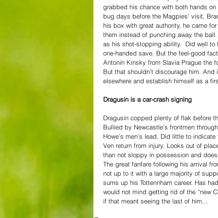
grabbed his chance with both hands on hi
bug days before the Magpies’ visit, Bra
his box with great authority, he came fo
them instead of punching away the ball. 
as his shot-stopping ability.  Did well
one-handed save. But the feel-good facto
Antonin Kinsky from Slavia Prague the fo
But that shouldn’t discourage him. And i
elsewhere and establish himself as a firs
Dragusin is a car-crash signing
Dragusin copped plenty of flak before th
Bullied by Newcastle’s frontmen throughou
Howe’s men’s lead. Did little to indicat
Ven return from injury. Looks out of plac
than not sloppy in possession and doesn’
The great fanfare following his arrival
not up to it with a large majority of su
sums up his Tottennham career. Has had
would not mind getting rid of the “new Ch
if that meant seeing the last of him... 