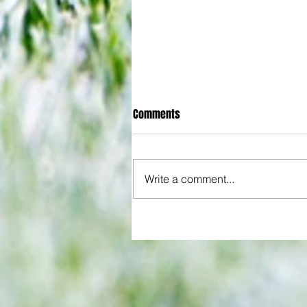
Comments
Write a comment...
All set for another great adventu
We look at comings and goings
predict how our clubs will get o
season