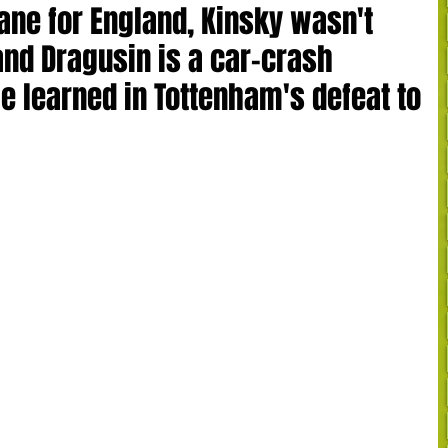
ane for England, Kinsky wasn't
and Dragusin is a car-crash
e learned in Tottenham's defeat to