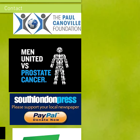
Contact