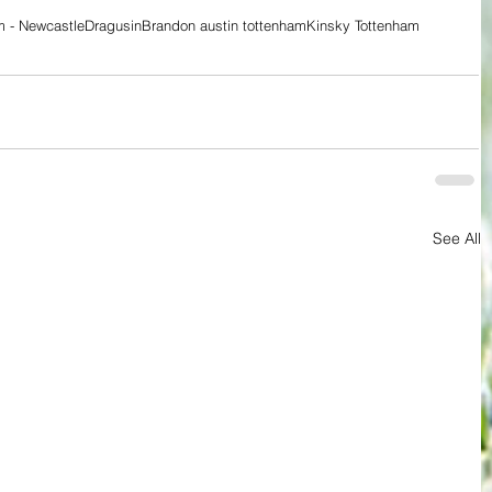
m - Newcastle
Dragusin
Brandon austin tottenham
Kinsky Tottenham
See All