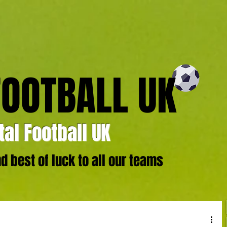
FOOTBALL UK
al Football UK
 best of luck to all our teams