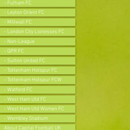
- Fulham FC
- Leyton Orient FC
- Millwall FC
- London City Lionesses FC
- Non-League
- QPR FC
- Sutton United FC
- Tottenham Hotspur FC
- Tottenham Hotspur FCW
- Watford FC
- West Ham Utd FC
- West Ham Utd Women FC
- Wembley Stadium
About Capital Football UK