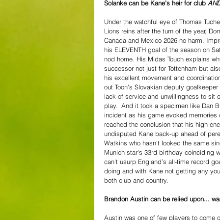
Solanke can be Kane’s heir for club 
AN
Under the watchful eye of Thomas Tuchel,
Lions reins after the turn of the year, 
Canada and Mexico 2026 no harm. Impres
his ELEVENTH goal of the season on Satu
nod home. His Midas Touch explains wh
successor not just for Tottenham but als
his excellent movement and coordinatio
out Toon’s Slovakian deputy goalkeeper 
lack of service and unwillingness to sit
play.  And it took a specimen like Dan B
incident as his game evoked memories o
reached the conclusion that his high en
undisputed Kane back-up ahead of peren
Watkins who hasn’t looked the same sin
Munich star's 33rd birthday coinciding w
can’t usurp England’s all-time record go
doing and with Kane not getting any you
both club and country. 
Brandon Austin can be relied upon... w
Austin was one of few players to come ou