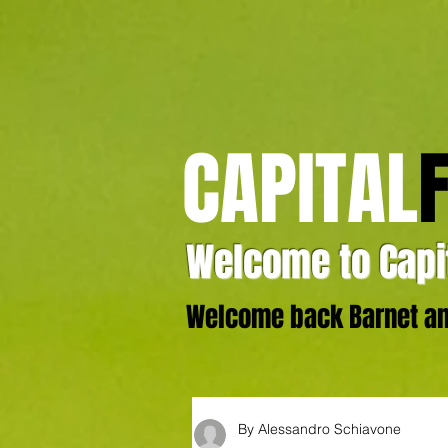
CAPITAL
Welcome to Capit
Welcome back Barnet and
By Alessandro Schiavone