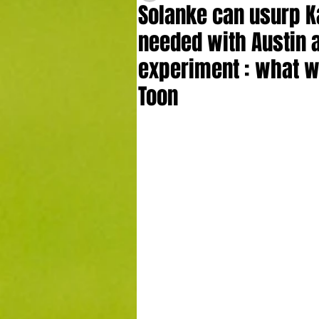
Solanke can usurp K
needed with Austin 
experiment : what w
Toon