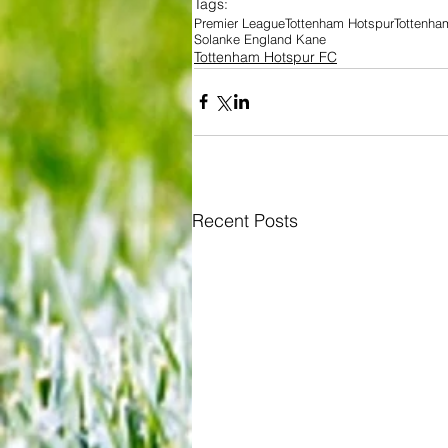
Tags:
Premier League
Tottenham Hotspur
Tottenha
Solanke England Kane
Tottenham Hotspur FC
Recent Posts