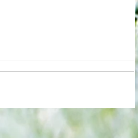
re :
Joy for London 5 : World Champions
 and
after ensuring justice prevails against
n this
tawdry Argentina