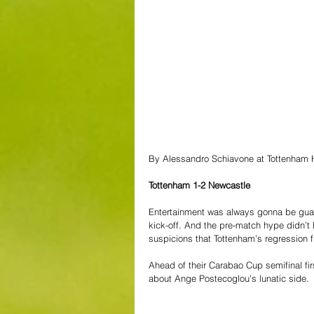
By Alessandro Schiavone at Tottenham 
Tottenham 1-2 Newcastle
Entertainment was always gonna be guar
kick-off. And the pre-match hype didn’t l
suspicions that Tottenham’s regression 
Ahead of their Carabao Cup semifinal fir
about Ange Postecoglou's lunatic side.