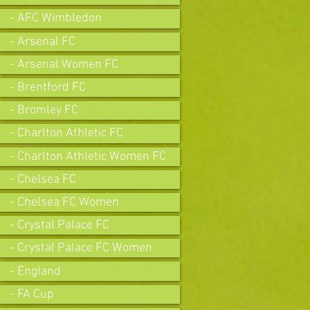
- AFC Wimbledon
- Arsenal FC
- Arsenal Women FC
- Brentford FC
- Bromley FC
- Charlton Athletic FC
- Charlton Athletic Women FC
- Chelsea FC
- Chelsea FC Women
- Crystal Palace FC
- Crystal Palace FC Women
- England
- FA Cup