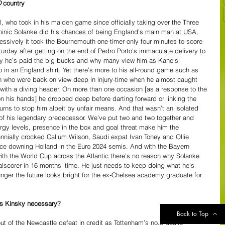
D
 country
 who took in his maiden game since officially taking over the Three 
Dominic Solanke did his chances of being England’s main man at USA, 
sively it took the Bournemouth one-timer only four minutes to score 
rday after getting on the end of Pedro Porto’s immaculate delivery to 
y he’s paid the big bucks and why many view him as Kane’s 
o in an England shirt. Yet there’s more to his all-round game such as 
n who were back on view deep in injury-time when he almost caught 
with a diving header. On more than one occasion [as a response to the 
 on his hands] he dropped deep before darting forward or linking the 
urns to stop him albeit by unfair means. And that wasn’t an isolated 
f his legendary predecessor. We've put two and two together and 
ergy levels, presence in the box and goal threat make him the 
nially crocked Callum Wilson, Saudi expat Ivan Toney and Ollie 
ce downing Holland in the Euro 2024 semis. And with the Bayern 
ith the World Cup across the Atlantic there’s no reason why Solanke 
alscorer in 16 months' time. He just needs to keep doing what he's 
nger the future looks bright for the ex-Chelsea academy graduate for 
as Kinsky necessary?
Back to Top
t of the Newcastle defeat in credit as Tottenham’s no.3 goalie 