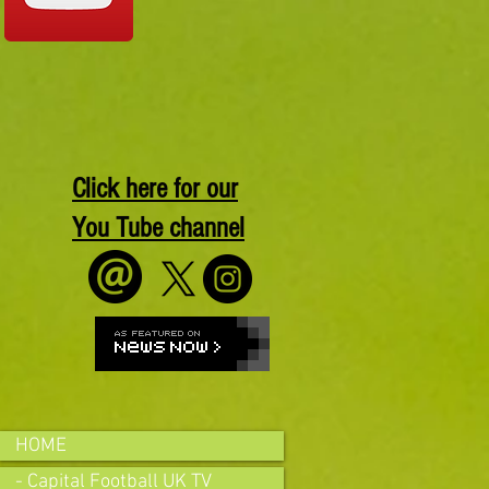
Click here for our
You Tube channel
HOME
- Capital Football UK TV