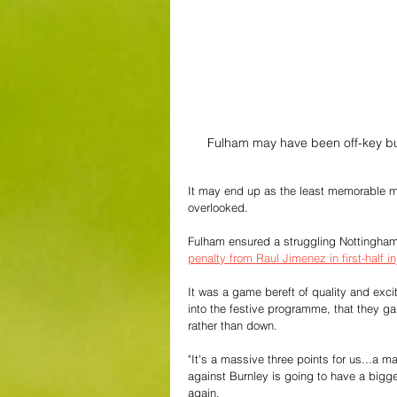
Fulham may have been off-key but t
It may end up as the least memorable ma
overlooked.
Fulham ensured a struggling Nottingham 
penalty from Raul Jimenez in first-half in
It was a game bereft of quality and excit
into the festive programme, that they ga
rather than down.
"It's a massive three points for us...a 
against Burnley is going to have a bigg
again. 