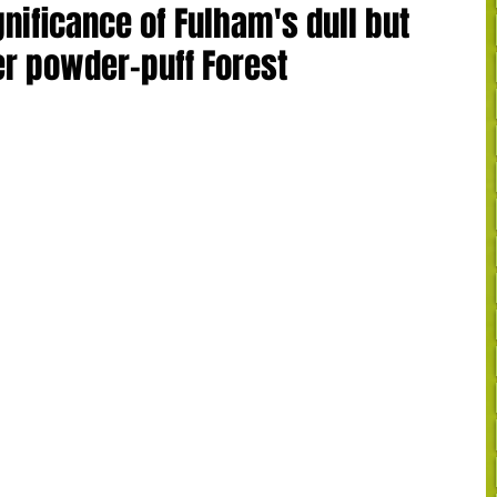
gnificance of Fulham's dull but
er powder-puff Forest