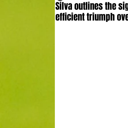
Silva outlines the si
efficient triumph ov