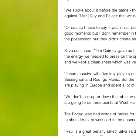
"We spoke about it before the game - t
against [Man] City and Palace that we d
"Of course I have to say it wasn't our be
good moments but I don't remember in t
the possession but they didn't create 
Silva continued: "Tom Cairney gave us t
the energy we needed to press on the op
and we kept a clean sheet which was ve
"It was massive with five key players out.
Sessegnon and Rodrigo Muniz. But the te
are playing in Europe and spent a lot of
"We don't look up or down the table, we
are going to be three points at West Ham f
The Portuguese had words of praise for 
to shoulder extra workload in the absenc
"Raul is a great penalty taker," Silva sa