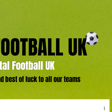
FOOTBALL UK
al Football UK
 best of luck to all our teams