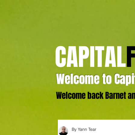
CAPITAL
Welcome to Capit
Welcome back Barnet and
By Yann Tear