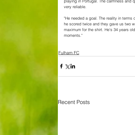
playing in Portugal. The calmness and qu
very reliable.
"He needed a goal. The reality in terms o
he scored twice and they gave us two wi
maximum for the shirt. He's 34 years ol
moments."
Fulham FC
Recent Posts