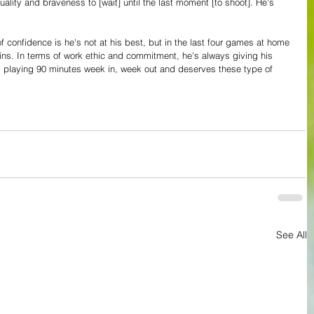
ality and braveness to [wait] until the last moment [to shoot]. He's 
f confidence is he's not at his best, but in the last four games at home 
ns. In terms of work ethic and commitment, he's always giving his 
d playing 90 minutes week in, week out and deserves these type of 
See All