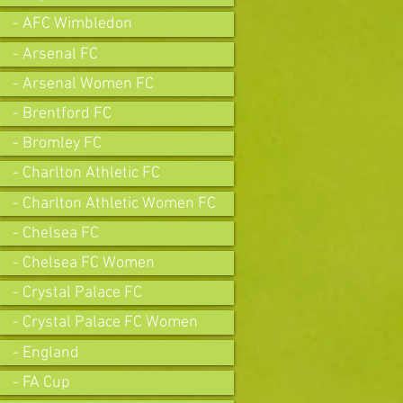
- AFC Wimbledon
- Arsenal FC
- Arsenal Women FC
- Brentford FC
- Bromley FC
- Charlton Athletic FC
- Charlton Athletic Women FC
- Chelsea FC
- Chelsea FC Women
- Crystal Palace FC
- Crystal Palace FC Women
- England
- FA Cup