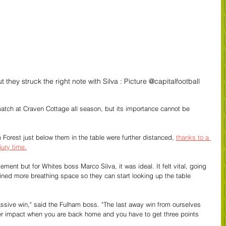
hey struck the right note with Silva : Picture @capitalfootball
tch at Craven Cottage all season, but its importance cannot be 
Forest just below them in the table were further distanced, 
thanks to a 
jury time.
ement but for Whites boss Marco Silva, it was ideal. It felt vital, going 
ined more breathing space so they can start looking up the table 
massive win," said the Fulham boss. "The last away win from ourselves 
er impact when you are back home and you have to get three points 