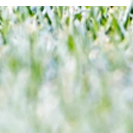
re :
40 years later: Fulham Football Club
 and
and those chilling links with Suzy
n this
Lamplugh...