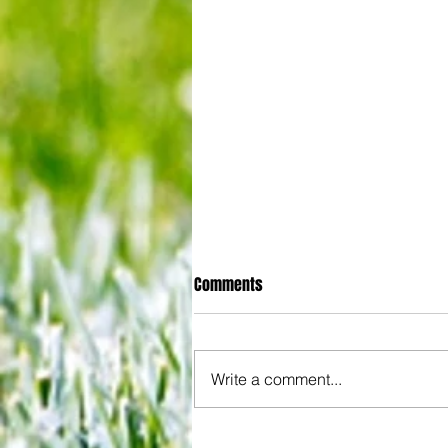
Comments
Write a comment...