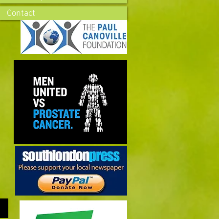
Contact