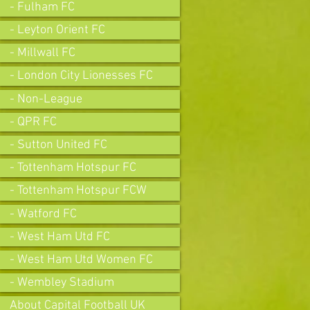
- Fulham FC
- Leyton Orient FC
- Millwall FC
- London City Lionesses FC
- Non-League
- QPR FC
- Sutton United FC
- Tottenham Hotspur FC
- Tottenham Hotspur FCW
- Watford FC
- West Ham Utd FC
- West Ham Utd Women FC
- Wembley Stadium
About Capital Football UK