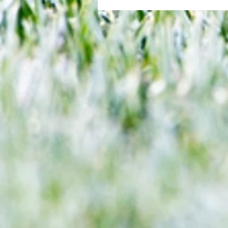
All set for another great adventu
We look at comings and goings
predict how our clubs will get o
season