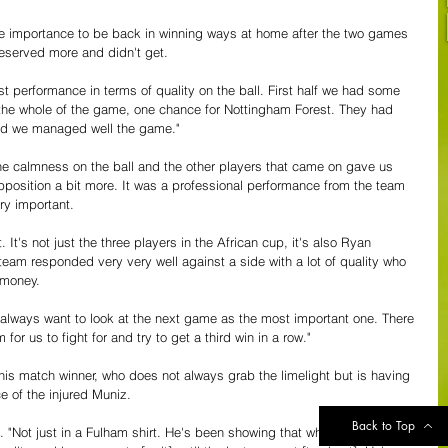
he importance to be back in winning ways at home after the two games 
eserved more and didn't get. 
st performance in terms of quality on the ball. First half we had some 
he whole of the game, one chance for Nottingham Forest. They had 
and we managed well the game."
he calmness on the ball and the other players that came on gave us 
position a bit more. It was a professional performance from the team 
ry important.
 It's not just the three players in the African cup, it's also Ryan 
am responded very very well against a side with a lot of quality who 
 money.
 always want to look at the next game as the most important one. There 
or us to fight for and try to get a third win in a row."
his match winner, who does not always grab the limelight but is having 
e of the injured Muniz.
Back to Top
id. "Not just in a Fulham shirt. He's been showing that when he was 