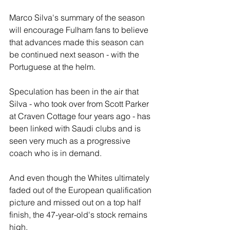
Marco Silva's summary of the season 
will encourage Fulham fans to believe 
that advances made this season can 
be continued next season - with the 
Portuguese at the helm.
Speculation has been in the air that 
Silva - who took over from Scott Parker 
at Craven Cottage four years ago - has 
been linked with Saudi clubs and is 
seen very much as a progressive 
coach who is in demand.
And even though the Whites ultimately 
faded out of the European qualification 
picture and missed out on a top half 
finish, the 47-year-old's stock remains 
high.