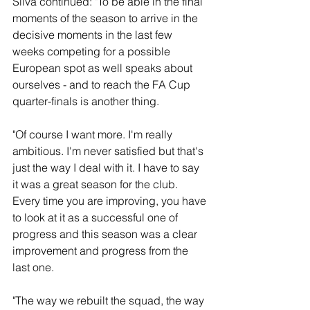
Silva continued: "To be able in the final 
moments of the season to arrive in the 
decisive moments in the last few 
weeks competing for a possible 
European spot as well speaks about 
ourselves - and to reach the FA Cup 
quarter-finals is another thing.
"Of course I want more. I'm really 
ambitious. I'm never satisfied but that's 
just the way I deal with it. I have to say 
it was a great season for the club. 
Every time you are improving, you have 
to look at it as a successful one of 
progress and this season was a clear 
improvement and progress from the 
last one.
"The way we rebuilt the squad, the way 