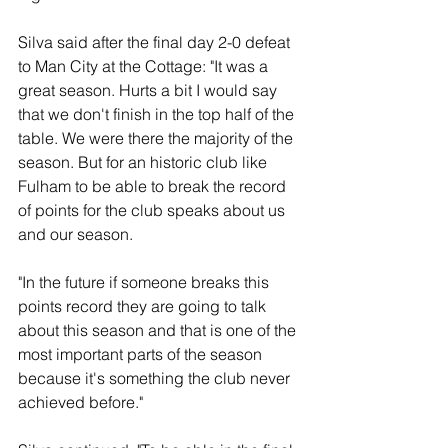
Silva said after the final day 2-0 defeat 
to Man City at the Cottage: "It was a 
great season. Hurts a bit I would say 
that we don't finish in the top half of the 
table. We were there the majority of the 
season. But for an historic club like 
Fulham to be able to break the record 
of points for the club speaks about us 
and our season.
"In the future if someone breaks this 
points record they are going to talk 
about this season and that is one of the 
most important parts of the season 
because it's something the club never 
achieved before."