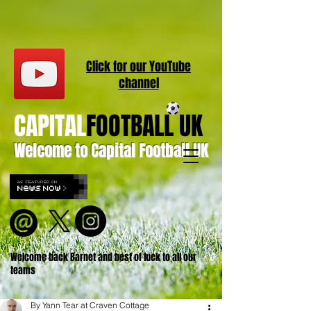
Click for our
YouT
ube
channel
CAPITAL
FOOTBALL UK
Welcome to Capital Football UK
Welcome back Barnet and best of luck to all our
teams
By Yann Tear at Craven Cottage