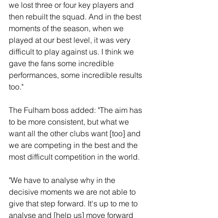
we lost three or four key players and 
then rebuilt the squad. And in the best 
moments of the season, when we 
played at our best level, it was very 
difficult to play against us. I think we 
gave the fans some incredible 
performances, some incredible results 
too."
The Fulham boss added: "The aim has 
to be more consistent, but what we 
want all the other clubs want [too] and 
we are competing in the best and the 
most difficult competition in the world.
"We have to analyse why in the 
decisive moments we are not able to 
give that step forward. It's up to me to 
analyse and [help us] move forward 