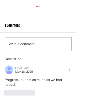
1 Comment
Write a comment...
40 years later: Fulham
3-3! Tottenham's P
Football Club and those
proceedings with 
chilling links with Suzy
World Cup semis...
Newest
Lamplugh...
Rice finally open 
Peter Frost
account as England
May 28, 2025
end 60-year droug
Progress, but not as much as we had 
hoped.
Like
Reply