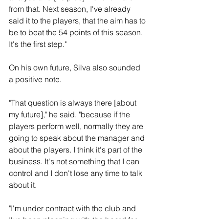
from that. Next season, I've already 
said it to the players, that the aim has to 
be to beat the 54 points of this season. 
It's the first step."
On his own future, Silva also sounded 
a positive note.
"That question is always there [about 
my future]," he said. "because if the 
players perform well, normally they are 
going to speak about the manager and 
about the players. I think it's part of the 
business. It's not something that I can 
control and I don't lose any time to talk 
about it.
"I'm under contract with the club and 