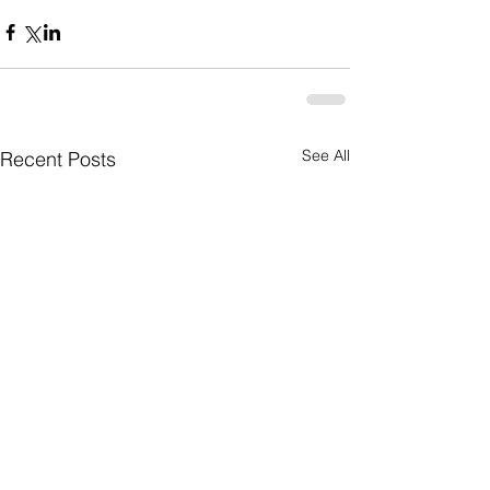
See All
Recent Posts