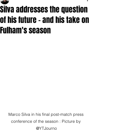
Silva addresses the question
of his future - and his take on
Fulham's season
Marco Silva in his final post-match press 
conference of the season : Picture by 
@YTJourno