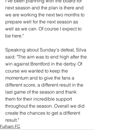
I've been planning with the board for 
next season and the plan is there and 
we are working the next two months to 
prepare well for the next season as 
well as we can. Of course I expect to 
be here."
Speaking about Sunday's defeat, Silva 
said: "The aim was to end high after the 
win against Brentford in the derby. Of 
course we wanted to keep the 
momentum and to give the fans a 
different score, a different result in the 
last game of the season and thank 
them for their incredible support 
throughout the season. Overall we did 
create the chances to get a different 
result."
Fulham FC