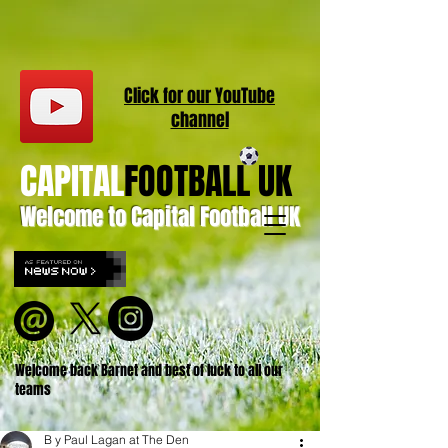
Click for our
YouT
ube
channel
CAPITAL
FOOTBALL UK
Welcome to Capital Football UK
Welcome back Barnet and best of luck to all our
teams
B y Paul Lagan at The Den