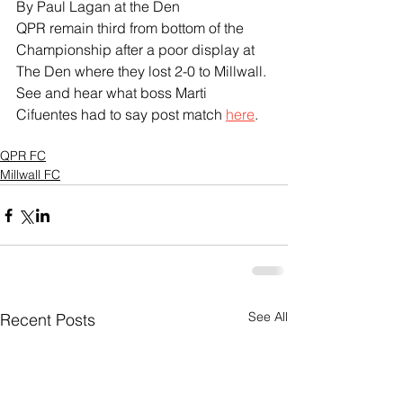
By Paul Lagan at the Den
QPR remain third from bottom of the 
Championship after a poor display at 
The Den where they lost 2-0 to Millwall.
See and hear what boss Marti 
Cifuentes had to say post match 
here
.
QPR FC
Millwall FC
See All
Recent Posts