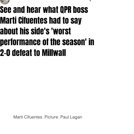
See and hear what QPR boss
Marti Cifuentes had to say
about his side's 'worst
performance of the season' in
2-0 defeat to Millwall
Marti Cifuentes. Picture: Paul Lagan