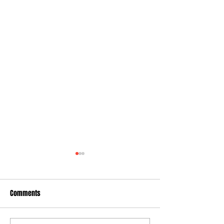
Comments