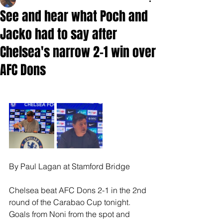
See and hear what Poch and
Jacko had to say after
Chelsea's narrow 2-1 win over
AFC Dons
By Paul Lagan at Stamford Bridge
Chelsea beat AFC Dons 2-1 in the 2nd 
round of the Carabao Cup tonight.
Goals from Noni from the spot and 