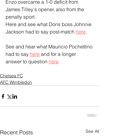
Enzo overcame a 1-0 deficit from 
James Tilley's opener, also from the 
penalty sport.
Here and see what Dons boss Johnnie 
Jackson had to say post-match 
here
.
See and hear what Mauricio Pochettino 
had to say 
here
 and for a longer 
answer to question 
here
Chelsea FC
AFC Wimbledon
See All
Recent Posts