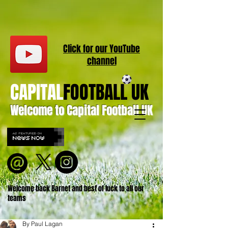
Click for our
YouT
ube
channel
CAPITAL
FOOTBALL UK
Welcome to Capital Football UK
Welcome back Barnet and best of luck to all our
teams
By Paul Lagan