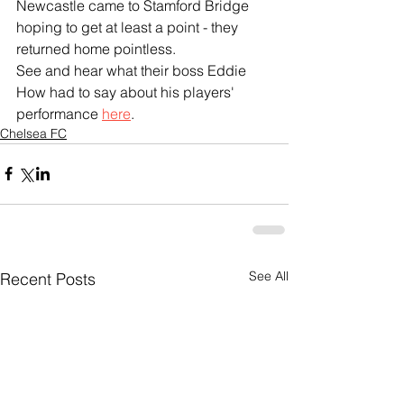
Newcastle came to Stamford Bridge 
hoping to get at least a point - they 
returned home pointless.
See and hear what their boss Eddie 
How had to say about his players' 
performance 
here
.
Chelsea FC
See All
Recent Posts