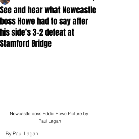
See and hear what Newcastle
boss Howe had to say after
his side's 3-2 defeat at
Stamford Bridge
Newcastle boss Eddie Howe Picture by 
Paul Lagan
By Paul Lagan