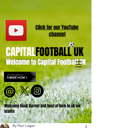
Click for our
YouT
ube
channel
CAPITAL
FOOTBALL UK
Welcome to Capital Football UK
Welcome back Barnet and best of luck to all our
teams
By Paul Lagan