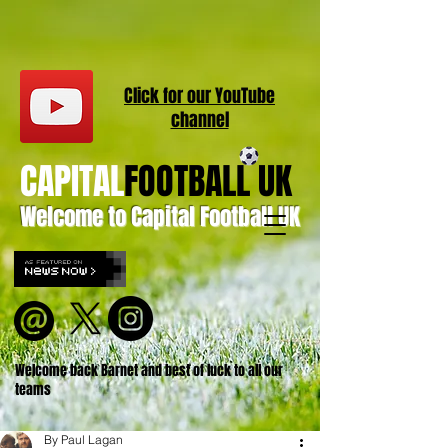
Click for our
YouT
ube
channel
CAPITAL
FOOTBALL UK
Welcome to Capital Football UK
Welcome back Barnet and best of luck to all our
teams
By Paul Lagan