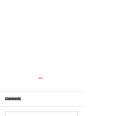
Comments