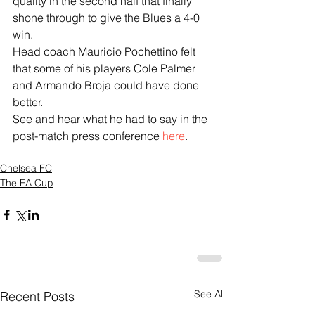
quality in the second half that finally 
shone through to give the Blues a 4-0 
win.
Head coach Mauricio Pochettino felt 
that some of his players Cole Palmer 
and Armando Broja could have done 
better.
See and hear what he had to say in the 
post-match press conference 
here
.
Chelsea FC
The FA Cup
See All
Recent Posts