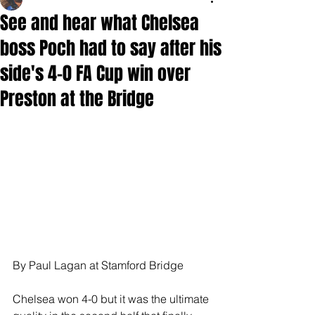
See and hear what Chelsea
boss Poch had to say after his
side's 4-0 FA Cup win over
Preston at the Bridge
By Paul Lagan at Stamford Bridge
Chelsea won 4-0 but it was the ultimate 