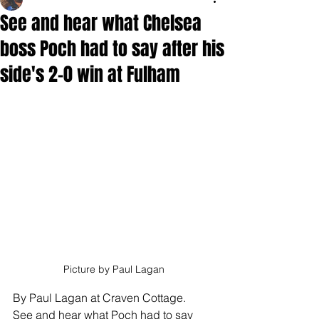
See and hear what Chelsea
boss Poch had to say after his
side's 2-0 win at Fulham
Picture by Paul Lagan
By Paul Lagan at Craven Cottage.
See and hear what Poch had to say 