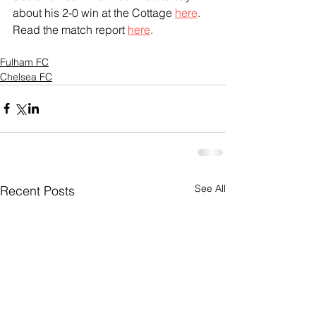
about his 2-0 win at the Cottage 
here
.
Read the match report 
here
.
Fulham FC
Chelsea FC
See All
Recent Posts