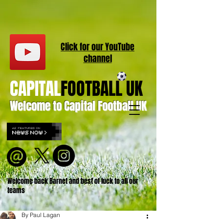
Click for our
YouT
ube
channel
CAPITAL
FOOTBALL UK
Welcome to Capital Football UK
Welcome back Barnet and best of luck to all our
teams
By Paul Lagan