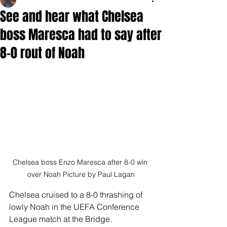
See and hear what Chelsea
boss Maresca had to say after
8-0 rout of Noah
Chelsea boss Enzo Maresca after 8-0 win 
over Noah Picture by Paul Lagan
Chelsea cruised to a 8-0 thrashing of 
lowly Noah in the UEFA Conference 
League match at the Bridge.