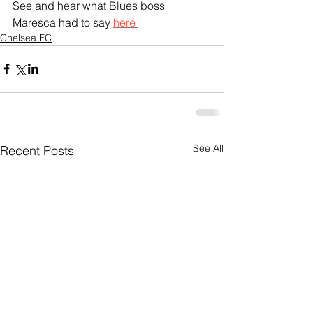
See and hear what Blues boss 
Maresca had to say 
here 
Chelsea FC
See All
Recent Posts