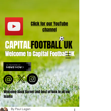
Click for our
YouT
ube
channel
CAPITAL
FOOTBALL UK
Welcome to Capital Football UK
Welcome back Barnet and best of luck to all our
teams
By Paul Lagan