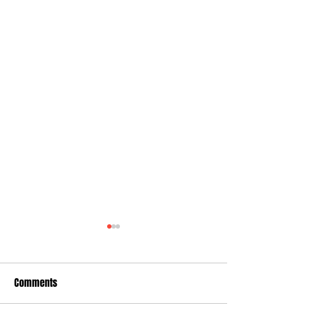
Comments