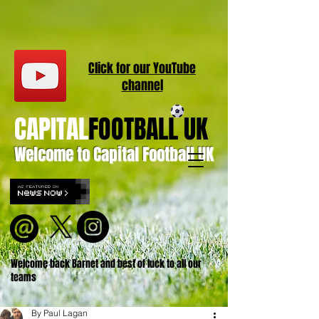
Click for our
YouT
ube
channel
CAPITAL
FOOTBALL UK
Welcome to Capital Football UK
Welcome back Barnet and best of luck to all our
teams
By Paul Lagan