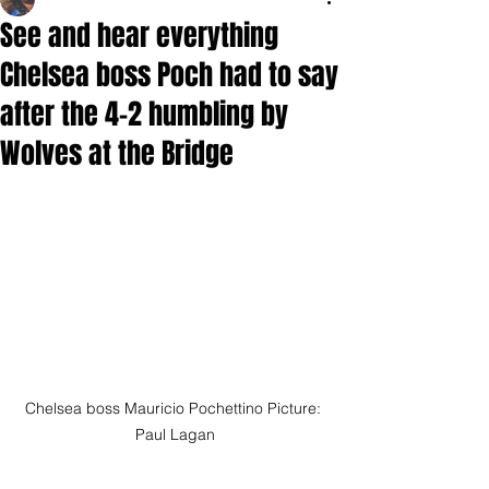
See and hear everything
Chelsea boss Poch had to say
after the 4-2 humbling by
Wolves at the Bridge
Chelsea boss Mauricio Pochettino Picture: 
Paul Lagan