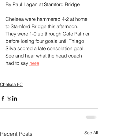
By Paul Lagan at Stamford Bridge
Chelsea were hammered 4-2 at home 
to Stamford Bridge this afternoon.
They were 1-0 up through Cole Palmer 
before losing four goals until Thiago 
Silva scored a late consolation goal.
See and hear what the head coach 
had to say 
here
Chelsea FC
See All
Recent Posts