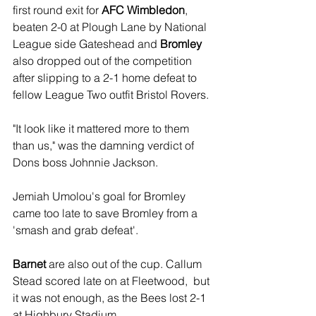
first round exit for 
AFC Wimbledon
, 
beaten 2-0 at Plough Lane by National 
League side Gateshead and 
Bromley
also dropped out of the competition 
after slipping to a 2-1 home defeat to 
fellow League Two outfit Bristol Rovers.
"It look like it mattered more to them 
than us," was the damning verdict of 
Dons boss Johnnie Jackson.
Jemiah Umolou's goal for Bromley 
came too late to save Bromley from a 
'smash and grab defeat'.
Barnet
 are also out of the cup. Callum 
Stead scored late on at Fleetwood,  but 
it was not enough, as the Bees lost 2-1 
at Highbury Stadium. 