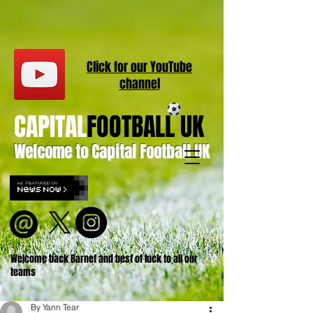
Click for our
YouT
ube
channel
CAPITAL
FOOTBALL UK
Welcome to Capital Football UK
Welcome back Barnet and best of luck to all our
teams
By Yann Tear