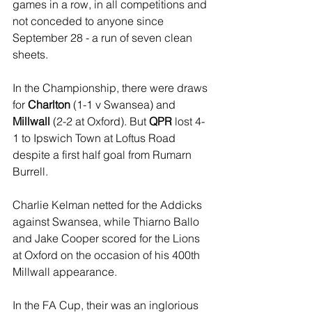
games in a row, in all competitions and 
not conceded to anyone since 
September 28 - a run of seven clean 
sheets.
In the Championship, there were draws 
for 
Charlton
 (1-1 v Swansea) and 
Millwall 
(2-2 at Oxford). But 
QPR
 lost 4-
1 to Ipswich Town at Loftus Road 
despite a first half goal from Rumarn 
Burrell. 
Charlie Kelman netted for the Addicks 
against Swansea, while Thiarno Ballo 
and Jake Cooper scored for the Lions 
at Oxford on the occasion of his 400th 
Millwall appearance.
In the FA Cup, their was an inglorious 