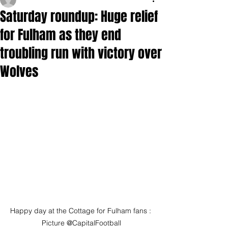
Saturday roundup: Huge relief
for Fulham as they end
troubling run with victory over
Wolves
Happy day at the Cottage for Fulham fans : 
Picture @CapitalFootball