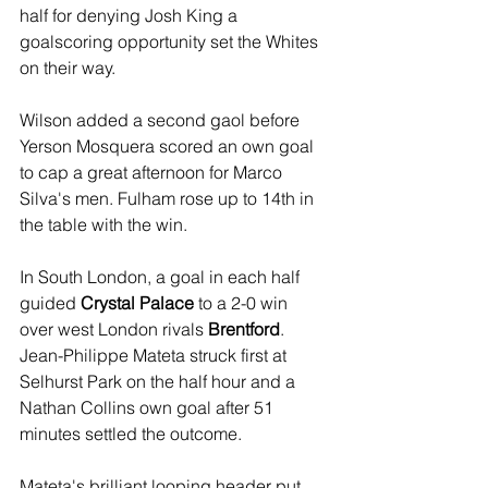
half for denying Josh King a 
goalscoring opportunity set the Whites 
on their way. 
Wilson added a second gaol before 
Yerson Mosquera scored an own goal 
to cap a great afternoon for Marco 
Silva's men. Fulham rose up to 14th in 
the table with the win.
In South London, a goal in each half  
guided
 Crystal Palace
 to a 2-0 win 
over west London rivals 
Brentford
. 
Jean-Philippe Mateta struck first at 
Selhurst Park on the half hour and a 
Nathan Collins own goal after 51 
minutes settled the outcome.
Mateta's brilliant looping header put 