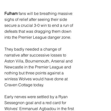
Fulham
 fans will be breathing massive 
sighs of relief after seeing their side 
secure a crucial 3-0 win to end a run of 
defeats that was dragging them down 
into the Premier League danger zone.
They badly needed a change of 
narrative after successive losses to 
Aston Villa, Bournemouth, Arsenal and 
Newcastle in the Premier League and 
nothing but three points against a 
winless Wolves would have done at 
Craven Cottage today.
Early nerves were settled by a Ryan 
Sessegnon goal and a red card for 
Wolves' Emmanuel Agbadou in the first 