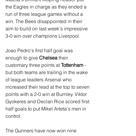
the Eagles in charge as they ended a 
run of three league games without a 
win. The Bees disappointed in their 
aim to build on last week's impressive 
3-0 win over champions Liverpool.
Joao Pedro's first half goal was 
enough to give 
Chelsea
 their 
customary three points at 
Tottenham
 - 
but both teams are trailing in the wake 
of league leaders Arsenal who 
increased their lead at the top to seven 
points with a 2-0 win at Burnley. Viktor 
Gyokeres and Declan Rice scored first 
half goals to put Mikel Arteta's men in 
control.
The Gunners have now won nine 