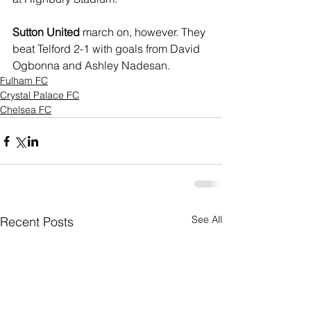
Sutton United
 march on, however. They 
beat Telford 2-1 with goals from David 
Ogbonna and Ashley Nadesan.
Fulham FC
Crystal Palace FC
Chelsea FC
See All
Recent Posts