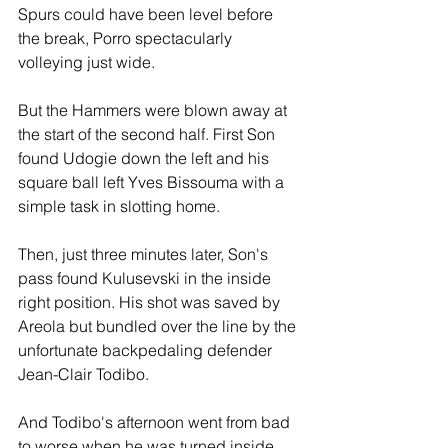
Spurs could have been level before 
the break, Porro spectacularly 
volleying just wide.
But the Hammers were blown away at 
the start of the second half. First Son 
found Udogie down the left and his 
square ball left Yves Bissouma with a 
simple task in slotting home.
Then, just three minutes later, Son's 
pass found Kulusevski in the inside 
right position. His shot was saved by 
Areola but bundled over the line by the 
unfortunate backpedaling defender 
Jean-Clair Todibo.
And Todibo's afternoon went from bad 
to worse when he was turned inside 