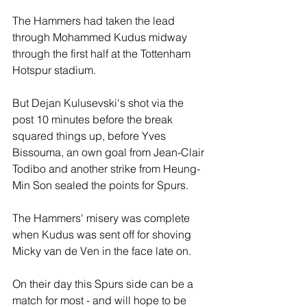
The Hammers had taken the lead 
through Mohammed Kudus midway 
through the first half at the Tottenham 
Hotspur stadium.
But Dejan Kulusevski's shot via the 
post 10 minutes before the break 
squared things up, before Yves 
Bissouma, an own goal from Jean-Clair 
Todibo and another strike from Heung-
Min Son sealed the points for Spurs.
The Hammers' misery was complete 
when Kudus was sent off for shoving 
Micky van de Ven in the face late on.
On their day this Spurs side can be a 
match for most - and will hope to be 