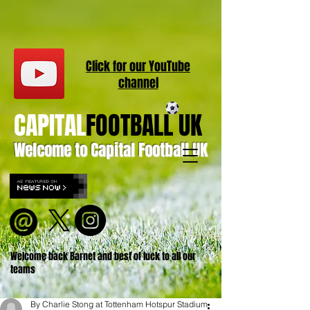
Click for our
YouT
ube
channel
CAPITAL
FOOTBALL UK
Welcome to Capital Football UK
Welcome back Barnet and best of luck to all our
teams
By Charlie Stong at Tottenham Hotspur Stadium