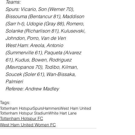
Teams:
Spurs: Vicario, Son (Werner 70), 
Bissouma (Bentancur 81), Maddison 
(Sarr h-t), Udogie (Gray 88), Romero, 
Solanke (Richarlison 81), Kulusevski, 
Johndon, Porro, Van de Ven
West Ham: Areola, Antonio 
(Summerville 61), Paqueta (Alvarez 
61), Kudus, Bowen, Rodriguez 
(Mavropanos 70), Todibo, Kilman, 
Soucek (Soler 61), Wan-Bissaka, 
Palmieri
Referee: Andrew Madley
Tags:
Tottenham Hotspur
Spurs
Hammers
West Ham United
Tottenham Hotspur Stadium
White Hart Lane
Tottenham Hotspur FC
West Ham United Women FC