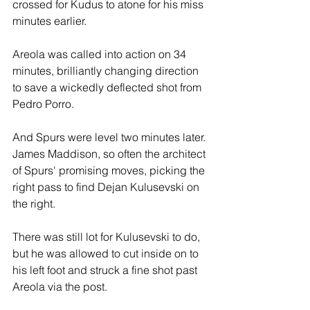
crossed for Kudus to atone for his miss 
minutes earlier.
Areola was called into action on 34 
minutes, brilliantly changing direction 
to save a wickedly deflected shot from 
Pedro Porro.
And Spurs were level two minutes later. 
James Maddison, so often the architect 
of Spurs' promising moves, picking the 
right pass to find Dejan Kulusevski on 
the right. 
There was still lot for Kulusevski to do,  
but he was allowed to cut inside on to 
his left foot and struck a fine shot past 
Areola via the post.