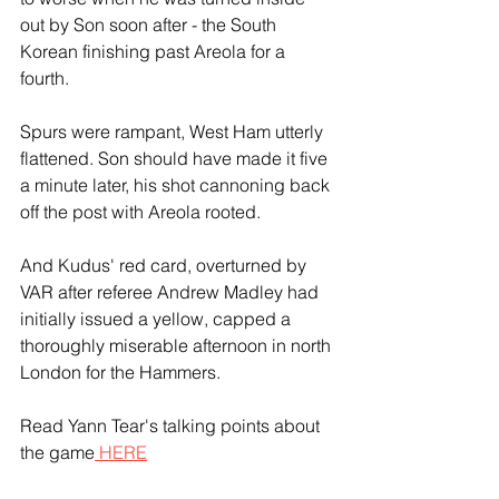
out by Son soon after - the South 
Korean finishing past Areola for a 
fourth.
Spurs were rampant, West Ham utterly 
flattened. Son should have made it five 
a minute later, his shot cannoning back 
off the post with Areola rooted.
And Kudus' red card, overturned by 
VAR after referee Andrew Madley had 
initially issued a yellow, capped a 
thoroughly miserable afternoon in north 
London for the Hammers.
Read Yann Tear's talking points about 
the game
 HERE