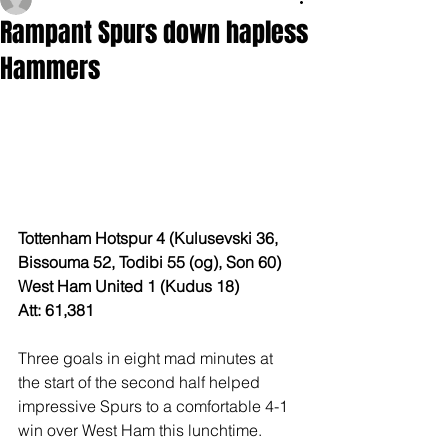
Rampant Spurs down hapless
Hammers
Tottenham Hotspur 4 (Kulusevski 36, 
Bissouma 52, Todibi 55 (og), Son 60)
West Ham United 1 (Kudus 18)
Att: 61,381
Three goals in eight mad minutes at 
the start of the second half helped 
impressive Spurs to a comfortable 4-1 
win over West Ham this lunchtime.