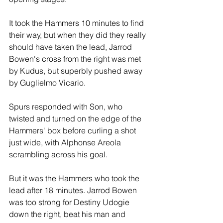
It took the Hammers 10 minutes to find 
their way, but when they did they really 
should have taken the lead, Jarrod 
Bowen's cross from the right was met 
by Kudus, but superbly pushed away 
by Guglielmo Vicario.
Spurs responded with Son, who 
twisted and turned on the edge of the 
Hammers' box before curling a shot 
just wide, with Alphonse Areola 
scrambling across his goal.
But it was the Hammers who took the 
lead after 18 minutes. Jarrod Bowen 
was too strong for Destiny Udogie 
down the right, beat his man and 