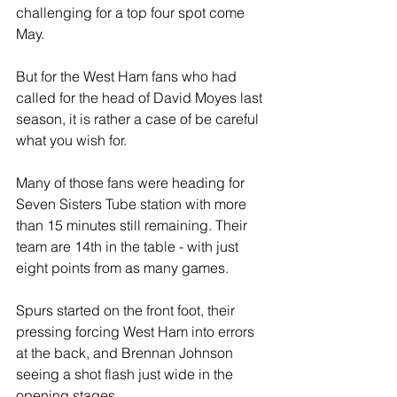
challenging for a top four spot come 
May.
But for the West Ham fans who had 
called for the head of David Moyes last 
season, it is rather a case of be careful 
what you wish for. 
Many of those fans were heading for 
Seven Sisters Tube station with more 
than 15 minutes still remaining. Their 
team are 14th in the table - with just 
eight points from as many games.
Spurs started on the front foot, their 
pressing forcing West Ham into errors 
at the back, and Brennan Johnson 
seeing a shot flash just wide in the 
opening stages.