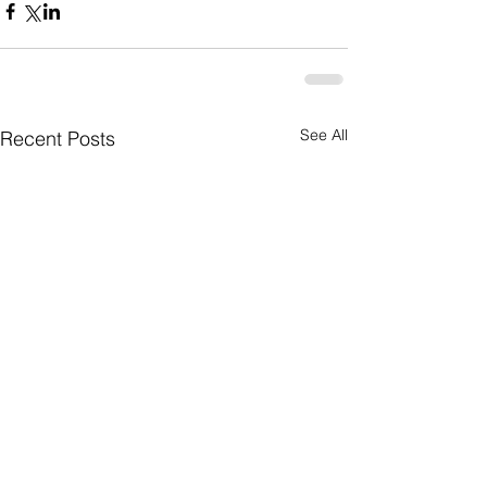
See All
Recent Posts