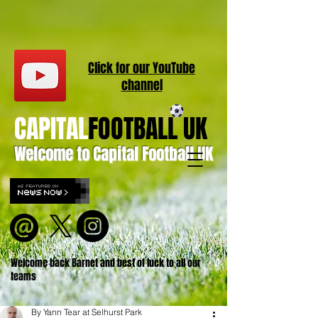
Click for our
YouT
ube
channel
CAPITAL
FOOTBALL UK
Welcome to Capital Football UK
Welcome back Barnet and best of luck to all our
teams
By Yann Tear at Selhurst Park