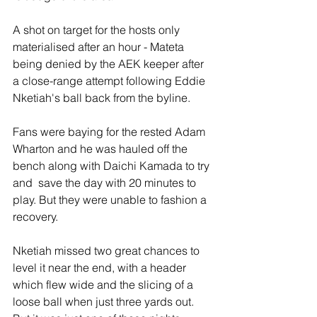
A shot on target for the hosts only 
materialised after an hour - Mateta 
being denied by the AEK keeper after 
a close-range attempt following Eddie 
Nketiah's ball back from the byline.
Fans were baying for the rested Adam 
Wharton and he was hauled off the 
bench along with Daichi Kamada to try 
and  save the day with 20 minutes to 
play. But they were unable to fashion a 
recovery.
Nketiah missed two great chances to 
level it near the end, with a header 
which flew wide and the slicing of a 
loose ball when just three yards out. 