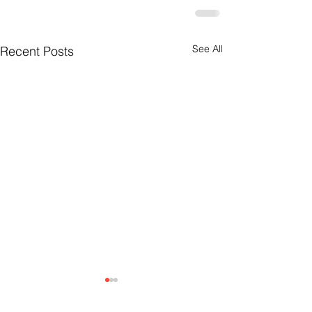
See All
Recent Posts