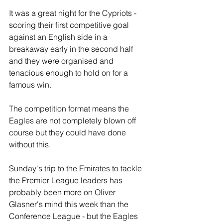
It was a great night for the Cypriots - 
scoring their first competitive goal 
against an English side in a 
breakaway early in the second half 
and they were organised and 
tenacious enough to hold on for a 
famous win.
The competition format means the 
Eagles are not completely blown off 
course but they could have done 
without this.
Sunday's trip to the Emirates to tackle 
the Premier League leaders has 
probably been more on Oliver 
Glasner's mind this week than the 
Conference League - but the Eagles 