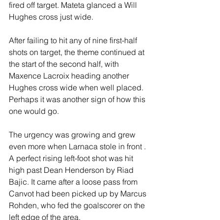
fired off target. Mateta glanced a Will 
Hughes cross just wide.
After failing to hit any of nine first-half 
shots on target, the theme continued at 
the start of the second half, with 
Maxence Lacroix heading another 
Hughes cross wide when well placed. 
Perhaps it was another sign of how this 
one would go.
The urgency was growing and grew 
even more when Larnaca stole in front . 
A perfect rising left-foot shot was hit 
high past Dean Henderson by Riad 
Bajic. It came after a loose pass from 
Canvot had been picked up by Marcus 
Rohden, who fed the goalscorer on the 
left edge of the area.