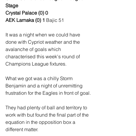
Stage
Crystal Palace (0) 0
AEK Larnaka (0) 1 
Bajic 51
It was a night when we could have 
done with Cypriot weather and the 
avalanche of goals which 
characterised this week's round of 
Champions League fixtures. 
What we got was a chilly Storm 
Benjamin and a night of unremitting 
frustration for the Eagles in front of goal.
They had plenty of ball and territory to 
work with but found the final part of the 
equation in the opposition box a 
different matter.