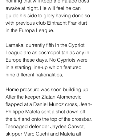
nothing that will keep the Palace boss 
awake at night. He will feel he can 
guide his side to glory having done so 
with previous club Eintracht Frankfurt 
in the Europa League.
Larnaka, currently fifth in the Cypriot 
League are as cosmopolitan as any in 
Europe these days. No Cypriots were 
in a starting line-up which featured 
nine different nationalities, 
Home pressure was soon building up. 
After the keeper Zlatan Alomerovic 
flapped at a Daniel Munoz cross, Jean-
Philippe Mateta sent a shot down off 
the turf and onto the top of the crossbar. 
Teenaged defender Jaydee Canvot, 
skipper Marc Guehi and Mateta all 