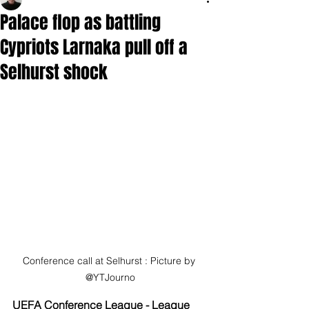
Palace flop as battling
Cypriots Larnaka pull off a
Selhurst shock
Conference call at Selhurst : Picture by 
@YTJourno
UEFA Conference League - League 