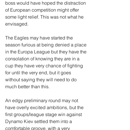
boss would have hoped the distraction 
of European competition might offer 
some light relief. This was not what he 
envisaged.
The Eagles may have started the 
season furious at being denied a place 
in the Europa League but they have the 
consolation of knowing they are in a 
cup they have very chance of fighting 
for until the very end, but it goes 
without saying they will need to do 
much better than this.
An edgy preliminary round may not 
have overly excited ambitions, but the 
first groups/league stage win against 
Dynamo Kiev settled them into a 
comfortable groove, with a very 