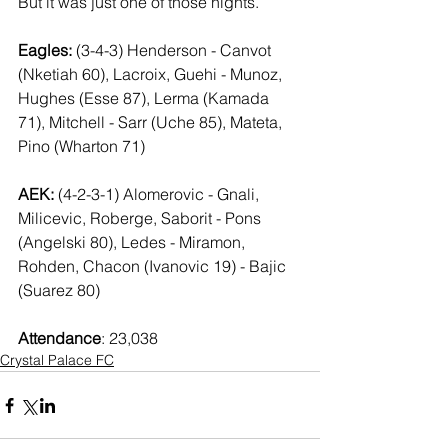
But it was just one of those nights.
Eagles:
 (3-4-3) Henderson - Canvot 
(Nketiah 60), Lacroix, Guehi - Munoz, 
Hughes (Esse 87), Lerma (Kamada 
71), Mitchell - Sarr (Uche 85), Mateta, 
Pino (Wharton 71)
AEK:
 (4-2-3-1) Alomerovic - Gnali, 
Milicevic, Roberge, Saborit - Pons 
(Angelski 80), Ledes - Miramon, 
Rohden, Chacon (Ivanovic 19) - Bajic 
(Suarez 80)
Attendance
: 23,038
Crystal Palace FC