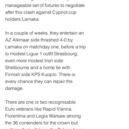
manageable set of fixtures to negotiate 
after this clash against Cypriot cup 
holders Larnaka.
In a couple of weeks, they entertain an 
AZ Alkmaar side thrashed 4-0 by 
Larnaka on matchday one, before a trip 
to modest Ligue 1 outfit Strasbourg, 
even more modest Irish side 
Shelbourne and a home tie with 
Finnish side KPS Kuopio. There is 
every chance they can repair the 
damage.
There are one or two recognisable 
Euro veterans like Rapid Vienna, 
Fiorentina and Legia Warsaw among 
the 36 contenders for the crown but 