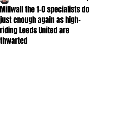
Millwall the 1-0 specialists do
just enough again as high-
riding Leeds United are
thwarted