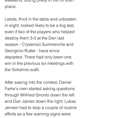
weekend, sitting pretty in fifth or sixth 
place.
Leeds, third in the table and unbeaten 
in eight, looked likely to be a big test, 
even if two of the players who helped 
destroy them 3-0 at the Den last 
season - Crysensio Summerville and 
Georginio Rutter - have since 
departed. There had only been one 
win in the previous six meetings with 
the Yorkshire outfit.
After easing into the contest, Daniel 
Farke's men started asking questions 
through Wilfried Gnonto down the left 
and Dan James down the right. Lukas 
Jensen had to stop a couple of routine 
efforts as a few warning signs were 