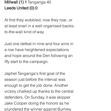
Millwall (1) 1 
Tanganga 40
Leeds United (0) 0
At first they wobbled, now they roar...or 
at least snarl in a well organised backs-
to-the-wall kind of way.
Just one defeat in nine and four wins in 
a row have heightened expectations 
and hope around the Den following an 
iffy start to the campaign.
Japhet Tanganga's first goal of the 
season just before the interval was 
enough to get the job done. Another 
victory chalked up thanks to the central 
defenders. On Sunday, it was skipper 
Jake Cooper doing the honors as he 
plundered the winner against Burnley.