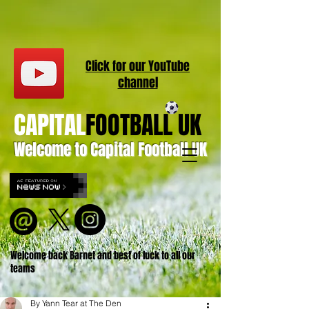
Click for our
YouT
ube
channel
CAPITAL
FOOTBALL UK
Welcome to Capital Football UK
Welcome back Barnet and best of luck to all our
teams
By Yann Tear at The Den