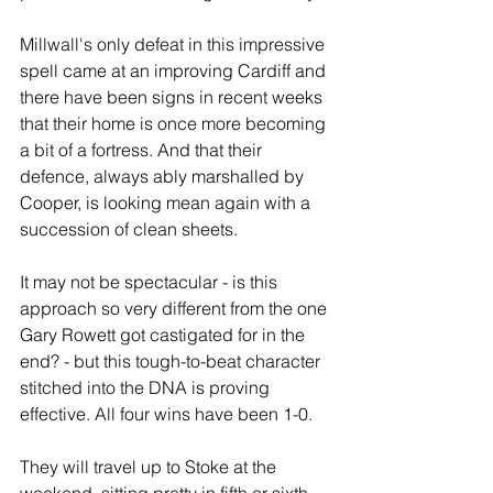
Millwall's only defeat in this impressive 
spell came at an improving Cardiff and 
there have been signs in recent weeks 
that their home is once more becoming 
a bit of a fortress. And that their 
defence, always ably marshalled by 
Cooper, is looking mean again with a 
succession of clean sheets.
It may not be spectacular - is this 
approach so very different from the one 
Gary Rowett got castigated for in the 
end? - but this tough-to-beat character 
stitched into the DNA is proving 
effective. All four wins have been 1-0.
They will travel up to Stoke at the 