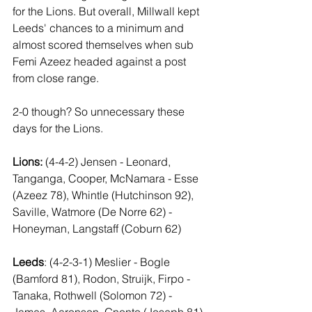
for the Lions. But overall, Millwall kept 
Leeds' chances to a minimum and 
almost scored themselves when sub 
Femi Azeez headed against a post 
from close range.
2-0 though? So unnecessary these 
days for the Lions.
Lions:
 (4-4-2) Jensen - Leonard, 
Tanganga, Cooper, McNamara - Esse 
(Azeez 78), Whintle (Hutchinson 92), 
Saville, Watmore (De Norre 62) - 
Honeyman, Langstaff (Coburn 62)
Leeds
: (4-2-3-1) Meslier - Bogle 
(Bamford 81), Rodon, Struijk, Firpo - 
Tanaka, Rothwell (Solomon 72) - 