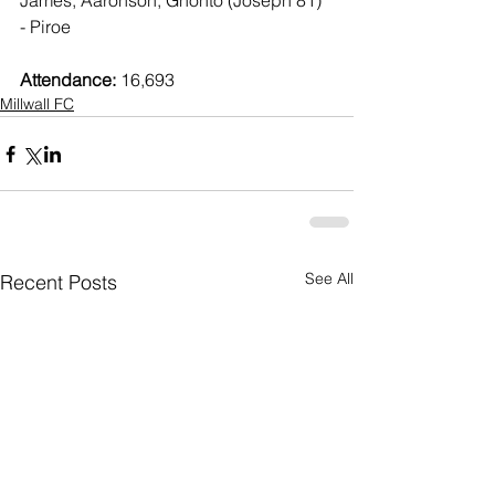
James, Aaronson, Gnonto (Joseph 81) 
- Piroe
Attendance:
 16,693
Millwall FC
See All
Recent Posts