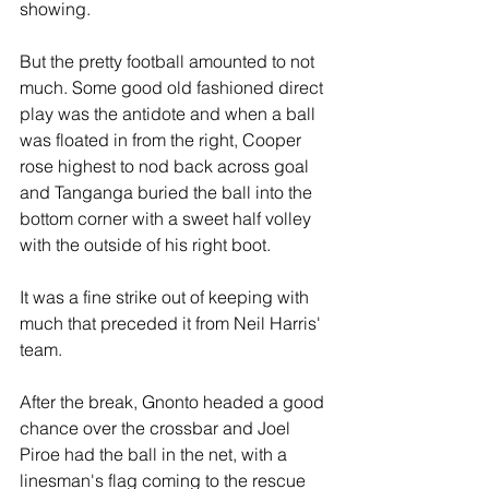
showing.
But the pretty football amounted to not 
much. Some good old fashioned direct 
play was the antidote and when a ball 
was floated in from the right, Cooper 
rose highest to nod back across goal 
and Tanganga buried the ball into the 
bottom corner with a sweet half volley 
with the outside of his right boot.
It was a fine strike out of keeping with 
much that preceded it from Neil Harris' 
team.
After the break, Gnonto headed a good 
chance over the crossbar and Joel 
Piroe had the ball in the net, with a 
linesman's flag coming to the rescue 