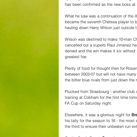
has been confirmed as the new boss at 
What he saw was a continuation of the il
became the seventh Chelsea player to be
hauling down Harry Wilson just outside
Wilson was destined to make 10-man Che
cancelled out a superb Raul Jimenez hea
denied and the win makes it six without d
greatest foe.
Plenty of food for thought then for Ros
between 2003-07 but will not have many 
the bitter blue rivals from just down the 
Plucked from Strasbourg - another club
training at Cobham for the first time tom
FA Cup on Saturday night.
Elsewhere, it was a glorious night for 
Bre
his tally for the season to 16 - the mos
the third to ensure their unbeaten run ex