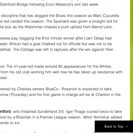
Stamford Bridge following Enzo Maresca's exit last week.
l-discipline that has dogged the Blues this season as Marc Cucurella 
 red carded this season. The Spaniard was given a straight red for 
 the box as the Welshman chased a punt upfield from Bernd Leno.
lsea pay, bagging the 81st minute winner after Liam Delap had 
der. Wilson had a goal chalked out for offside but was not to be 
efeat. The Cottage was left in raptures after the win against their 
enior. The 41-year-old made around 80 appearances for the Whites 
from his old club wishing him well now he has taken up residence with 
road. 
 owned by Chelsea owners BlueCo - Rosenior is expected to take 
orrow (Thursday) and his first game in charge will be at Charlton in the 
ntford
, who thrashed Sunderland 3-0. Igor Thiago scored twice to take 
t ever by a Brazilian in a Premier League season. Yehor Yermoliuk added 
tends to six.
Back to Top