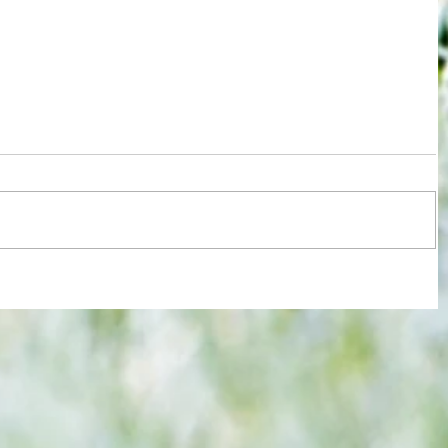
re :
40 years later: Fulham Football Club
 and
and those chilling links with Suzy
n this
Lamplugh...