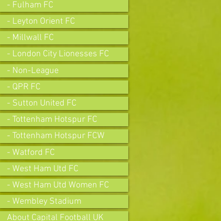
- Fulham FC
- Leyton Orient FC
- Millwall FC
- London City Lionesses FC
- Non-League
- QPR FC
- Sutton United FC
- Tottenham Hotspur FC
- Tottenham Hotspur FCW
- Watford FC
- West Ham Utd FC
- West Ham Utd Women FC
- Wembley Stadium
About Capital Football UK