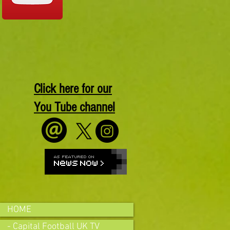
Click here for our
You Tube channel
HOME
- Capital Football UK TV