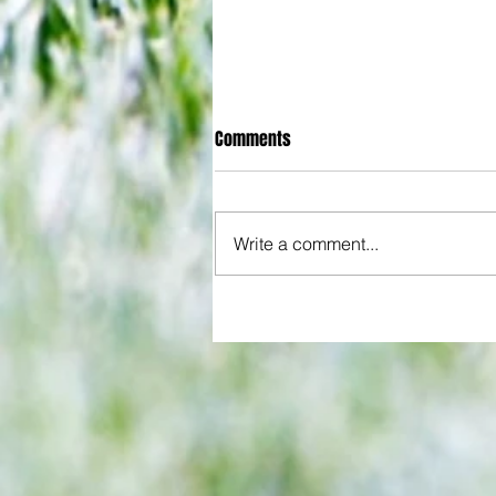
Comments
Write a comment...
All set for another great adventu
We look at comings and goings
predict how our clubs will get o
season