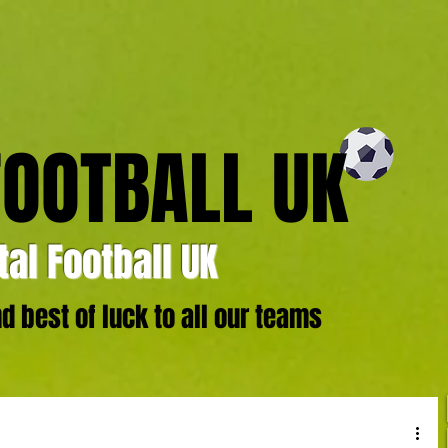
FOOTBALL UK
al Football UK
 best of luck to all our teams