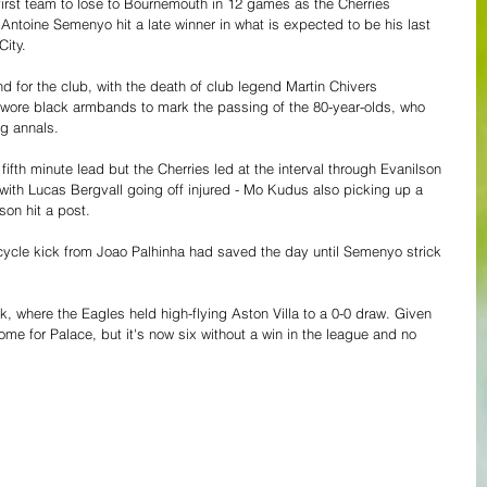
irst team to lose to Bournemouth in 12 games as the Cherries 
Antoine Semenyo hit a late winner in what is expected to be his last 
ity.
d for the club, with the death of club legend Martin Chivers 
 wore black armbands to mark the passing of the 80-year-olds, who 
ng annals.
fth minute lead but the Cherries led at the interval through Evanilson 
, with Lucas Bergvall going off injured - Mo Kudus also picking up a 
on hit a post. 
icycle kick from Joao Palhinha had saved the day until Semenyo strick 
k, where the Eagles held high-flying Aston Villa to a 0-0 draw. Given 
ome for Palace, but it's now six without a win in the league and no 