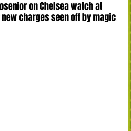
osenior on Chelsea watch at
 new charges seen off by magic