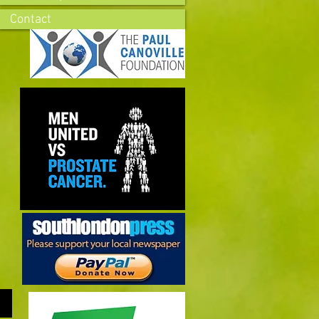
Contact