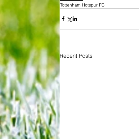
Tottenham Hotspur FC
Recent Posts