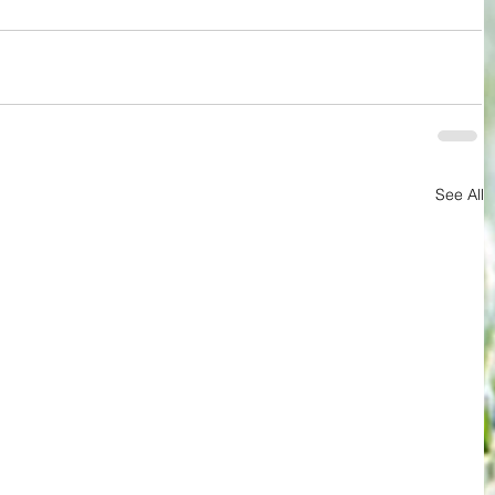
See All