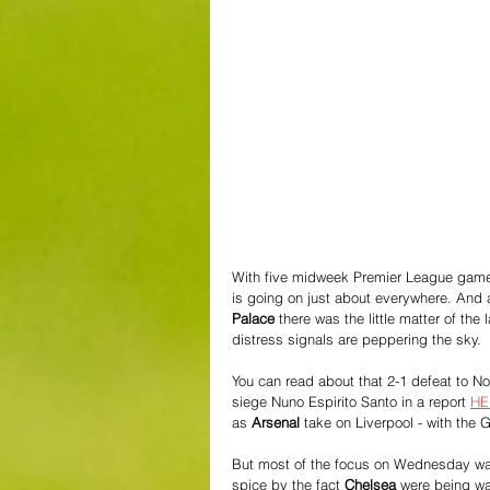
With five midweek Premier League games 
is going on just about everywhere. And
Palace
 there was the little matter of the
distress signals are peppering the sky.
You can read about that 2-1 defeat to Not
siege Nuno Espirito Santo in a report 
HE
as 
Arsenal
 take on Liverpool - with the 
But most of the focus on Wednesday was
spice by the fact 
Chelsea 
were being wa