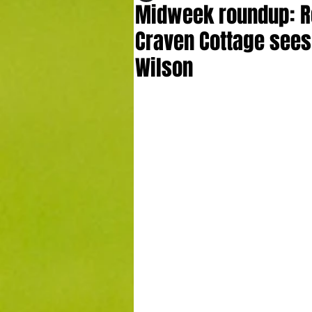
Midweek roundup: R
Craven Cottage sees
Wilson