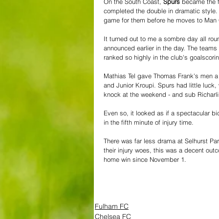
On the South Coast, 
Spurs
 became the f
completed the double in dramatic style. 
game for them before he moves to Man C
It turned out to me a sombre day all roun
announced earlier in the day. The teams
ranked so highly in the club's goalscori
Mathias Tel gave Thomas Frank's men a fi
and Junior Kroupi. Spurs had little luck
knock at the weekend - and sub Richarlis
Even so, it looked as if a spectacular b
in the fifth minute of injury time.
There was far less drama at Selhurst Par
their injury woes, this was a decent outc
home win since November 1.
Fulham FC
Chelsea FC