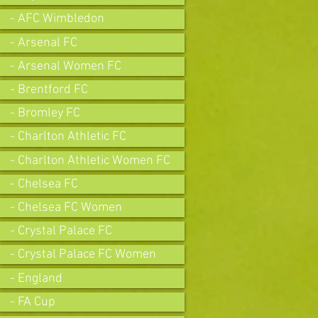
- AFC Wimbledon
- Arsenal FC
- Arsenal Women FC
- Brentford FC
- Bromley FC
- Charlton Athletic FC
- Charlton Athletic Women FC
- Chelsea FC
- Chelsea FC Women
- Crystal Palace FC
- Crystal Palace FC Women
- England
- FA Cup