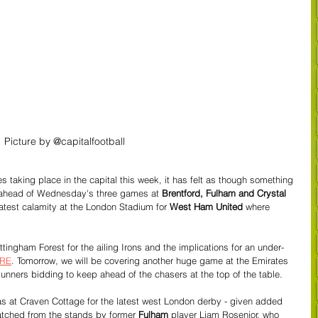
Picture by @capitalfootball
taking place in the capital this week, it has felt as though something 
 ahead of Wednesday's three games at 
Brentford, Fulham and Crystal 
 latest calamity at the London Stadium for 
West Ham United
 where 
tingham Forest for the ailing Irons and the implications for an under-
RE
. Tomorrow, we will be covering another huge game at the Emirates 
Gunners bidding to keep ahead of the chasers at the top of the table.
 at Craven Cottage for the latest west London derby - given added 
tched from the stands by former
 Fulham
 player Liam Rosenior, who 