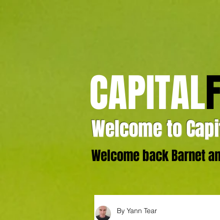
CAPITAL
Welcome to Capit
Welcome back Barnet and
By Yann Tear