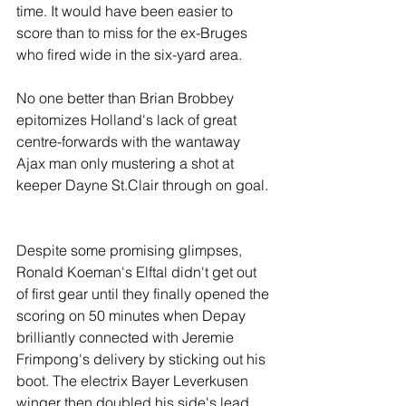
time. It would have been easier to 
score than to miss for the ex-Bruges 
who fired wide in the six-yard area.
No one better than Brian Brobbey 
epitomizes Holland's lack of great 
centre-forwards with the wantaway 
Ajax man only mustering a shot at 
keeper Dayne St.Clair through on goal.
Despite some promising glimpses, 
Ronald Koeman's Elftal didn't get out 
of first gear until they finally opened the 
scoring on 50 minutes when Depay 
brilliantly connected with Jeremie 
Frimpong's delivery by sticking out his 
boot. The electrix Bayer Leverkusen 
winger then doubled his side's lead 