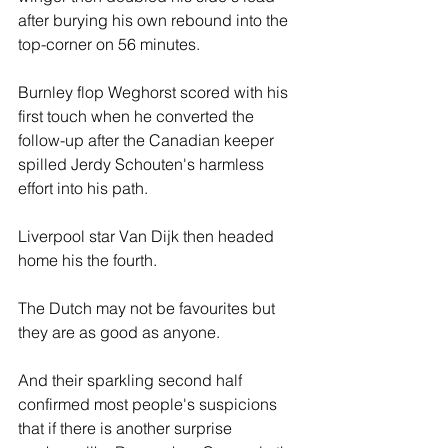
after burying his own rebound into the 
top-corner on 56 minutes.
Burnley flop Weghorst scored with his 
first touch when he converted the 
follow-up after the Canadian keeper 
spilled Jerdy Schouten's harmless 
effort into his path.
Liverpool star Van Dijk then headed 
home his the fourth.
The Dutch may not be favourites but 
they are as good as anyone.
And their sparkling second half 
confirmed most people's suspicions 
that if there is another surprise 