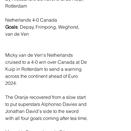
Rotterdam
Netherlands 4-0 Canada
Goals
: Depay, Frimpong, Weghorst, 
van de Ven
Micky van de Ven's Netherlands 
cruised to a 4-0 win over Canada at De 
Kuip in Rotterdam to send a warning 
across the continent ahead of Euro 
2024.
The Oranje recovered from a slow start 
to put superstars Alphonso Davies and 
Jonathan David's side to the sword 
with all four goals coming after tea time.