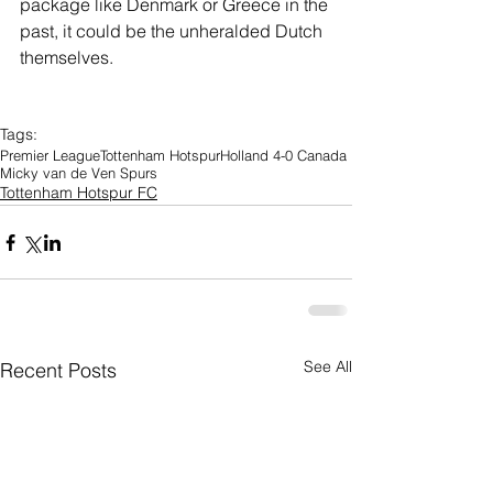
package like Denmark or Greece in the 
past, it could be the unheralded Dutch 
themselves.
Tags:
Premier League
Tottenham Hotspur
Holland 4-0 Canada
Micky van de Ven Spurs
Tottenham Hotspur FC
See All
Recent Posts