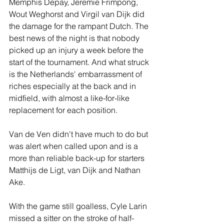
Memphis Depay, Jeremie Frimpong, 
Wout Weghorst and Virgil van Dijk did 
the damage for the rampant Dutch. The 
best news of the night is that nobody 
picked up an injury a week before the 
start of the tournament. And what struck 
is the Netherlands' embarrassment of 
riches especially at the back and in 
midfield, with almost a like-for-like 
replacement for each position.
Van de Ven didn't have much to do but 
was alert when called upon and is a 
more than reliable back-up for starters 
Matthijs de Ligt, van Dijk and Nathan 
Ake.
With the game still goalless, Cyle Larin 
missed a sitter on the stroke of half-