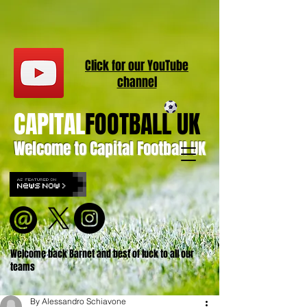
Click for our
YouT
ube
channel
CAPITAL
FOOTBALL UK
Welcome to Capital Football UK
Welcome back Barnet and best of luck to all our
teams
By Alessandro Schiavone