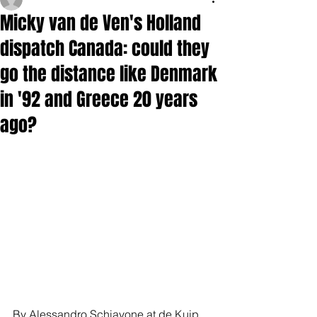
Micky van de Ven's Holland
dispatch Canada: could they
go the distance like Denmark
in '92 and Greece 20 years
ago?
By Alessandro Schiavone at de Kuip, 