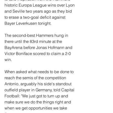
historic Europa League wins over Lyon 
and Seville two years ago as they bid 
to erase a two-goal deficit against 
Bayer Leverkusen tonight.
The second-best Hammers hung in 
there until the 83rd minute at the 
BayArena before Jonas Hofmann and 
Victor Boniface scored to claim a 2-0 
win.
When asked what needs to be done to 
reach the semis of the competition 
Antonio, arguably his side's standout 
outfield player in Germany, told Capital 
Football: "We just got to turn up and 
make sure we do the things right and 
when we get opportunities we take 