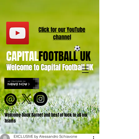
Click for our
YouT
ube
channel
CAPITAL
FOOTBALL UK
Welcome to Capital Football UK
Welcome back Barnet and best of luck to all our
teams
EXCLUSIVE by Alessandro Schiavone