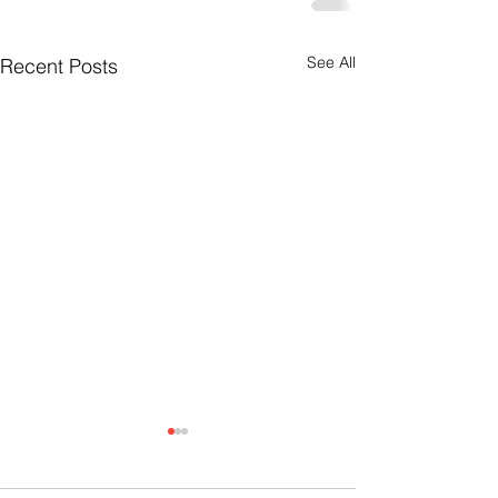
See All
Recent Posts