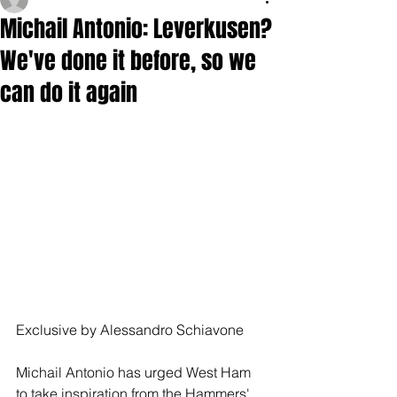
Michail Antonio: Leverkusen?
We've done it before, so we
can do it again
Exclusive by Alessandro Schiavone
Michail Antonio has urged West Ham 
to take inspiration from the Hammers' 