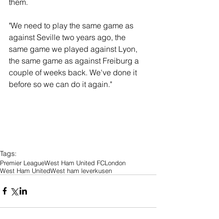
them.
"We need to play the same game as 
against Seville two years ago, the 
same game we played against Lyon, 
the same game as against Freiburg a 
couple of weeks back. We've done it 
before so we can do it again."
Tags:
Premier League
West Ham United FC
London
West Ham United
West ham leverkusen