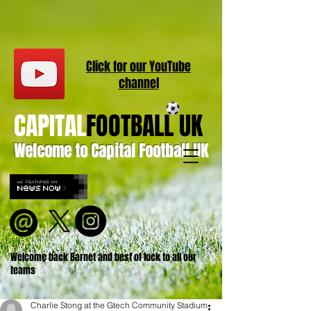
Click for our
YouT
ube
channel
CAPITAL
FOOTBALL UK
Welcome to Capital Football UK
Welcome back Barnet and best of luck to all our
teams
Charlie Stong at the Gtech Community Stadium