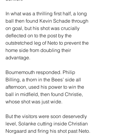
In what was a thrilling first half, a long 
ball then found Kevin Schade through 
on goal, but his shot was crucially 
deflected on to the post by the 
outstretched leg of Neto to prevent the 
home side from doubling their 
advantage.
Bournemouth responded. Philip 
Billing, a thorn in the Bees’ side all 
afternoon, used his power to win the 
ball in midfield, then found Christie, 
whose shot was just wide.
But the visitors were soon deservedly 
level, Solanke cutting inside Christian 
Norgaard and firing his shot past Neto.