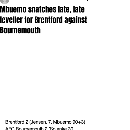
Mbuemo snatches late, late
leveller for Brentford against
Bournemouth
Brentford 2 (Jensen, 7, Mbuemo 90+3)
AFC Bournemouth 2 (Solanke 30, 