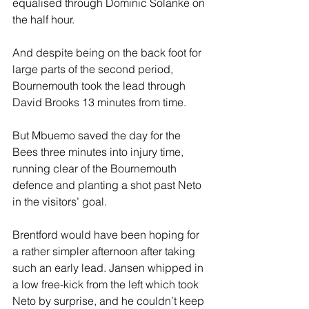
equalised through Dominic Solanke on 
the half hour.
And despite being on the back foot for 
large parts of the second period, 
Bournemouth took the lead through 
David Brooks 13 minutes from time.
But Mbuemo saved the day for the 
Bees three minutes into injury time, 
running clear of the Bournemouth 
defence and planting a shot past Neto 
in the visitors’ goal.
Brentford would have been hoping for 
a rather simpler afternoon after taking 
such an early lead. Jansen whipped in 
a low free-kick from the left which took 
Neto by surprise, and he couldn’t keep 