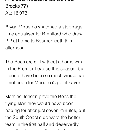
Brooks 77)
Att: 16,973
Bryan Mbuemo snatched a stoppage 
time equaliser for Brentford who drew 
2-2 at home to Bournemouth this 
afternoon.
The Bees are still without a home win 
in the Premier League this season, but 
it could have been so much worse had 
it not been for Mbuemo’s point-saver.
Mathias Jensen gave the Bees the 
flying start they would have been 
hoping for after just seven minutes, but 
the South Coast side were the better 
team in the first half and deservedly 