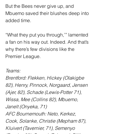
But the Bees never give up, and 
Mbuemo saved their blushes deep into 
added time. 
“What they put you through,’” lamented 
a fan on his way out. Indeed. And that’s 
why there’s few divisions like the 
Premier League.
Teams:
Brentford: Flekken, Hickey (Olakigbe 
82), Henry, Pinnock, Norgaard, Jensen 
(Ajer, 82), Schade (Lewis-Potter 71), 
Wissa, Mee (Collins 82), Mbuemo, 
Janelt (Onyeka, 71)
AFC Bournemouth: Neto, Kerkez, 
Cook, Solanke, Christie (Mepham 87), 
Kluivert (Tavernier, 71), Semenyo 