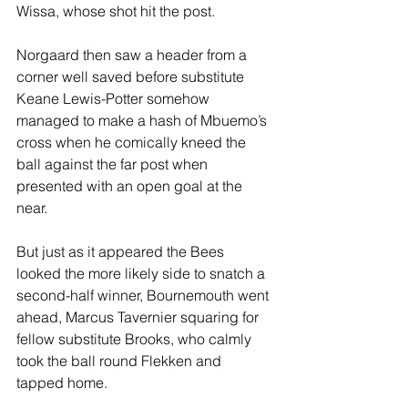
Wissa, whose shot hit the post.
Norgaard then saw a header from a 
corner well saved before substitute 
Keane Lewis-Potter somehow 
managed to make a hash of Mbuemo’s 
cross when he comically kneed the 
ball against the far post when 
presented with an open goal at the 
near. 
But just as it appeared the Bees 
looked the more likely side to snatch a 
second-half winner, Bournemouth went 
ahead, Marcus Tavernier squaring for 
fellow substitute Brooks, who calmly 
took the ball round Flekken and 
tapped home.