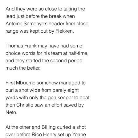
And they were so close to taking the 
lead just before the break when 
Antoine Semenyo’s header from close 
range was kept out by Flekken.
Thomas Frank may have had some 
choice words for his team at half-time, 
and they started the second period 
much the better.
First Mbuemo somehow managed to 
curl a shot wide from barely eight 
yards with only the goalkeeper to beat, 
then Christie saw an effort saved by 
Neto.
At the other end Billing curled a shot 
over before Rico Henry set up Yoane 