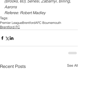
(Brooks, 60), Senesi, Zabarnyi, Billing, 
Aarons
Referee: Robert Madley
Tags:
Premier League
Brentford
AFC Bournemouth
Brentford FC
See All
Recent Posts