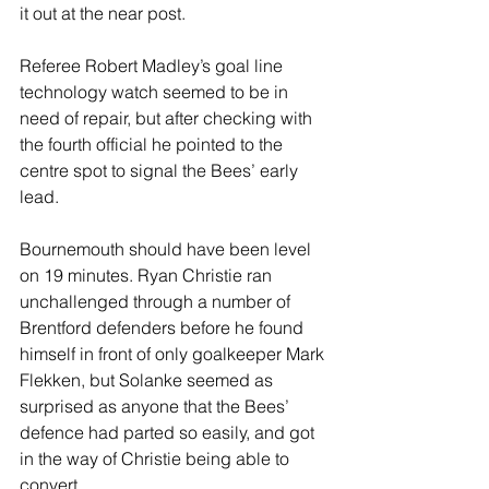
it out at the near post. 
Referee Robert Madley’s goal line 
technology watch seemed to be in 
need of repair, but after checking with 
the fourth official he pointed to the 
centre spot to signal the Bees’ early 
lead.
Bournemouth should have been level 
on 19 minutes. Ryan Christie ran 
unchallenged through a number of 
Brentford defenders before he found 
himself in front of only goalkeeper Mark 
Flekken, but Solanke seemed as 
surprised as anyone that the Bees’ 
defence had parted so easily, and got 
in the way of Christie being able to 
convert.