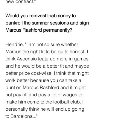
new contract.”
Would you reinvest that money to 
bankroll the summer sessions and sign 
Marcus Rashford permanently?
Hendrie: "I am not so sure whether 
Marcus the right fit to be quite honest! I 
think Ascensio featured more in games 
and he would be a better fit and maybe 
better price cost-wise. I think that might 
work better because you can take a 
punt on Marcus Rashford and it might 
not pay off and pay a lot of wages to 
make him come to the football club. I 
personally think he will end up going 
to Barcelona..."