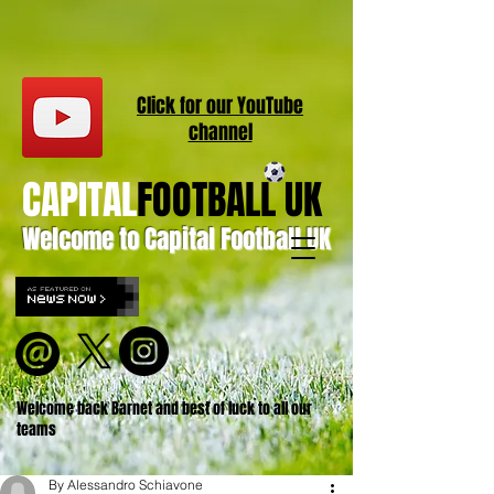
Click for our
YouT
ube
channel
CAPITAL
FOOTBALL UK
Welcome to Capital Football UK
Welcome back Barnet and best of luck to all our
teams
By Alessandro Schiavone