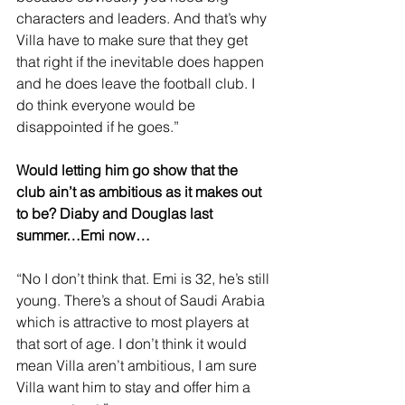
characters and leaders. And that’s why 
Villa have to make sure that they get 
that right if the inevitable does happen 
and he does leave the football club. I 
do think everyone would be 
disappointed if he goes.”
Would letting him go show that the 
club ain’t as ambitious as it makes out 
to be? Diaby and Douglas last 
summer…Emi now…
“No I don’t think that. Emi is 32, he’s still 
young. There’s a shout of Saudi Arabia 
which is attractive to most players at 
that sort of age. I don’t think it would 
mean Villa aren’t ambitious, I am sure 
Villa want him to stay and offer him a 