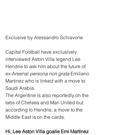
Exclusive by Alessandro Schiavone
Capital Football have exclusively 
interviewed Aston Villa legend Lee 
Hendrie to ask him about the future of 
ex-Arsenal 
persona non grata
 Emiliano 
Martinez who is linked with a move to 
Saudi Arabia.
The Argentine is also reportedly on the 
tabs of Chelsea and Man United but 
according to Hendrie, a move to the 
Middle East is on the cards. 
Hi, Lee Aston Villa goalie Emi Martinez 