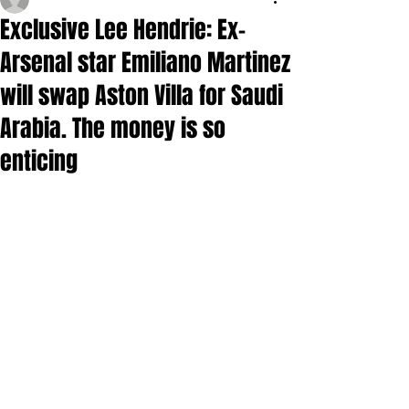
Exclusive Lee Hendrie: Ex-
Arsenal star Emiliano Martinez
will swap Aston Villa for Saudi
Arabia. The money is so
enticing