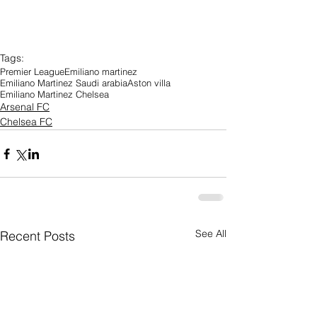
Tags:
Premier League
Emiliano martinez
Emiliano Martinez Saudi arabia
Aston villa
Emiliano Martinez Chelsea
Arsenal FC
Chelsea FC
See All
Recent Posts