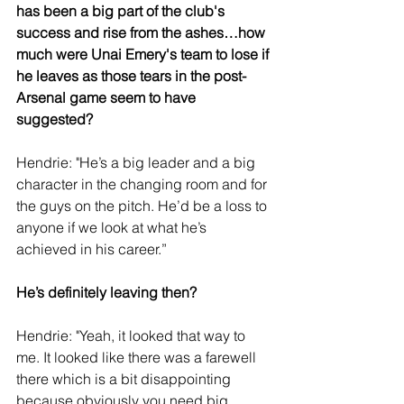
has been a big part of the club's 
success and rise from the ashes…how 
much were Unai Emery's team to lose if 
he leaves as those tears in the post-
Arsenal game seem to have 
suggested?
Hendrie: "He’s a big leader and a big 
character in the changing room and for 
the guys on the pitch. He’d be a loss to 
anyone if we look at what he’s 
achieved in his career.”
He’s definitely leaving then?
Hendrie: "Yeah, it looked that way to 
me. It looked like there was a farewell 
there which is a bit disappointing 
because obviously you need big 